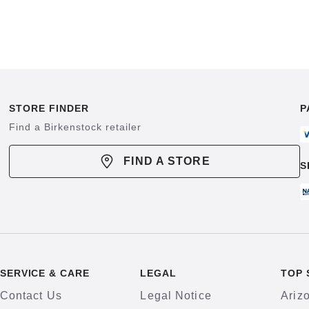
STORE FINDER
P
Find a Birkenstock retailer
FIND A STORE
S
SERVICE & CARE
LEGAL
TOP 
Contact Us
Legal Notice
Ariz