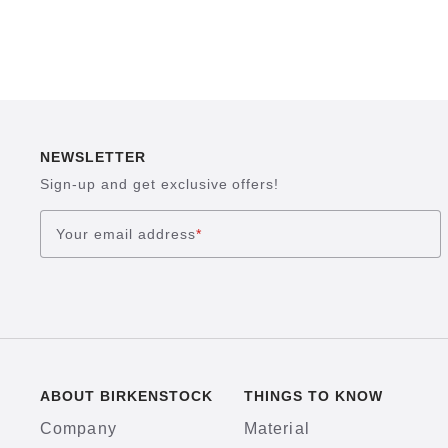
NEWSLETTER
Sign-up and get exclusive offers!
Your email address
*
ABOUT BIRKENSTOCK
THINGS TO KNOW
Company
Material