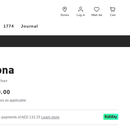
Log
Wish
Cart
in
list
Stores
Log in
Wish list
Cart
1774
Journal
ona
ther
.00
axes as applicable
ree payments of AED 132.25
Learn more