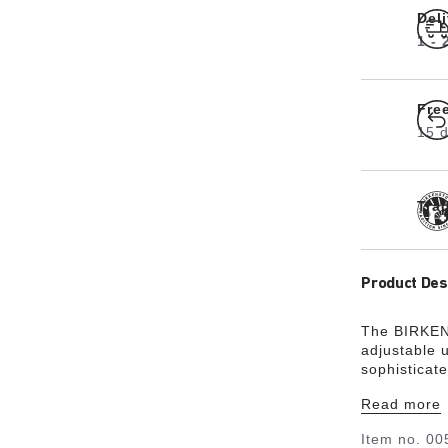
Del
1 -
Fre
15 d
Tra
Product Des
The BIRKENS
adjustable 
sophisticat
selvedge fi
Read more
these stylis
Item no.
00