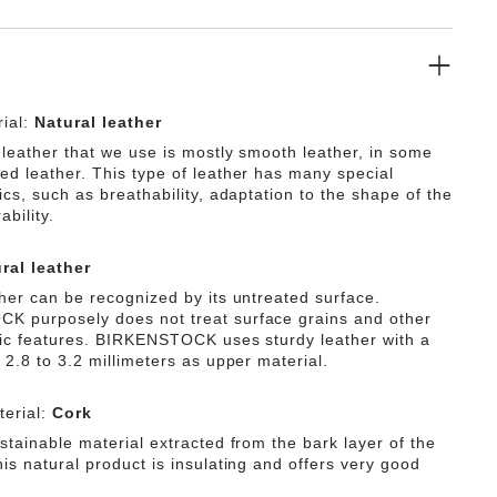
ial:
Natural leather
 leather that we use is mostly smooth leather, in some
ed leather. This type of leather has many special
ics, such as breathability, adaptation to the shape of the
ability.
ral leather
ther can be recognized by its untreated surface.
 purposely does not treat surface grains and other
tic features. BIRKENSTOCK uses sturdy leather with a
 2.8 to 3.2 millimeters as upper material.
erial:
Cork
stainable material extracted from the bark layer of the
is natural product is insulating and offers very good