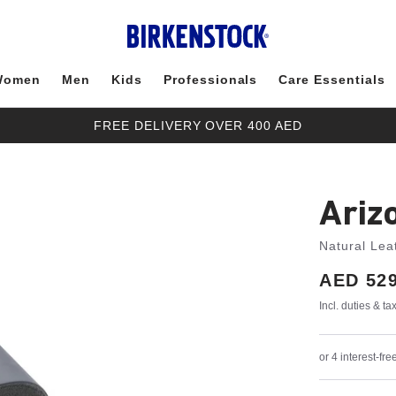
Women
Men
Kids
Professionals
Care Essentials
FREE DELIVERY OVER 400 AED
Ariz
Natural Lea
Price:
AED 529
Incl. duties & t
or 4 interest-f