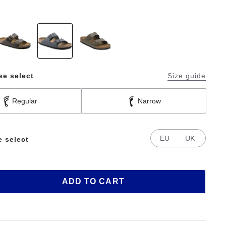
se select
Size guide
Regular
Narrow
EU
UK
e select
ADD TO CART