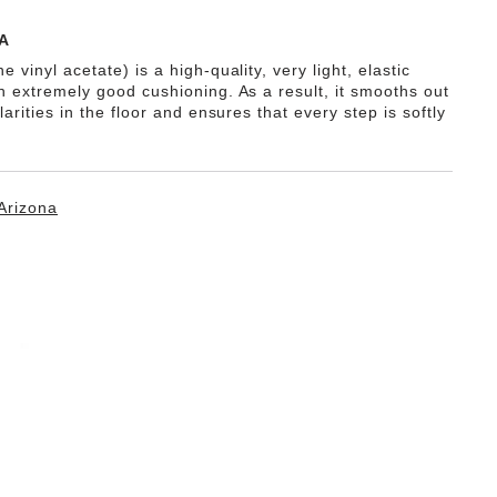
A
e vinyl acetate) is a high-quality, very light, elastic
th extremely good cushioning. As a result, it smooths out
ularities in the floor and ensures that every step is softly
Arizona