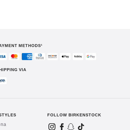
AYMENT METHODS¹
HIPPING VIA
STYLES
FOLLOW BIRKENSTOCK
ona