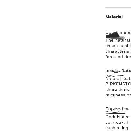
Material
Upper mater
The natural
cases tumbl
characterist
foot and dur
Insole:
Natu
Natural lea
BIRKENSTOCK
characteris
thickness of
Footbed mat
Cork is a su
cork oak. Th
cushioning.