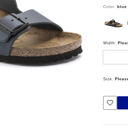
Color:
blue
Width:
Plea
Size:
Pleas