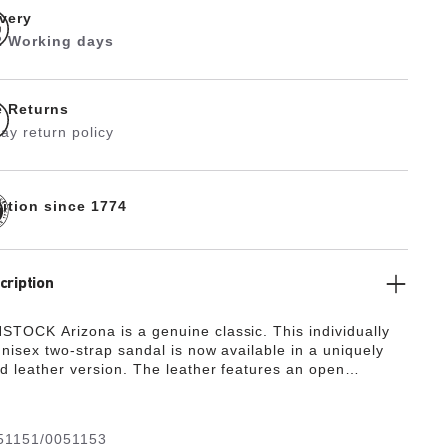
ivery
 2 Working days
e Returns
ay return policy
dition since 1774
cription
TOCK Arizona is a genuine classic. This individually
unisex two-strap sandal is now available in a uniquely
ed leather version. The leather features an open
nish, emphasizing the handcrafted and natural look of
h sandals.
51151/0051153