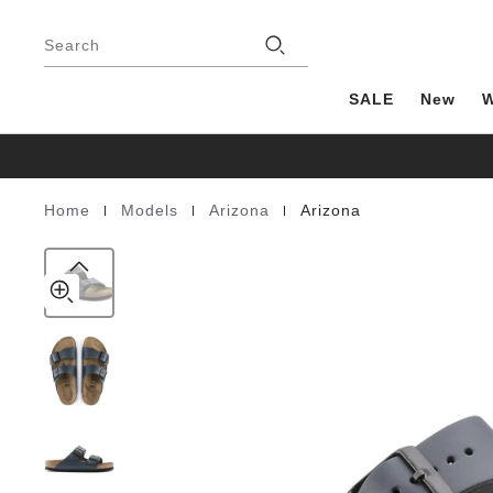
Arizona
details
Footer
about
Natural
Stores
product
Search
Leather
materials
SALE
New
|
|
|
Home
Models
Arizona
Arizona
Homepage