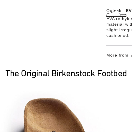
Outsole:
EV
EVA (ethylen
material wi
slight irreg
cushioned.
More from:
The Original Birkenstock Footbed