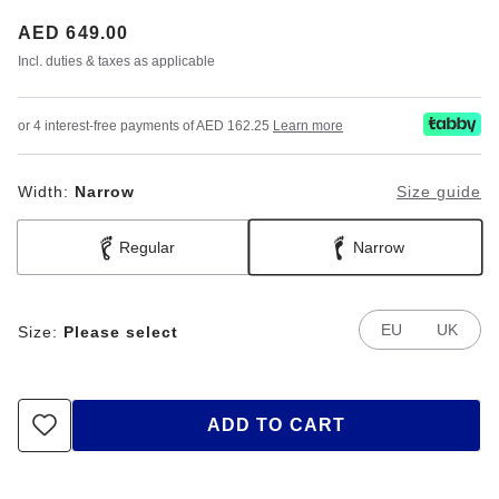
Price:
AED 649.00
Incl. duties & taxes as applicable
or 4 interest-free payments of AED 162.25
Learn more
Width:
Narrow
Size guide
Regular
Narrow
EU
UK
Size:
Please select
ADD TO CART