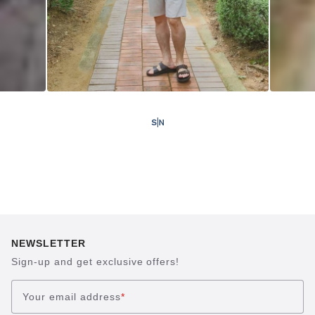
NEWSLETTER
Sign-up and get exclusive offers!
Your email address
*