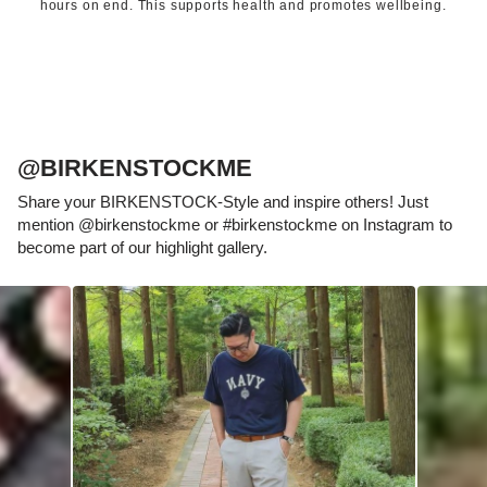
hours on end. This supports health and promotes wellbeing.
@BIRKENSTOCKME
Share your BIRKENSTOCK-Style and inspire others! Just
mention @birkenstockme or #birkenstockme on Instagram to
become part of our highlight gallery.