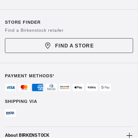
STORE FINDER
Find a Birkenstock retailer
FIND A STORE
PAYMENT METHODS¹
SHIPPING VIA
About BIRKENSTOCK