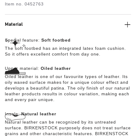
Item no.
0452763
upper is made from extra thick, oiled nubuck leather with
an open-selvage finish.
Material
Special feature:
Soft footbed
The soft footbed has an integrated latex foam cushion.
So it offers excellent comfort from day one.
Upper material:
Oiled leather
Oiled leather is one of our favourite types of leather. Its
oily waxed surface makes for a unique colour effect and
develops a beautiful patina. The oily finish of our natural
leather products results in colour variation, making each
and every pair unique.
Insole:
Natural leather
Natural leather can be recognized by its untreated
surface. BIRKENSTOCK purposely does not treat surface
grains and other characteristic features. BIRKENSTOCK