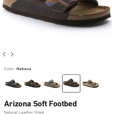
Color:
Habana
Arizona Soft Footbed
Natural Leather Oiled