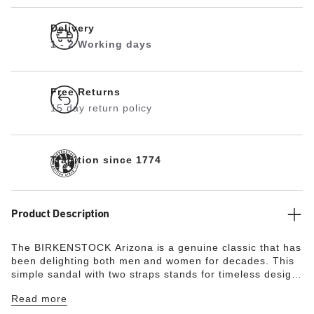
Delivery
1 - 2 Working days
Free Returns
15 day return policy
Tradition since 1774
Product Description
The BIRKENSTOCK Arizona is a genuine classic that has
been delighting both men and women for decades. This
simple sandal with two straps stands for timeless design
and has long held cult status thanks to its comfort factor.
Read more
With its additional foam layer, the soft footbed offers
extra comfort and pampers feet – all day long. The