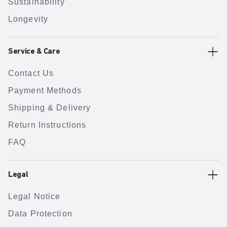
Sustainability
Longevity
Service & Care
Contact Us
Payment Methods
Shipping & Delivery
Return Instructions
FAQ
Legal
Legal Notice
Data Protection