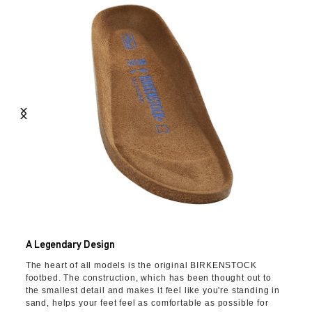
A Legendary Design
The heart of all models is the original BIRKENSTOCK
footbed. The construction, which has been thought out to
the smallest detail and makes it feel like you're standing in
sand, helps your feet feel as comfortable as possible for