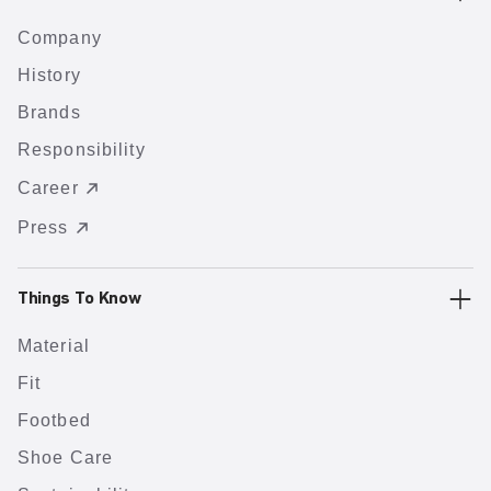
Company
History
Brands
Responsibility
Career
Press
Things To Know
Material
Fit
Footbed
Shoe Care