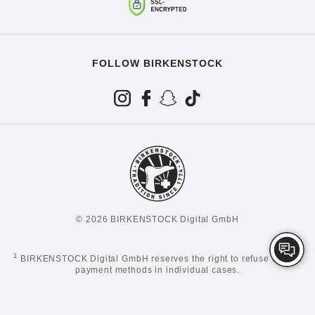
FOLLOW BIRKENSTOCK
© 2026 BIRKENSTOCK Digital GmbH
1
BIRKENSTOCK Digital GmbH reserves the right to refuse certain
payment methods in individual cases.