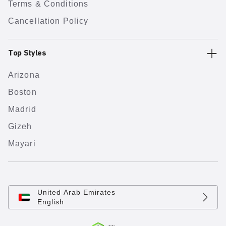
Terms & Conditions
Cancellation Policy
Top Styles
Arizona
Boston
Madrid
Gizeh
Mayari
United Arab Emirates
English