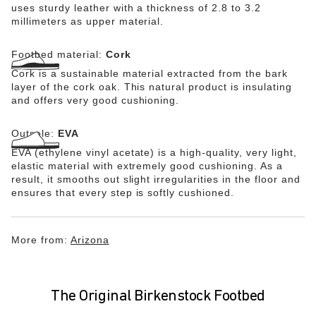
uses sturdy leather with a thickness of 2.8 to 3.2
millimeters as upper material.
Footbed material:
Cork
Cork is a sustainable material extracted from the bark
layer of the cork oak. This natural product is insulating
and offers very good cushioning.
Outsole:
EVA
EVA (ethylene vinyl acetate) is a high-quality, very light,
elastic material with extremely good cushioning. As a
result, it smooths out slight irregularities in the floor and
ensures that every step is softly cushioned.
More from:
Arizona
The Original Birkenstock Footbed