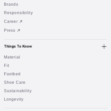
Brands
Responsibility
Career
Press
Things To Know
Material
Fit
Footbed
Shoe Care
Sustainability
Longevity