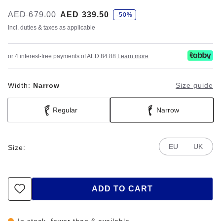
s
Was:
AED 679.00
is
AED 339.50
-50%
a
v
Incl. duties & taxes as applicable
e
or 4 interest-free payments of AED 84.88
Learn more
Width:
Narrow
Size guide
Regular
Narrow
EU
UK
Size:
ADD TO CART
In stock, fewer than 6 available