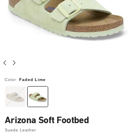
Color:
Faded Lime
Arizona Soft Footbed
Suede Leather