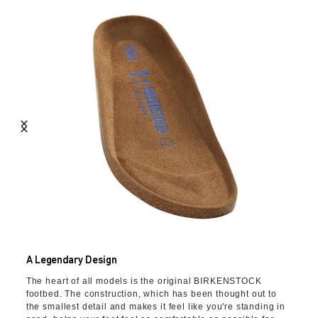
A Legendary Design
The heart of all models is the original BIRKENSTOCK
footbed. The construction, which has been thought out to
the smallest detail and makes it feel like you're standing in