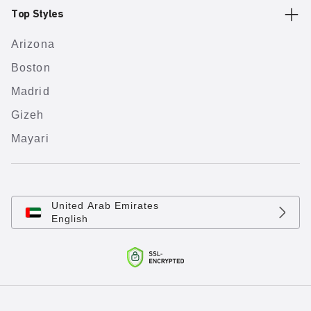
Top Styles
Arizona
Boston
Madrid
Gizeh
Mayari
United Arab Emirates
English