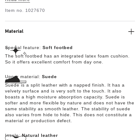
catchers. With its additional foam layer, the soft footbed
offers extra comfort and pampers feet – all day long.
Item no.
1027670
The upper is made from soft suede.
Material
Special feature:
Soft footbed
The soft footbed has an integrated latex foam cushion.
So it offers excellent comfort from day one.
Upper material:
Suede
Suede is a split leather with a napped finish. It has a
velvety surface and is very soft to the touch. It also
boasts a high moisture absorption capacity. Suede is
softer and more flexible by nature and does not have the
same stability as smooth leather. The stability of suede
also varies from hide to hide. This does not constitute a
material or production defect.
Insole:
Natural leather