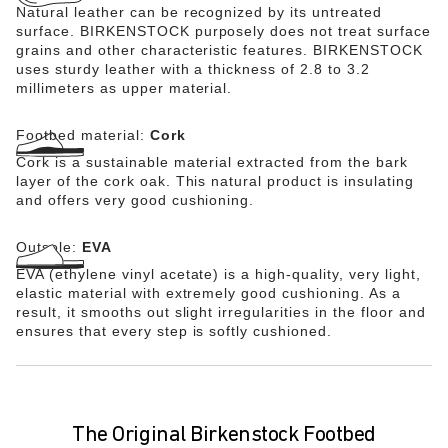
Natural leather can be recognized by its untreated
surface. BIRKENSTOCK purposely does not treat surface
grains and other characteristic features. BIRKENSTOCK
uses sturdy leather with a thickness of 2.8 to 3.2
millimeters as upper material.
Footbed material:
Cork
Cork is a sustainable material extracted from the bark
layer of the cork oak. This natural product is insulating
and offers very good cushioning.
Outsole:
EVA
EVA (ethylene vinyl acetate) is a high-quality, very light,
elastic material with extremely good cushioning. As a
result, it smooths out slight irregularities in the floor and
ensures that every step is softly cushioned.
The Original Birkenstock Footbed