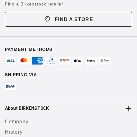
Find a Birkenstock retailer
FIND A STORE
PAYMENT METHODS¹
SHIPPING VIA
About BIRKENSTOCK
Company
History