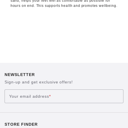
sand, helps your feet feel as comfortable as possible for
hours on end. This supports health and promotes wellbeing.
NEWSLETTER
Sign-up and get exclusive offers!
Your email address
*
STORE FINDER