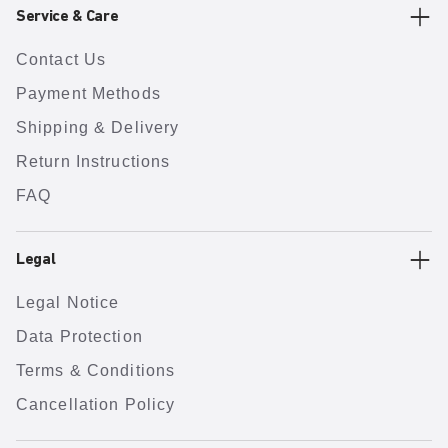
Service & Care
Contact Us
Payment Methods
Shipping & Delivery
Return Instructions
FAQ
Legal
Legal Notice
Data Protection
Terms & Conditions
Cancellation Policy