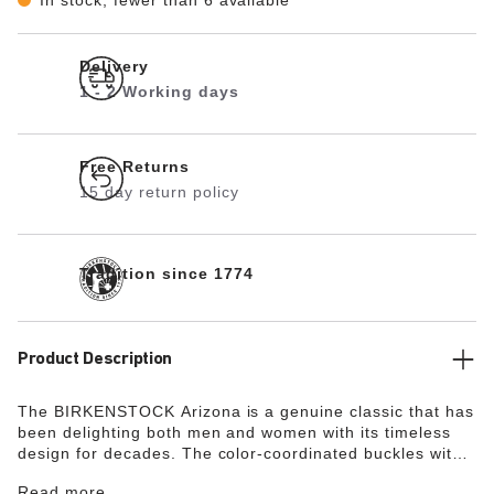
Delivery
1 - 2 Working days
Free Returns
15 day return policy
Tradition since 1774
Product Description
The BIRKENSTOCK Arizona is a genuine classic that has
been delighting both men and women with its timeless
design for decades. The color-coordinated buckles with
a textile feel and a matte design are additional eye-
Read more