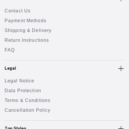
Contact Us
Payment Methods
Shipping & Delivery
Return Instructions
FAQ
Legal
Legal Notice
Data Protection
Terms & Conditions
Cancellation Policy
Top Styles