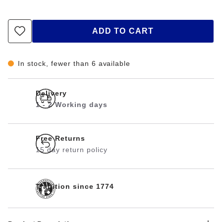
ADD TO CART
In stock, fewer than 6 available
Delivery
1 - 2 Working days
Free Returns
15 day return policy
Tradition since 1774