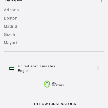
Arizona
Boston
Madrid
Gizeh
Mayari
United Arab Emirates
English
FOLLOW BIRKENSTOCK