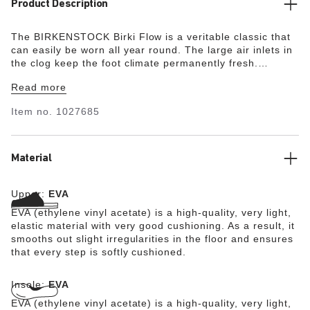
Product Description
The BIRKENSTOCK Birki Flow is a veritable classic that
can easily be worn all year round. The large air inlets in
the clog keep the foot climate permanently fresh.
Modeled on the cork sandal, it is made from the ultra
Read more
lightweight and highly flexible synthetic material EVA.
The high-quality, odor-neutral EVA has been tested for
Item no.
1027685
harmful substances and combines numerous positive
attributes: it is highly fashionable, light, highly elastic,
waterproof, and skin-friendly.
Material
Upper:
EVA
EVA (ethylene vinyl acetate) is a high-quality, very light,
elastic material with very good cushioning. As a result, it
smooths out slight irregularities in the floor and ensures
that every step is softly cushioned.
Insole:
EVA
EVA (ethylene vinyl acetate) is a high-quality, very light,