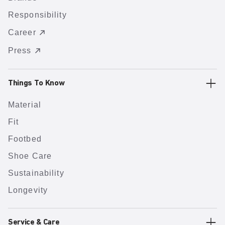
Responsibility
Career
Press
Things To Know
Material
Fit
Footbed
Shoe Care
Sustainability
Longevity
Service & Care