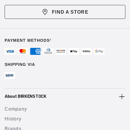
FIND A STORE
PAYMENT METHODS¹
SHIPPING VIA
About BIRKENSTOCK
Company
History
Brands