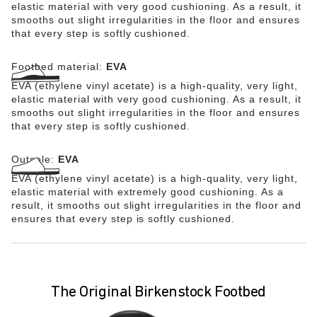
elastic material with very good cushioning. As a result, it
smooths out slight irregularities in the floor and ensures
that every step is softly cushioned.
Footbed material:
EVA
EVA (ethylene vinyl acetate) is a high-quality, very light,
elastic material with very good cushioning. As a result, it
smooths out slight irregularities in the floor and ensures
that every step is softly cushioned.
Outsole:
EVA
EVA (ethylene vinyl acetate) is a high-quality, very light,
elastic material with extremely good cushioning. As a
result, it smooths out slight irregularities in the floor and
ensures that every step is softly cushioned.
The Original Birkenstock Footbed