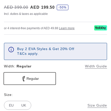
s
Was:
AED 399.00
is
AED 199.50
-50%
a
v
Incl. duties & taxes as applicable
e
or 4 interest-free payments of AED 49.88
Learn more
Buy 2 EVA Styles & Get 20% Off
T&Cs apply.
Width:
Regular
Width Guide
Regular
Size:
EU
UK
Size Guide