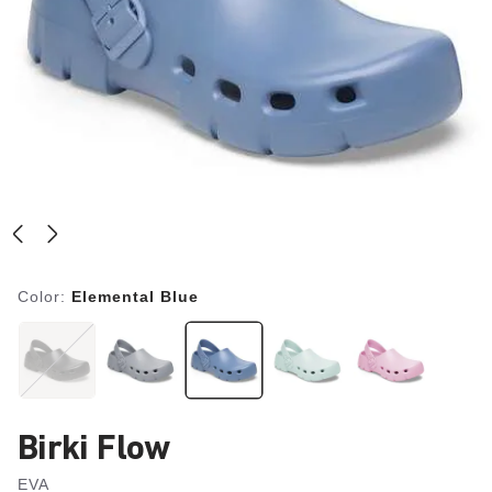
Color:
Elemental Blue
Birki Flow
EVA