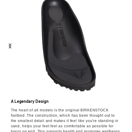
A Legendary Design
The heart of all models is the original BIRKENSTOCK
footbed. The construction, which has been thought out to
the smallest detail and makes it feel like you're standing in
sand, helps your feet feel as comfortable as possible for
hours on end. This supports health and promotes wellbeing.