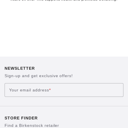
NEWSLETTER
Sign-up and get exclusive offers!
Your email address
*
STORE FINDER
Find a Birkenstock retailer