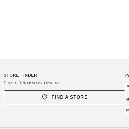
STORE FINDER
P
Find a Birkenstock retailer
FIND A STORE
S