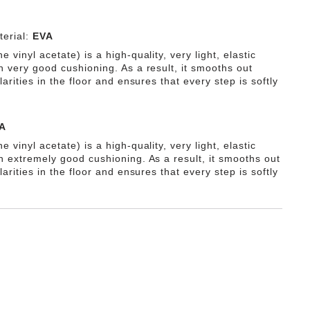
erial:
EVA
e vinyl acetate) is a high-quality, very light, elastic
h very good cushioning. As a result, it smooths out
ularities in the floor and ensures that every step is softly
A
e vinyl acetate) is a high-quality, very light, elastic
th extremely good cushioning. As a result, it smooths out
ularities in the floor and ensures that every step is softly