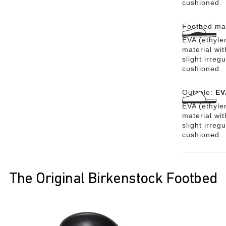
cushioned.
Footbed mat
EVA (ethylen
material wit
slight irreg
cushioned.
Outsole:
EV
EVA (ethylen
material wi
slight irreg
cushioned.
The Original Birkenstock Footbed