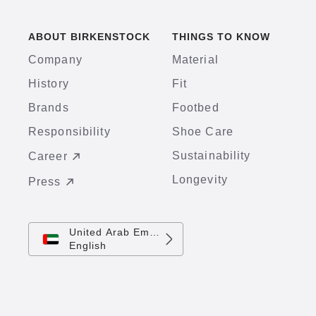
ABOUT BIRKENSTOCK
THINGS TO KNOW
Company
Material
History
Fit
Brands
Footbed
Responsibility
Shoe Care
Sustainability
Career
Longevity
Press
United Arab Emirates
English