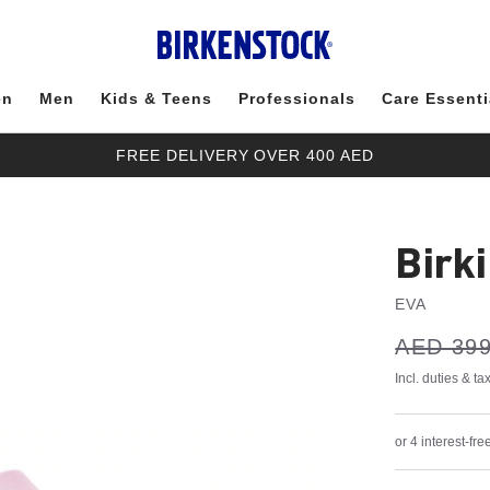
en
Men
Kids & Teens
Professionals
Care Essenti
FREE DELIVERY OVER 400 AED
Birk
EVA
s
Was:
AED 399
is
a
v
e
Incl. duties & t
or 4 interest-f