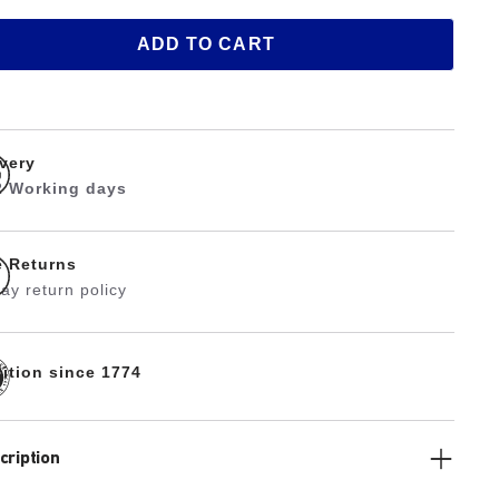
ADD TO CART
ivery
 2 Working days
e Returns
ay return policy
dition since 1774
cription