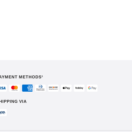
AYMENT METHODS¹
HIPPING VIA