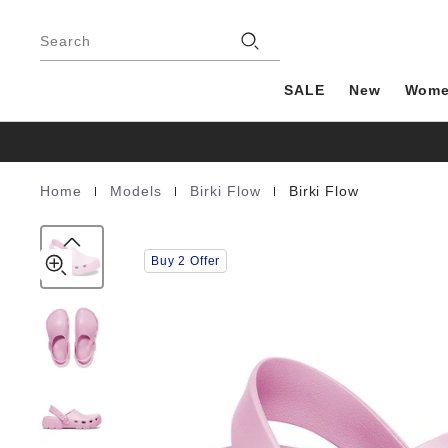
Birki
details
Footer
about
Flow
Stores
product
Search
EVA
materials
SALE
New
Wom
|
|
|
Home
Models
Birki Flow
Birki Flow
Homepage
Buy 2 Offer