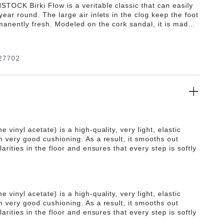
TOCK Birki Flow is a veritable classic that can easily
year round. The large air inlets in the clog keep the foot
manently fresh. Modeled on the cork sandal, it is made
ra lightweight and highly flexible synthetic material EVA.
ality, odor-neutral EVA has been tested for harmful
and combines numerous positive attributes: it is highly
27702
 light, highly elastic, waterproof, and skin-friendly.
e vinyl acetate) is a high-quality, very light, elastic
h very good cushioning. As a result, it smooths out
ularities in the floor and ensures that every step is softly
e vinyl acetate) is a high-quality, very light, elastic
h very good cushioning. As a result, it smooths out
ularities in the floor and ensures that every step is softly