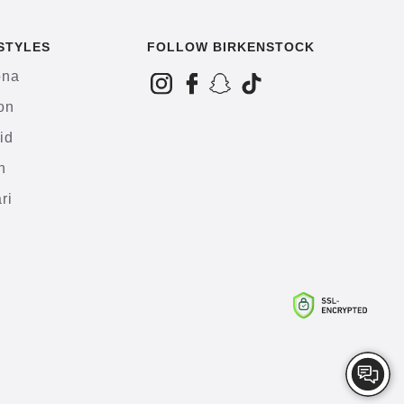
STYLES
FOLLOW BIRKENSTOCK
ona
on
id
h
ri