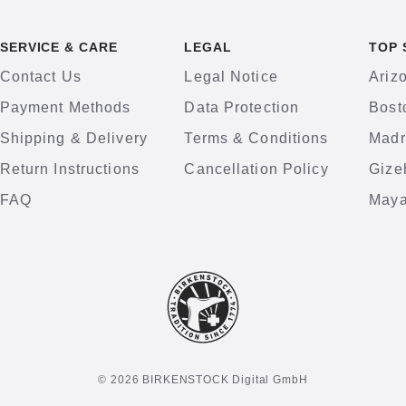
SERVICE & CARE
LEGAL
TOP 
Contact Us
Legal Notice
Ariz
Payment Methods
Data Protection
Bost
Shipping & Delivery
Terms & Conditions
Madr
Return Instructions
Cancellation Policy
Gize
FAQ
Maya
© 2026 BIRKENSTOCK Digital GmbH