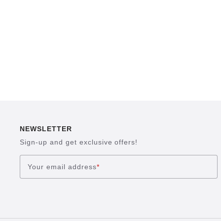
NEWSLETTER
Sign-up and get exclusive offers!
Your email address
*