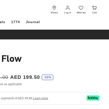
Log
Wish
Cart
in
list
Stores
Log in
Wish list
Cart
als
1774
Journal
i Flow
.00
AED 199.50
-50%
axes as applicable
ree payments of AED 49.88
Learn more