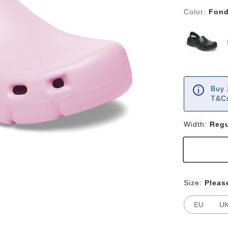
Color:
Fond
Buy 
T&Cs
Width:
Regu
Size:
Pleas
EU
U