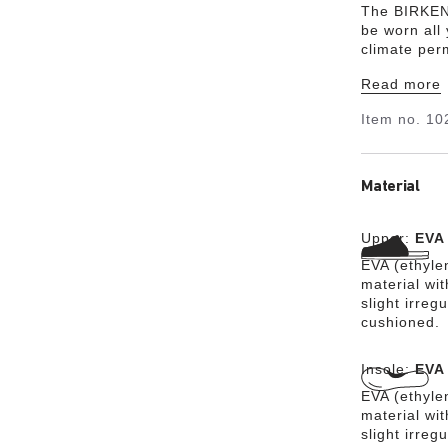
The BIRKENS
be worn all 
climate per
from the ult
Read more
The high-qu
substances 
Item no.
10
fashionable,
Material
Upper:
EVA
EVA (ethylen
material wit
slight irreg
cushioned.
Insole:
EVA
EVA (ethylen
material wit
slight irreg