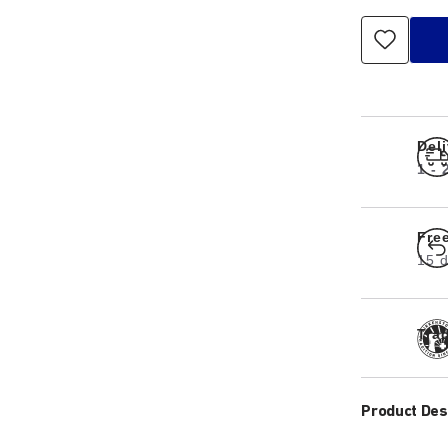
Del
1 -
Fre
15 d
Tra
Product Des