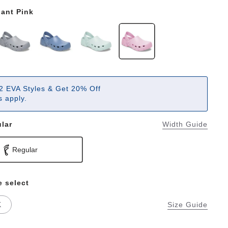
ant Pink
2 EVA Styles & Get 20% Off
 apply.
lar
Width Guide
Regular
e select
K
Size Guide