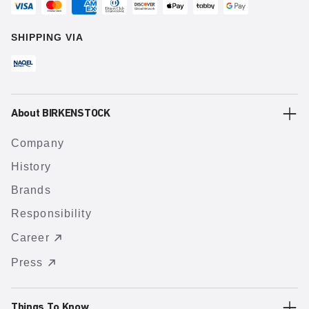
SHIPPING VIA
About BIRKENSTOCK
Company
History
Brands
Responsibility
Career
Press
Things To Know