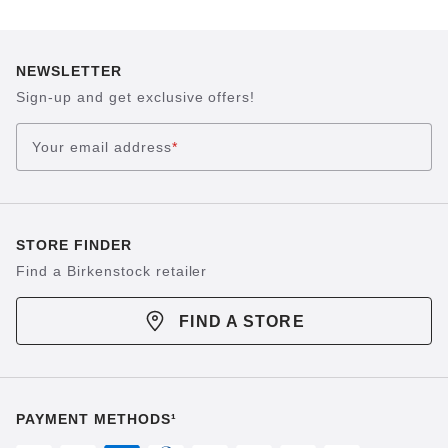
NEWSLETTER
Sign-up and get exclusive offers!
Your email address
*
STORE FINDER
Find a Birkenstock retailer
FIND A STORE
PAYMENT METHODS¹