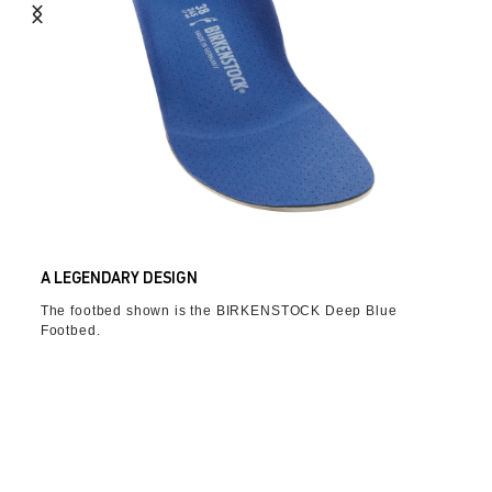
A LEGENDARY DESIGN
The footbed shown is the BIRKENSTOCK Deep Blue
Footbed.