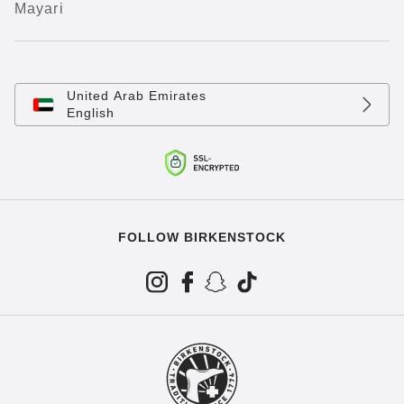
Mayari
United Arab Emirates
English
FOLLOW BIRKENSTOCK