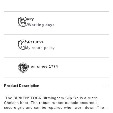
Delivery
1 - 2 Working days
Free Returns
15 day return policy
Tradition since 1774
Product Description
The BIRKENSTOCK Birmingham Slip On is a rustic
Chelsea boot. The robust rubber outsole ensures a
secure grip and can be repaired when worn down. The
comfortable and light
Deep Blue Footbed
makes the