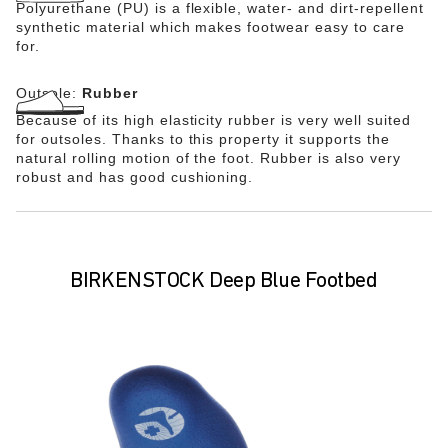
Polyurethane (PU) is a flexible, water- and dirt-repellent
synthetic material which makes footwear easy to care
for.
Outsole:
Rubber
Because of its high elasticity rubber is very well suited
for outsoles. Thanks to this property it supports the
natural rolling motion of the foot. Rubber is also very
robust and has good cushioning.
BIRKENSTOCK Deep Blue Footbed