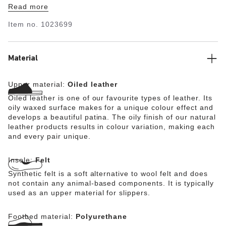
Read more
shoe a perfect 24/7 all-rounder, especially on long and
active days. Perfect for your next holiday, extensive
Item no.
1023699
walks or city trips. The classic is now available as a
premium version with a leather runner board and striking
stitching. The runner board constitutes the substructure
of the footbed and is not visible. The upper is made from
Material
exceptionally high-quality Horween cowhide which was
initially developed for use in professional sports.
Upper material:
Oiled leather
Oiled leather is one of our favourite types of leather. Its
oily waxed surface makes for a unique colour effect and
develops a beautiful patina. The oily finish of our natural
leather products results in colour variation, making each
and every pair unique.
Insole:
Felt
Synthetic felt is a soft alternative to wool felt and does
not contain any animal-based components. It is typically
used as an upper material for slippers.
Footbed material:
Polyurethane