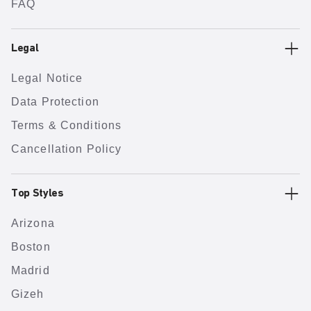
FAQ
Legal
Legal Notice
Data Protection
Terms & Conditions
Cancellation Policy
Top Styles
Arizona
Boston
Madrid
Gizeh