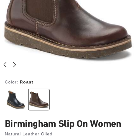
Color:
Roast
Birmingham Slip On Women
Natural Leather Oiled