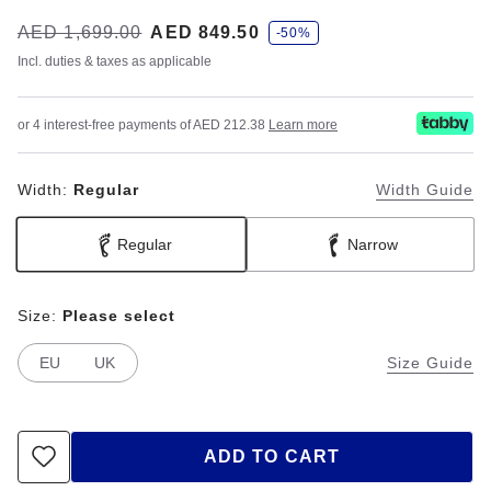
s
Was:
AED 1,699.00
is
AED 849.50
-50%
a
v
Incl. duties & taxes as applicable
e
or 4 interest-free payments of AED 212.38
Learn more
Width:
Regular
Width Guide
Regular
Narrow
Size:
Please select
EU
UK
Size Guide
ADD TO CART