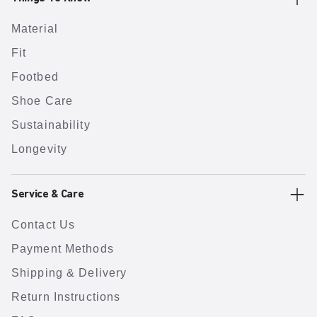
Material
Fit
Footbed
Shoe Care
Sustainability
Longevity
Service & Care
Contact Us
Payment Methods
Shipping & Delivery
Return Instructions