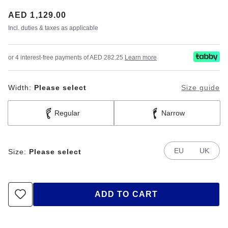
Price:
AED 1,129.00
Incl. duties & taxes as applicable
or 4 interest-free payments of AED 282.25
Learn more
Width:
Please select
Size guide
Regular
Narrow
EU
UK
Size:
Please select
ADD TO CART