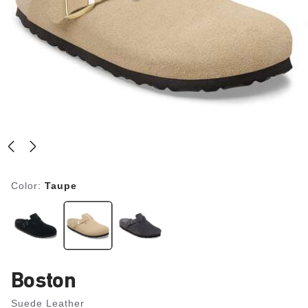
Color:
Taupe
Boston
Suede Leather