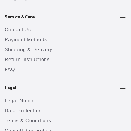
Service & Care
Contact Us
Payment Methods
Shipping & Delivery
Return Instructions
FAQ
Legal
Legal Notice
Data Protection
Terms & Conditions
Cancellation Policy