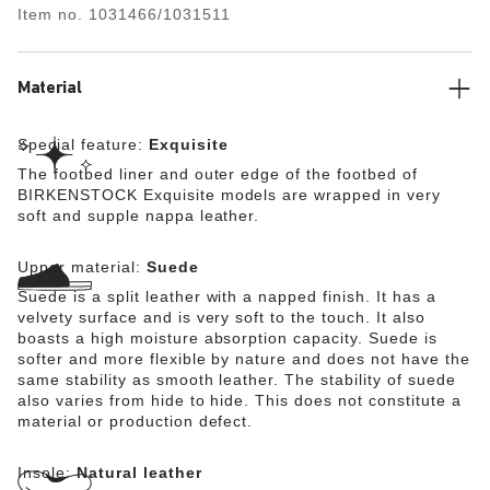
Item no.
1031466/1031511
the shoe’s look of sophistication. The upper is made
from especially soft suede which hugs the foot like a
second skin.
Material
Special feature:
Exquisite
The footbed liner and outer edge of the footbed of
BIRKENSTOCK Exquisite models are wrapped in very
soft and supple nappa leather.
Upper material:
Suede
Suede is a split leather with a napped finish. It has a
velvety surface and is very soft to the touch. It also
boasts a high moisture absorption capacity. Suede is
softer and more flexible by nature and does not have the
same stability as smooth leather. The stability of suede
also varies from hide to hide. This does not constitute a
material or production defect.
Insole:
Natural leather