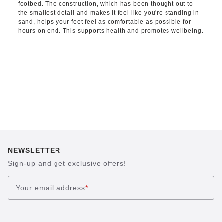
footbed. The construction, which has been thought out to
the smallest detail and makes it feel like you're standing in
sand, helps your feet feel as comfortable as possible for
hours on end. This supports health and promotes wellbeing.
NEWSLETTER
Sign-up and get exclusive offers!
Your email address
*