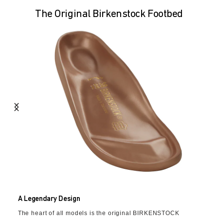
The Original Birkenstock Footbed
A Legendary Design
The heart of all models is the original BIRKENSTOCK