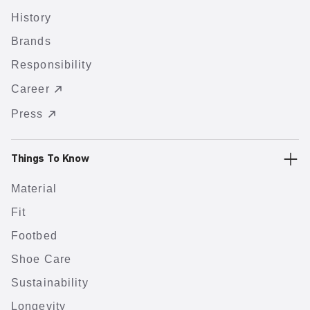
History
Brands
Responsibility
Career
Press
Things To Know
Material
Fit
Footbed
Shoe Care
Sustainability
Longevity