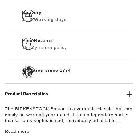
Delivery
1 - 2 Working days
Free Returns
15 day return policy
Tradition since 1774
Product Description
The BIRKENSTOCK Boston is a veritable classic that can
easily be worn all year round. It has a legendary status
thanks to its sophisticated, individually adjustable
design. The color-coordinated exquisite footbed is fully
Read more
lined with soft suede, making it exceptionally
comfortable. The color-coordinated pin buckles round off