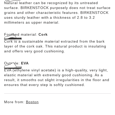
Natural leather can be recognized by its untreated
surface. BIRKENSTOCK purposely does not treat surface
grains and other characteristic features. BIRKENSTOCK
uses sturdy leather with a thickness of 2.8 to 3.2
millimeters as upper material.
Footbed material:
Cork
Cork is a sustainable material extracted from the bark
layer of the cork oak. This natural product is insulating
and offers very good cushioning.
Outsole:
EVA
EVA (ethylene vinyl acetate) is a high-quality, very light,
elastic material with extremely good cushioning. As a
result, it smooths out slight irregularities in the floor and
ensures that every step is softly cushioned.
More from:
Boston