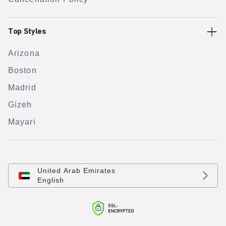
Top Styles
Arizona
Boston
Madrid
Gizeh
Mayari
United Arab Emirates
English