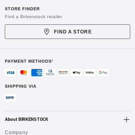
STORE FINDER
Find a Birkenstock retailer
FIND A STORE
PAYMENT METHODS¹
SHIPPING VIA
About BIRKENSTOCK
Company