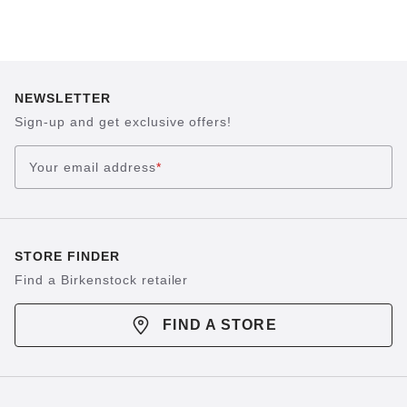
of the feet. The smooth surface ensures even pressure
distribution and a gentle massage experience.
NEWSLETTER
Sign-up and get exclusive offers!
Your email address
*
STORE FINDER
Find a Birkenstock retailer
FIND A STORE