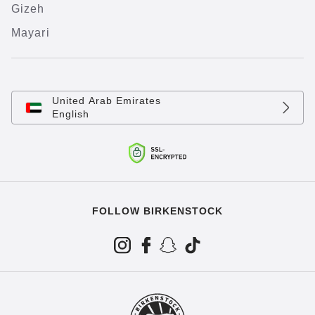
Gizeh
Mayari
United Arab Emirates
English
FOLLOW BIRKENSTOCK