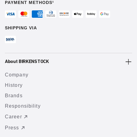
PAYMENT METHODS¹
SHIPPING VIA
About BIRKENSTOCK
Company
History
Brands
Responsibility
Career
Press