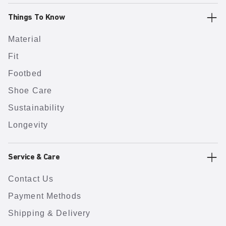
Things To Know
Material
Fit
Footbed
Shoe Care
Sustainability
Longevity
Service & Care
Contact Us
Payment Methods
Shipping & Delivery