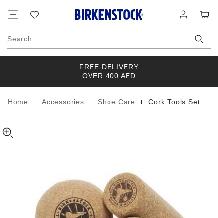
Cork
Footer
Cart
Wish
Log
Tools
list
in
Set
Cork
Search
brown
FREE DELIVERY
OVER 400 AED
|
|
|
Home
Accessories
Shoe Care
Cork Tools Set
Homepage