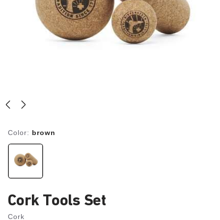
Color:
brown
Cork Tools Set
Cork