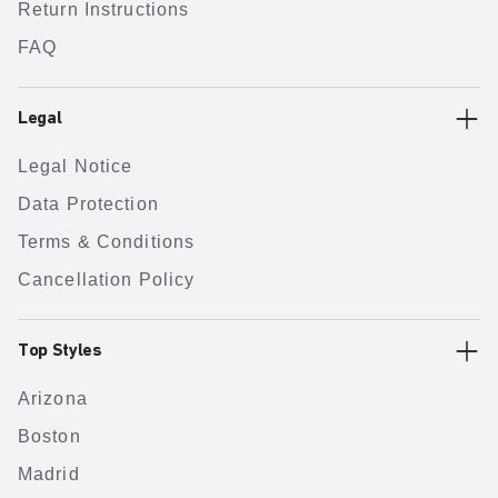
Return Instructions
FAQ
Legal
Legal Notice
Data Protection
Terms & Conditions
Cancellation Policy
Top Styles
Arizona
Boston
Madrid