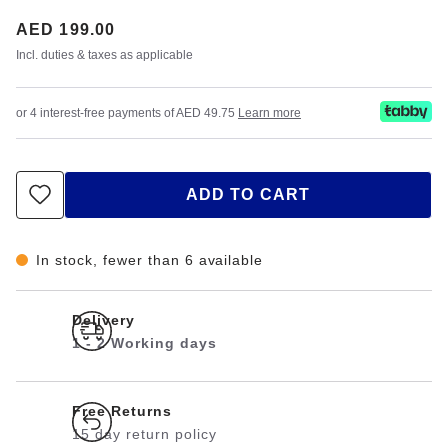
Price:
AED 199.00
Incl. duties & taxes as applicable
or 4 interest-free payments of AED 49.75
Learn more
ADD TO CART
In stock, fewer than 6 available
Delivery
1 - 2 Working days
Free Returns
15 day return policy