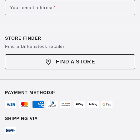
Your email address
*
STORE FINDER
Find a Birkenstock retailer
FIND A STORE
PAYMENT METHODS¹
SHIPPING VIA