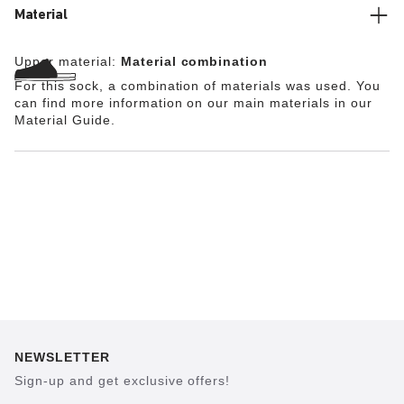
Material
Upper material:
Material combination
For this sock, a combination of materials was used. You
can find more information on our main materials in our
Material Guide.
NEWSLETTER
Sign-up and get exclusive offers!