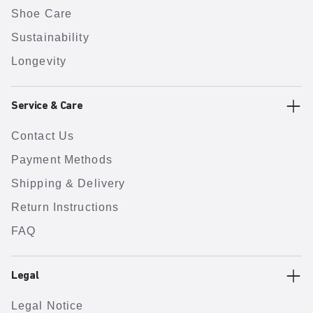
Shoe Care
Sustainability
Longevity
Service & Care
Contact Us
Payment Methods
Shipping & Delivery
Return Instructions
FAQ
Legal
Legal Notice