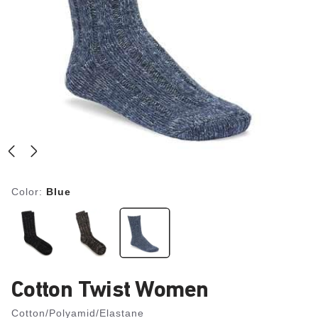
Color:
Blue
Cotton Twist Women
Cotton/Polyamid/Elastane