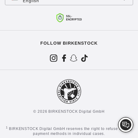
English
FOLLOW BIRKENSTOCK
© 2026 BIRKENSTOCK Digital GmbH
1
BIRKENSTOCK Digital GmbH reserves the right to refuse certain
payment methods in individual cases.