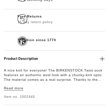
Free Returns
15 day return policy
Tradition since 1774
Product Description
A nice knit for everyone! The BIRKENSTOCK Twist sock
features an authentic wool look with a chunky-knit optic.
The material comes as a real surprise. Thanks to the
high cotton content, the socks are extremely soft and
Read more
keep feet cozy and warm. The pressure-free, elasticated
cuff results in a perfect fit.
Item no.
1002445