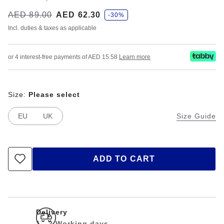
s
Was:
AED 89.00
is
AED 62.30
-30%
a
v
Incl. duties & taxes as applicable
e
or 4 interest-free payments of AED 15.58
Learn more
Size:
Please select
EU
UK
Size Guide
ADD TO CART
Delivery
1 - 2 Working days