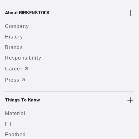
About BIRKENSTOCK
Company
History
Brands
Responsibility
Career
Press
Things To Know
Material
Fit
Footbed