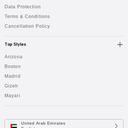
Data Protection
Terms & Conditions
Cancellation Policy
Top Styles
Arizona
Boston
Madrid
Gizeh
Mayari
United Arab Emirates