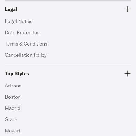
Legal
Legal Notice
Data Protection
Terms & Conditions
Cancellation Policy
Top Styles
Arizona
Boston
Madrid
Gizeh
Mayari