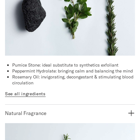
Pumice Stone: ideal substitute to synthetics exfoliant
Peppermint Hydrolate: bringing calm and balancing the mind
Rosemary Oil: invigorating, decongestant & stimulating blood
circulation
See all ingredients
Natural Fragrance