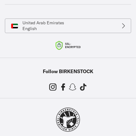
United Arab Emirates
English
Follow BIRKENSTOCK