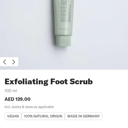
Exfoliating Foot Scrub
100 ml
Price:
AED 129.00
Incl. duties & taxes as applicable
VEGAN
100% NATURAL ORIGIN
MADE IN GERMANY