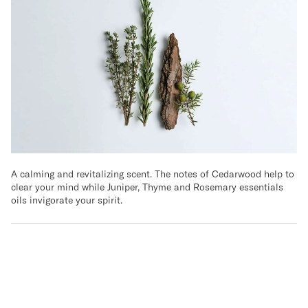
A calming and revitalizing scent. The notes of Cedarwood help to
clear your mind while Juniper, Thyme and Rosemary essentials
oils invigorate your spirit.