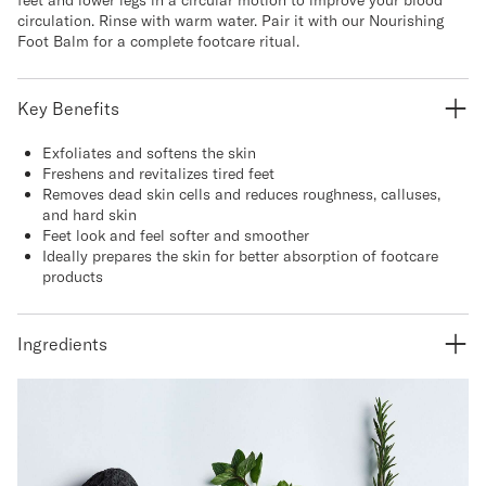
circulation. Rinse with warm water. Pair it with our Nourishing
Foot Balm for a complete footcare ritual.
Key Benefits
Exfoliates and softens the skin
Freshens and revitalizes tired feet
Removes dead skin cells and reduces roughness, calluses,
and hard skin
Feet look and feel softer and smoother
Ideally prepares the skin for better absorption of footcare
products
Ingredients