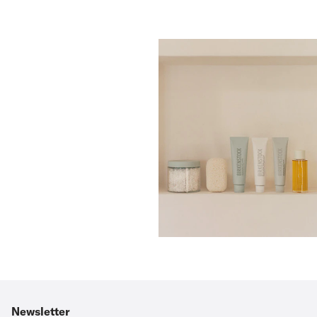
Newsletter