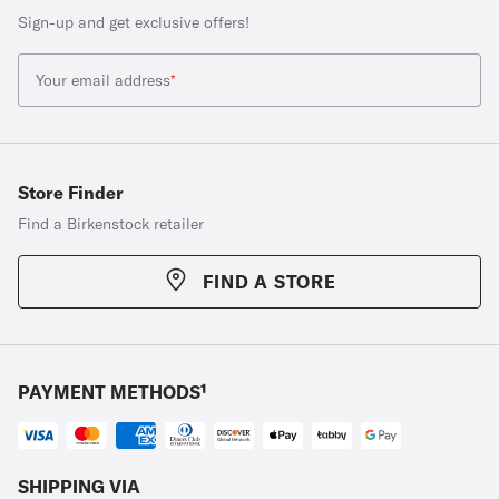
Sign-up and get exclusive offers!
Your email address
*
Store Finder
Find a Birkenstock retailer
FIND A STORE
PAYMENT METHODS¹
SHIPPING VIA