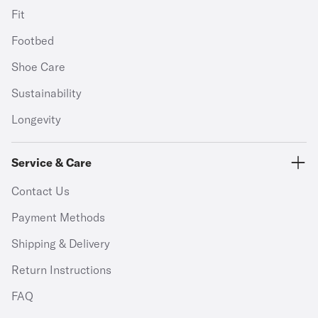
Fit
Footbed
Shoe Care
Sustainability
Longevity
Service & Care
Contact Us
Payment Methods
Shipping & Delivery
Return Instructions
FAQ