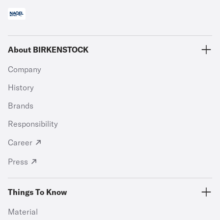
About BIRKENSTOCK
Company
History
Brands
Responsibility
Career
Press
Things To Know
Material