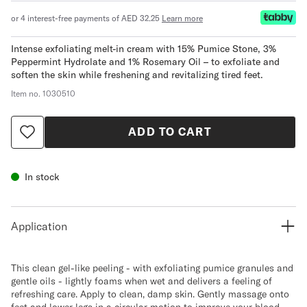
or 4 interest-free payments of AED 32.25
Learn more
Intense exfoliating melt-in cream with 15% Pumice Stone, 3%
Peppermint Hydrolate and 1% Rosemary Oil – to exfoliate and
soften the skin while freshening and revitalizing tired feet.
Item no.
1030510
ADD TO CART
In stock
Application
This clean gel-like peeling - with exfoliating pumice granules and
gentle oils - lightly foams when wet and delivers a feeling of
refreshing care. Apply to clean, damp skin. Gently massage onto
feet and lower legs in a circular motion to improve your blood