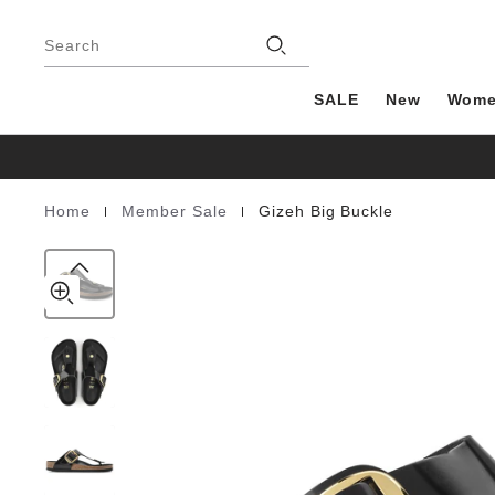
Gizeh
details
Footer
about
Big
Stores
product
Search
Buckle
materials
Natural
Leather
SALE
New
Wom
Patent
|
|
Home
Member Sale
Gizeh Big Buckle
Homepage