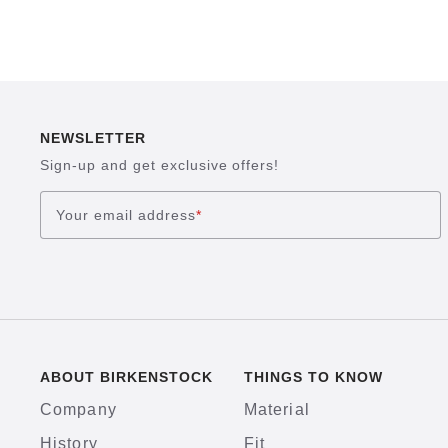
NEWSLETTER
Sign-up and get exclusive offers!
Your email address
*
ABOUT BIRKENSTOCK
THINGS TO KNOW
Company
Material
History
Fit