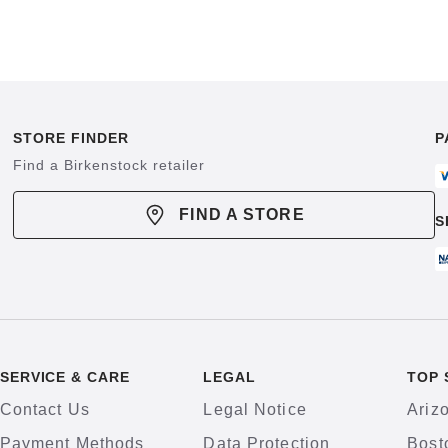
STORE FINDER
P
Find a Birkenstock retailer
FIND A STORE
S
SERVICE & CARE
LEGAL
TOP 
Contact Us
Legal Notice
Ariz
Payment Methods
Data Protection
Bost