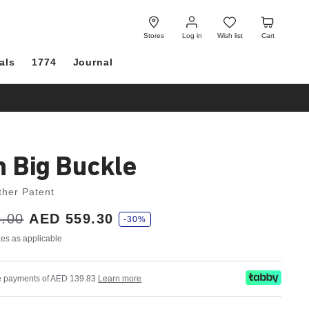
Log
Wish
Cart
in
list
Stores
Log in
Wish list
Cart
als
1774
Journal
h Big Buckle
ther Patent
.00
AED 559.30
-30%
axes as applicable
ree payments of AED 139.83
Learn more