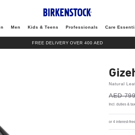
en
Men
Kids & Teens
Professionals
Care Essenti
FREE DELIVERY OVER 400 AED
Gize
Natural Lea
s
Was:
AED 799
is
a
v
e
Incl. duties & t
or 4 interest-f