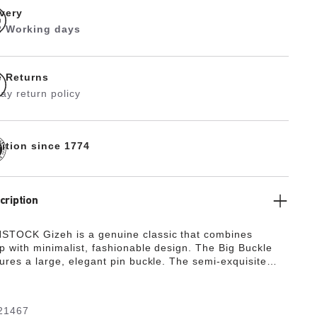
ivery
 2 Working days
e Returns
ay return policy
dition since 1774
cription
STOCK Gizeh is a genuine classic that combines
p with minimalist, fashionable design. The Big Buckle
tures a large, elegant pin buckle. The semi-exquisite
ully lined with soft piumato leather, making it
ly comfortable. The upper is made from high-quality
her with a shiny patent coating.
21467