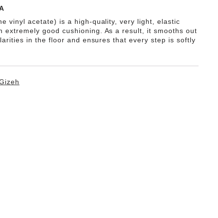
A
e vinyl acetate) is a high-quality, very light, elastic
th extremely good cushioning. As a result, it smooths out
ularities in the floor and ensures that every step is softly
Gizeh