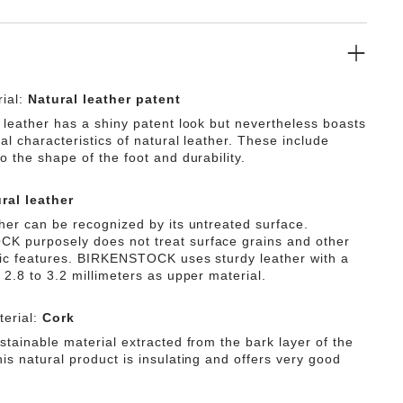
ial:
Natural leather patent
f leather has a shiny patent look but nevertheless boasts
ial characteristics of natural leather. These include
o the shape of the foot and durability.
ral leather
ther can be recognized by its untreated surface.
 purposely does not treat surface grains and other
tic features. BIRKENSTOCK uses sturdy leather with a
 2.8 to 3.2 millimeters as upper material.
erial:
Cork
stainable material extracted from the bark layer of the
is natural product is insulating and offers very good