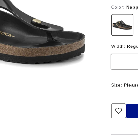
Color:
Napp
Width:
Regu
Size:
Pleas