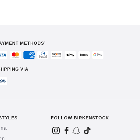
AYMENT METHODS¹
HIPPING VIA
STYLES
FOLLOW BIRKENSTOCK
ona
on