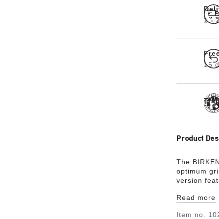
Del
1 -
Fre
15 d
Tra
Product Des
The BIRKEN
optimum gri
version fea
footbed is f
Read more
exceptional
natural leat
Item no.
10