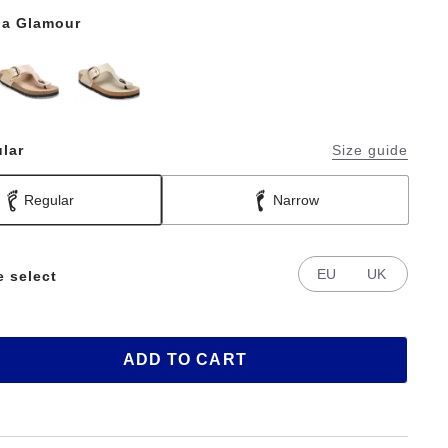
a Glamour
lar
Size guide
Regular
Narrow
EU
UK
e select
ADD TO CART