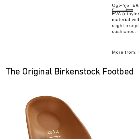
Outsole:
EV
EVA (ethylen
material wi
slight irreg
cushioned.
More from:
The Original Birkenstock Footbed