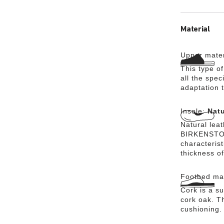
Material
Upper mater
This type o
all the spec
adaptation t
Insole:
Natu
Natural lea
BIRKENSTOCK
characteris
thickness of
Footbed mat
Cork is a su
cork oak. Th
cushioning.