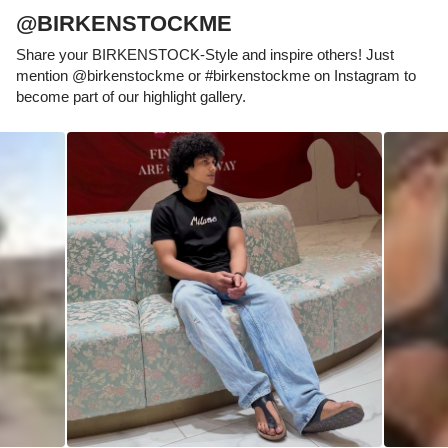
@BIRKENSTOCKME
Share your BIRKENSTOCK-Style and inspire others! Just
mention @birkenstockme or #birkenstockme on Instagram to
become part of our highlight gallery.