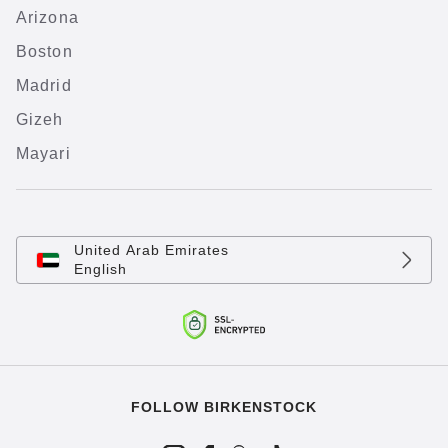
Arizona
Boston
Madrid
Gizeh
Mayari
United Arab Emirates
English
FOLLOW BIRKENSTOCK