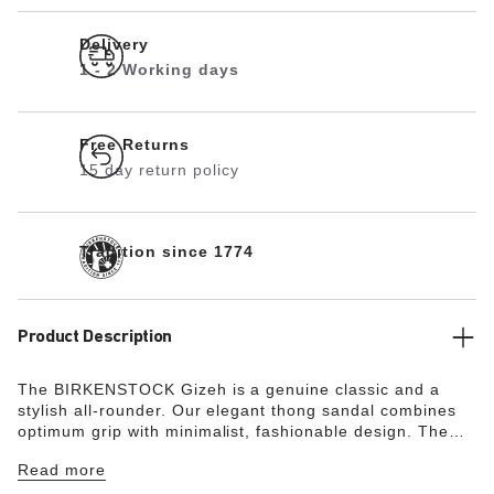
Delivery
1 - 2 Working days
Free Returns
15 day return policy
Tradition since 1774
Product Description
The BIRKENSTOCK Gizeh is a genuine classic and a
stylish all-rounder. Our elegant thong sandal combines
optimum grip with minimalist, fashionable design. The
upper is made from the skin-friendly, hard-wearing
Read more
synthetic material Birko-Flor®.