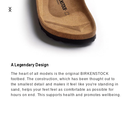
A Legendary Design
The heart of all models is the original BIRKENSTOCK
footbed. The construction, which has been thought out to
the smallest detail and makes it feel like you're standing in
sand, helps your feet feel as comfortable as possible for
hours on end. This supports health and promotes wellbeing.