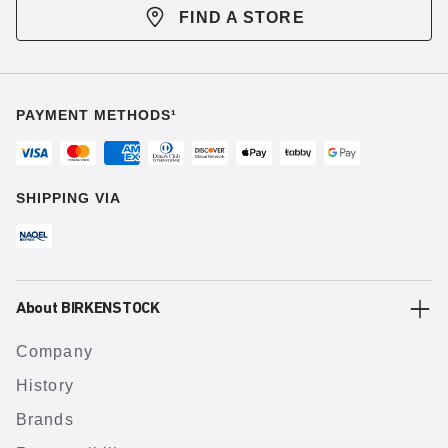
FIND A STORE
PAYMENT METHODS¹
SHIPPING VIA
About BIRKENSTOCK
Company
History
Brands