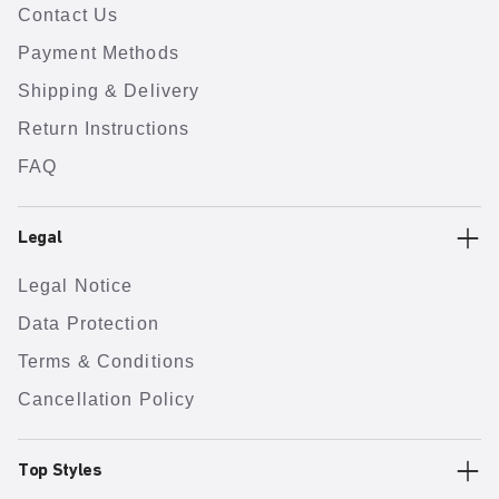
Contact Us
Payment Methods
Shipping & Delivery
Return Instructions
FAQ
Legal
Legal Notice
Data Protection
Terms & Conditions
Cancellation Policy
Top Styles