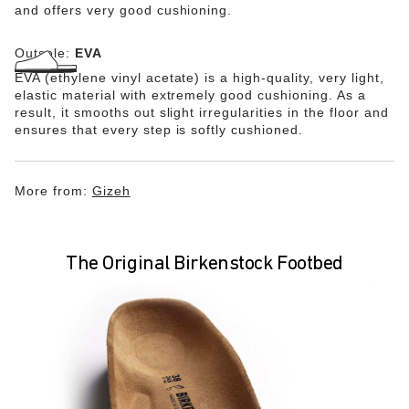
and offers very good cushioning.
Outsole:
EVA
EVA (ethylene vinyl acetate) is a high-quality, very light,
elastic material with extremely good cushioning. As a
result, it smooths out slight irregularities in the floor and
ensures that every step is softly cushioned.
More from:
Gizeh
The Original Birkenstock Footbed