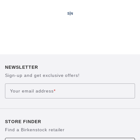
NEWSLETTER
Sign-up and get exclusive offers!
Your email address
*
STORE FINDER
Find a Birkenstock retailer