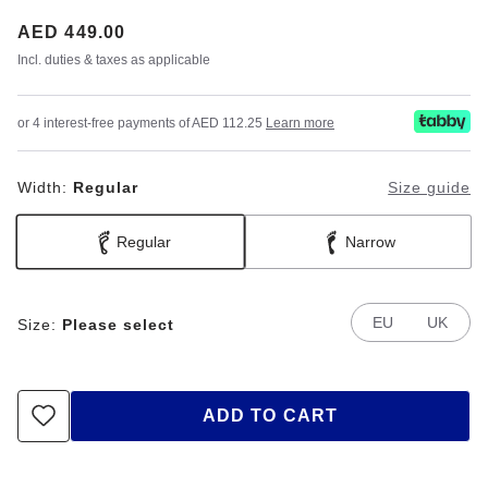
Price:
AED 449.00
Incl. duties & taxes as applicable
or 4 interest-free payments of AED 112.25
Learn more
Width:
Regular
Size guide
Regular
Narrow
EU
UK
Size:
Please select
ADD TO CART