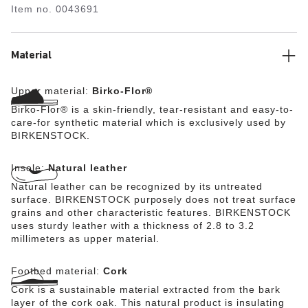
Item no.
0043691
Material
Upper material:
Birko-Flor®
Birko-Flor® is a skin-friendly, tear-resistant and easy-to-
care-for synthetic material which is exclusively used by
BIRKENSTOCK.
Insole:
Natural leather
Natural leather can be recognized by its untreated
surface. BIRKENSTOCK purposely does not treat surface
grains and other characteristic features. BIRKENSTOCK
uses sturdy leather with a thickness of 2.8 to 3.2
millimeters as upper material.
Footbed material:
Cork
Cork is a sustainable material extracted from the bark
layer of the cork oak. This natural product is insulating