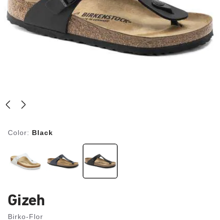
Color:
Black
Gizeh
Birko-Flor