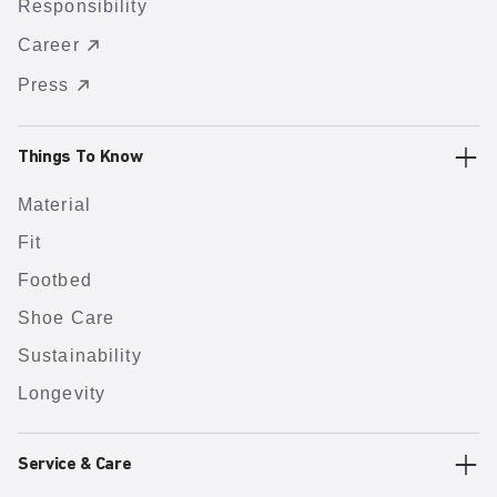
Responsibility
Career
Press
Things To Know
Material
Fit
Footbed
Shoe Care
Sustainability
Longevity
Service & Care