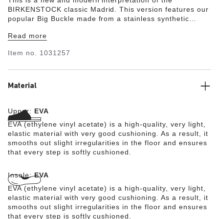
BIRKENSTOCK classic Madrid. This version features our
popular Big Buckle made from a stainless synthetic
material and makes an impression with its durability and
Read more
minimalist design. Modeled on the cork sandal, it is
made from the ultra-lightweight and highly flexible
Item no.
1031257
synthetic material EVA. The high-quality, odor-neutral
EVA has been tested for harmful substances and
combines numerous positive attributes: it is very light,
highly elastic, shock-absorbent, water-resistant, and
Material
skin-friendly.
Upper:
EVA
EVA (ethylene vinyl acetate) is a high-quality, very light,
elastic material with very good cushioning. As a result, it
smooths out slight irregularities in the floor and ensures
that every step is softly cushioned.
Insole:
EVA
EVA (ethylene vinyl acetate) is a high-quality, very light,
elastic material with very good cushioning. As a result, it
smooths out slight irregularities in the floor and ensures
that every step is softly cushioned.