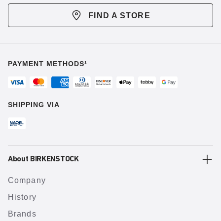
FIND A STORE
PAYMENT METHODS¹
SHIPPING VIA
About BIRKENSTOCK
Company
History
Brands