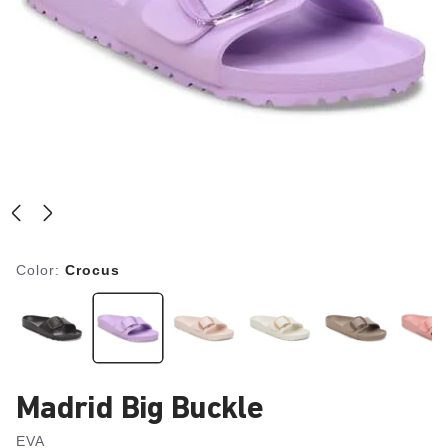
Color:
Crocus
Madrid Big Buckle
EVA