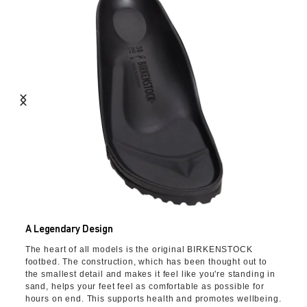
A Legendary Design
The heart of all models is the original BIRKENSTOCK
footbed. The construction, which has been thought out to
the smallest detail and makes it feel like you're standing in
sand, helps your feet feel as comfortable as possible for
hours on end. This supports health and promotes wellbeing.