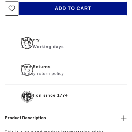
ADD TO CART
Delivery
1 - 2 Working days
Free Returns
15 day return policy
Tradition since 1774
Product Description
This is a new and modern interpretation of the