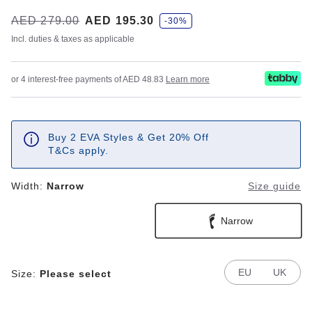
s
Was:
AED 279.00
is
AED 195.30
-30%
a
v
Incl. duties & taxes as applicable
e
or 4 interest-free payments of AED 48.83
Learn more
Buy 2 EVA Styles & Get 20% Off
T&Cs apply.
Width:
Narrow
Size guide
Narrow
EU
UK
Size:
Please select