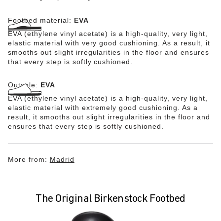
Footbed material:
EVA
EVA (ethylene vinyl acetate) is a high-quality, very light,
elastic material with very good cushioning. As a result, it
smooths out slight irregularities in the floor and ensures
that every step is softly cushioned.
Outsole:
EVA
EVA (ethylene vinyl acetate) is a high-quality, very light,
elastic material with extremely good cushioning. As a
result, it smooths out slight irregularities in the floor and
ensures that every step is softly cushioned.
More from:
Madrid
The Original Birkenstock Footbed