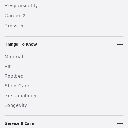
Responsibility
Career
Press
Things To Know
Material
Fit
Footbed
Shoe Care
Sustainability
Longevity
Service & Care