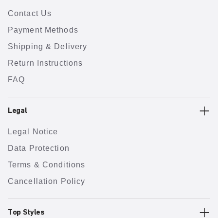
Contact Us
Payment Methods
Shipping & Delivery
Return Instructions
FAQ
Legal
Legal Notice
Data Protection
Terms & Conditions
Cancellation Policy
Top Styles