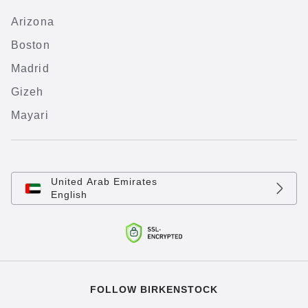
Arizona
Boston
Madrid
Gizeh
Mayari
United Arab Emirates
English
FOLLOW BIRKENSTOCK