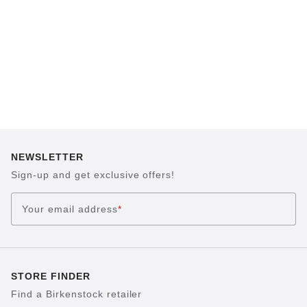
NEWSLETTER
Sign-up and get exclusive offers!
Your email address
*
STORE FINDER
Find a Birkenstock retailer