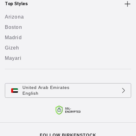
Top Styles
Arizona
Boston
Madrid
Gizeh
Mayari
United Arab Emirates
English
FOLLOW BIRKENSTOCK