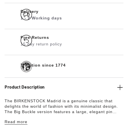
Delivery
1 - 2 Working days
Free Returns
15 day return policy
Tradition since 1774
Product Description
The BIRKENSTOCK Madrid is a genuine classic that
delights the world of fashion with its minimalist design.
The Big Buckle version features a large, elegant pin
buckle – a fantastic, striking eye-catcher on this
Read more
otherwise understated sandal. The lining of the semi-
exquisite footbed is covered with soft smooth leather and