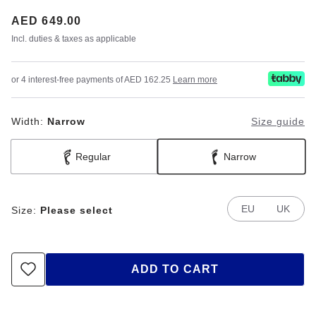
Price:
AED 649.00
Incl. duties & taxes as applicable
or 4 interest-free payments of AED 162.25
Learn more
Width:
Narrow
Size guide
Regular
Narrow
EU
UK
Size:
Please select
ADD TO CART