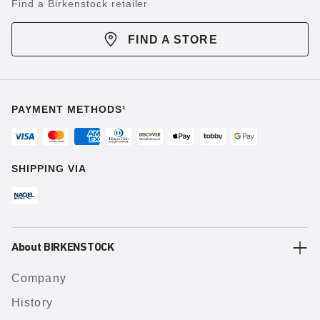
Find a Birkenstock retailer
FIND A STORE
PAYMENT METHODS¹
SHIPPING VIA
About BIRKENSTOCK
Company
History