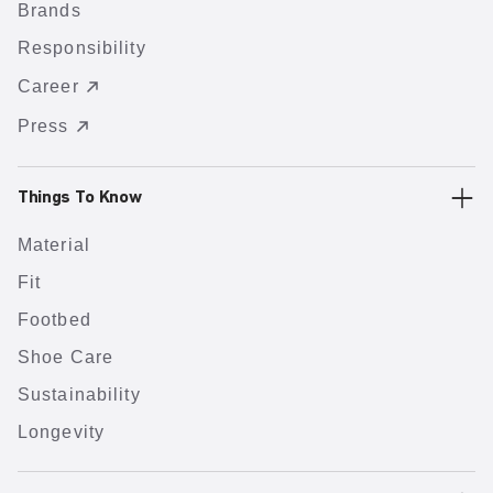
Brands
Responsibility
Career
Press
Things To Know
Material
Fit
Footbed
Shoe Care
Sustainability
Longevity