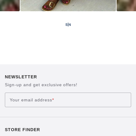
NEWSLETTER
Sign-up and get exclusive offers!
Your email address
*
STORE FINDER