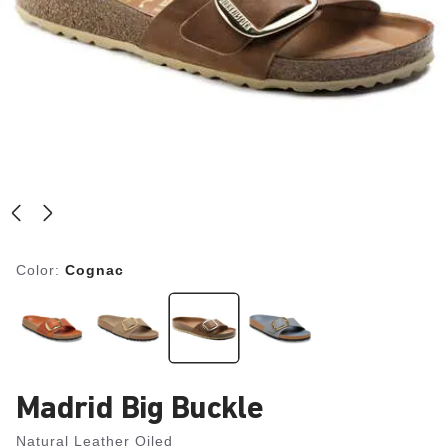
Color:
Cognac
Madrid Big Buckle
Natural Leather Oiled