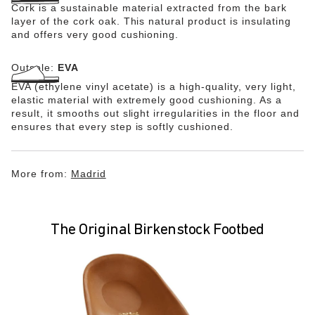
Cork is a sustainable material extracted from the bark
layer of the cork oak. This natural product is insulating
and offers very good cushioning.
Outsole:
EVA
EVA (ethylene vinyl acetate) is a high-quality, very light,
elastic material with extremely good cushioning. As a
result, it smooths out slight irregularities in the floor and
ensures that every step is softly cushioned.
More from:
Madrid
The Original Birkenstock Footbed