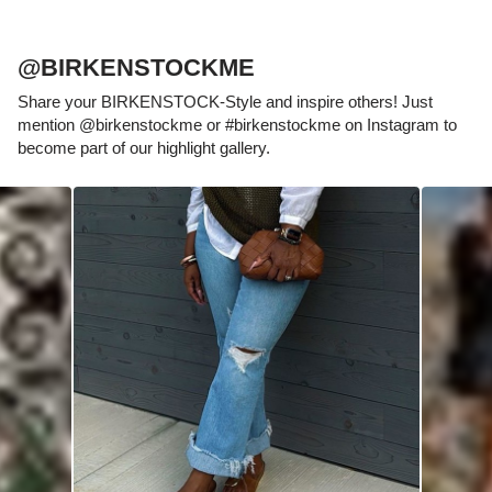
@BIRKENSTOCKME
Share your BIRKENSTOCK-Style and inspire others! Just
mention @birkenstockme or #birkenstockme on Instagram to
become part of our highlight gallery.