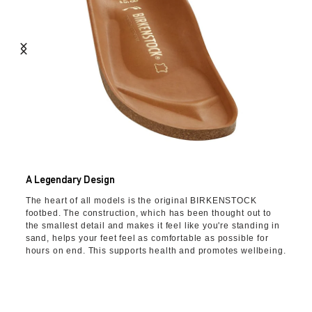
A Legendary Design
The heart of all models is the original BIRKENSTOCK
footbed. The construction, which has been thought out to
the smallest detail and makes it feel like you're standing in
sand, helps your feet feel as comfortable as possible for
hours on end. This supports health and promotes wellbeing.