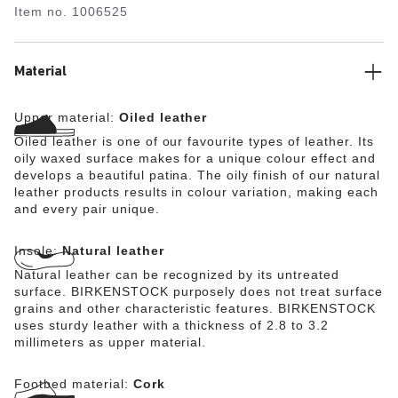
Item no.
1006525
matches the shoe in color. The upper is made from extra
thick, oiled nubuck leather with an open-selvage finish.
Material
Upper material:
Oiled leather
Oiled leather is one of our favourite types of leather. Its
oily waxed surface makes for a unique colour effect and
develops a beautiful patina. The oily finish of our natural
leather products results in colour variation, making each
and every pair unique.
Insole:
Natural leather
Natural leather can be recognized by its untreated
surface. BIRKENSTOCK purposely does not treat surface
grains and other characteristic features. BIRKENSTOCK
uses sturdy leather with a thickness of 2.8 to 3.2
millimeters as upper material.
Footbed material:
Cork