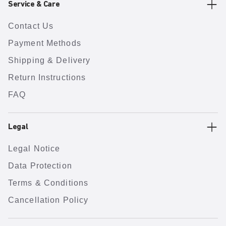
Service & Care
Contact Us
Payment Methods
Shipping & Delivery
Return Instructions
FAQ
Legal
Legal Notice
Data Protection
Terms & Conditions
Cancellation Policy