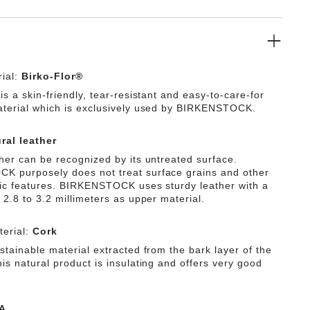
ial:
Birko-Flor®
is a skin-friendly, tear-resistant and easy-to-care-for
aterial which is exclusively used by BIRKENSTOCK.
ral leather
ther can be recognized by its untreated surface.
 purposely does not treat surface grains and other
tic features. BIRKENSTOCK uses sturdy leather with a
 2.8 to 3.2 millimeters as upper material.
erial:
Cork
stainable material extracted from the bark layer of the
is natural product is insulating and offers very good
A