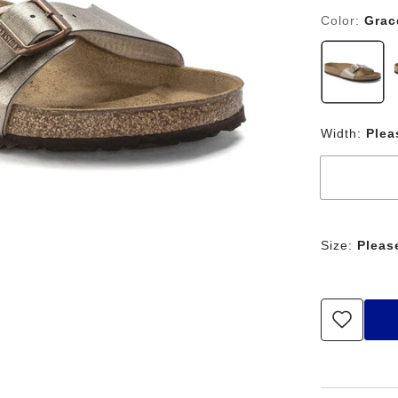
Color:
Grac
Width:
Plea
Size:
Pleas