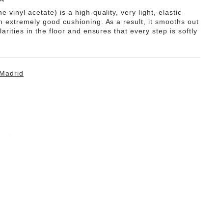
e vinyl acetate) is a high-quality, very light, elastic
th extremely good cushioning. As a result, it smooths out
ularities in the floor and ensures that every step is softly
Madrid