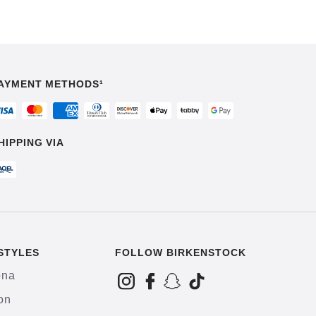
AYMENT METHODS¹
HIPPING VIA
STYLES
FOLLOW BIRKENSTOCK
ona
on