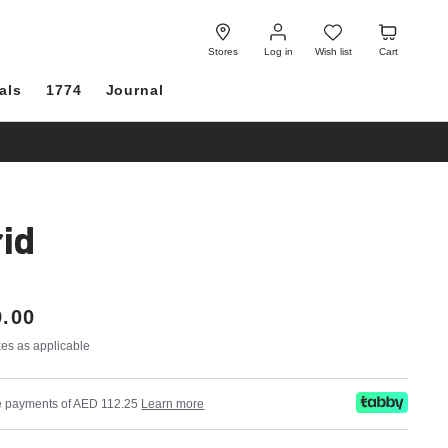
Log
Wish
Cart
in
list
Stores
Log in
Wish list
Cart
als
1774
Journal
id
.00
axes as applicable
ree payments of AED 112.25
Learn more