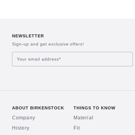
NEWSLETTER
Sign-up and get exclusive offers!
Your email address
*
ABOUT BIRKENSTOCK
THINGS TO KNOW
Company
Material
History
Fit