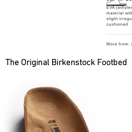
EVA (ethylen
material wi
slight irreg
cushioned.
More from:
The Original Birkenstock Footbed