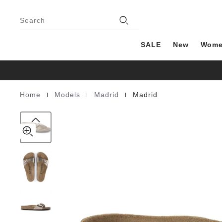
Madrid
details
Footer
about
Birko-
Stores
product
Search
Flor
materials
SALE
New
Wom
|
|
|
Home
Models
Madrid
Madrid
Homepage