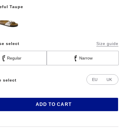
eful Taupe
se select
Size guide
Regular
Narrow
EU
UK
e select
ADD TO CART