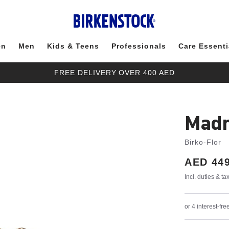
en
Men
Kids & Teens
Professionals
Care Essenti
FREE DELIVERY OVER 400 AED
Madr
Birko-Flor
Price:
AED 449
Incl. duties & t
or 4 interest-f