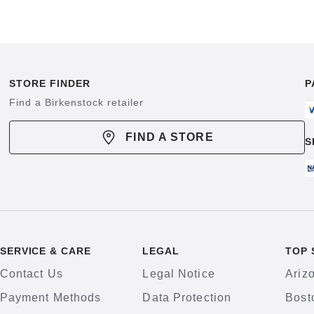
STORE FINDER
P
Find a Birkenstock retailer
FIND A STORE
S
SERVICE & CARE
LEGAL
TOP 
Contact Us
Legal Notice
Ariz
Payment Methods
Data Protection
Bost