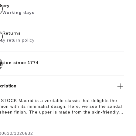
ivery
 2 Working days
e Returns
ay return policy
dition since 1774
cription
TOCK Madrid is a veritable classic that delights the
hion with its minimalist design. Here, we see the sandal
 sheen finish. The upper is made from the skin-friendly,
g synthetic material Birko-Flor®.
20630/1020632