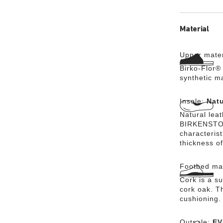
Material
Upper mater
Birko-Flor® 
synthetic m
Insole:
Natu
Natural lea
BIRKENSTOCK
characteris
thickness of
Footbed mat
Cork is a su
cork oak. Th
cushioning.
Outsole:
EV