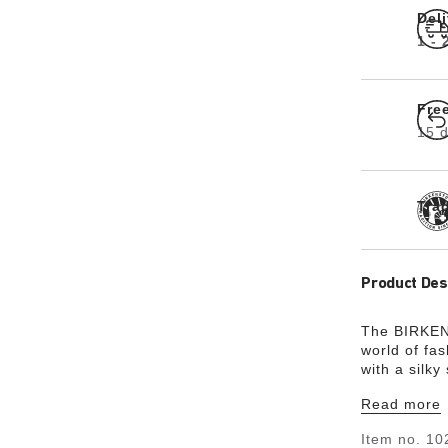
Del
1 -
Fre
15 d
Tra
Product Des
The BIRKENS
world of fas
with a silky
hard-wearin
Read more
Item no.
10