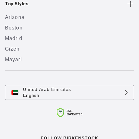
Top Styles
Arizona
Boston
Madrid
Gizeh
Mayari
United Arab Emirates
English
FOLLOW BIRKENSTOCK