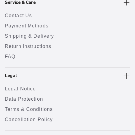
Service & Care
Contact Us
Payment Methods
Shipping & Delivery
Return Instructions
FAQ
Legal
Legal Notice
Data Protection
Terms & Conditions
Cancellation Policy