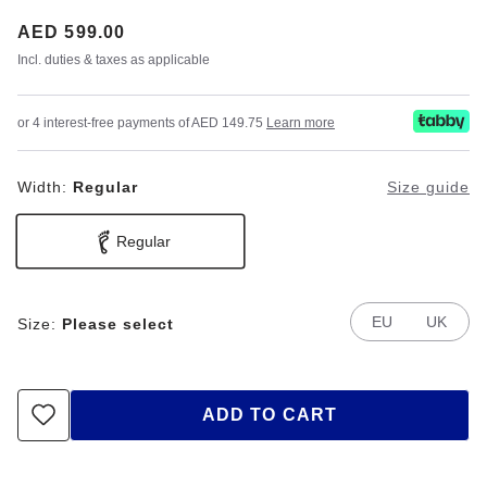
Price:
AED 599.00
Incl. duties & taxes as applicable
or 4 interest-free payments of AED 149.75
Learn more
Width:
Regular
Size guide
Regular
EU
UK
Size:
Please select
ADD TO CART