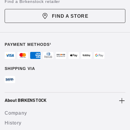
Find a Birkenstock retailer
FIND A STORE
PAYMENT METHODS¹
SHIPPING VIA
About BIRKENSTOCK
Company
History