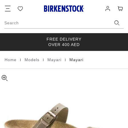
Mayari
details
Footer
Cart
Wish
Log
about
Natural
list
in
product
Leather
materials
Oiled
Search
FREE DELIVERY
OVER 400 AED
|
|
|
Home
Models
Mayari
Mayari
Homepage