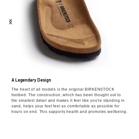
A Legendary Design
The heart of all models is the original BIRKENSTOCK
footbed. The construction, which has been thought out to
the smallest detail and makes it feel like you're standing in
sand, helps your feet feel as comfortable as possible for
hours on end. This supports health and promotes wellbeing.