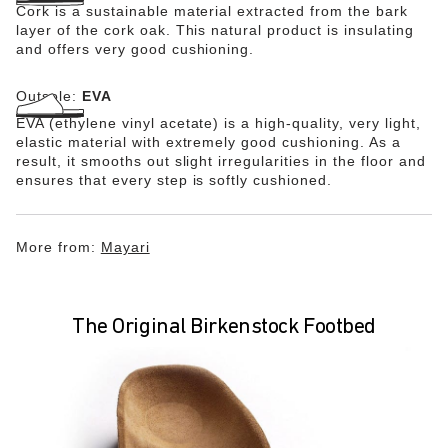
Cork is a sustainable material extracted from the bark
layer of the cork oak. This natural product is insulating
and offers very good cushioning.
Outsole:
EVA
EVA (ethylene vinyl acetate) is a high-quality, very light,
elastic material with extremely good cushioning. As a
result, it smooths out slight irregularities in the floor and
ensures that every step is softly cushioned.
More from:
Mayari
The Original Birkenstock Footbed