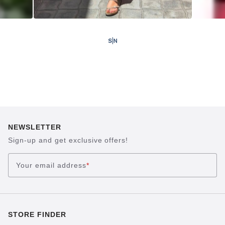
NEWSLETTER
Sign-up and get exclusive offers!
Your email address
*
STORE FINDER