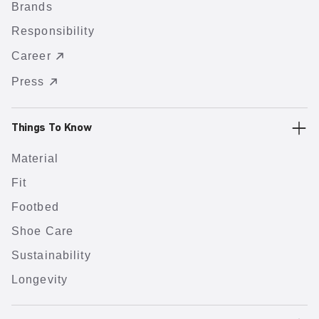
Brands
Responsibility
Career
Press
Things To Know
Material
Fit
Footbed
Shoe Care
Sustainability
Longevity