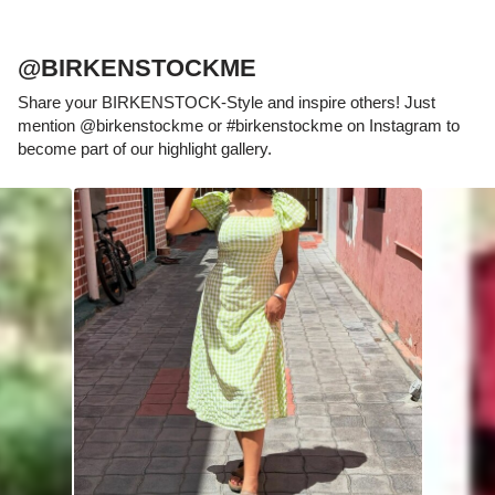
@BIRKENSTOCKME
Share your BIRKENSTOCK-Style and inspire others! Just
mention @birkenstockme or #birkenstockme on Instagram to
become part of our highlight gallery.