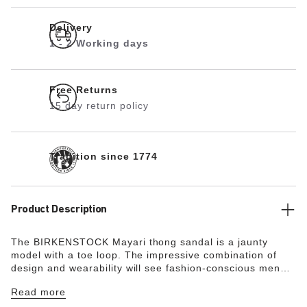
Delivery
1 - 2 Working days
Free Returns
15 day return policy
Tradition since 1774
Product Description
The BIRKENSTOCK Mayari thong sandal is a jaunty
model with a toe loop. The impressive combination of
design and wearability will see fashion-conscious men
and women through the day with elegance and comfort.
Read more
The upper is made from extra thick, oiled nubuck leather
with an open-selvage finish.