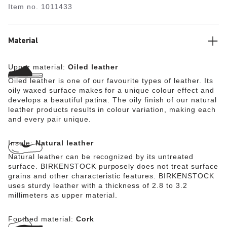
Item no.
1011433
Material
Upper material:
Oiled leather
Oiled leather is one of our favourite types of leather. Its
oily waxed surface makes for a unique colour effect and
develops a beautiful patina. The oily finish of our natural
leather products results in colour variation, making each
and every pair unique.
Insole:
Natural leather
Natural leather can be recognized by its untreated
surface. BIRKENSTOCK purposely does not treat surface
grains and other characteristic features. BIRKENSTOCK
uses sturdy leather with a thickness of 2.8 to 3.2
millimeters as upper material.
Footbed material:
Cork