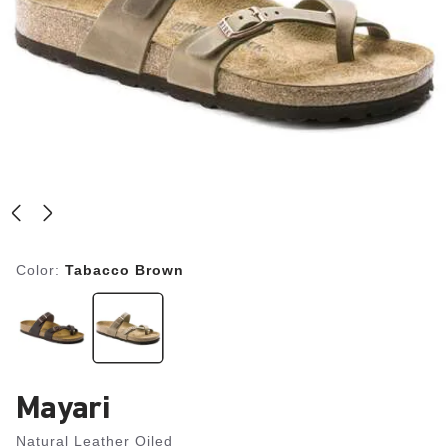
Color:
Tabacco Brown
Mayari
Natural Leather Oiled