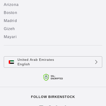
Arizona
Boston
Madrid
Gizeh
Mayari
United Arab Emirates
English
FOLLOW BIRKENSTOCK