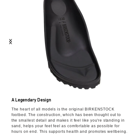
A Legendary Design
The heart of all models is the original BIRKENSTOCK
footbed. The construction, which has been thought out to
the smallest detail and makes it feel like you're standing in
sand, helps your feet feel as comfortable as possible for
hours on end. This supports health and promotes wellbeing.