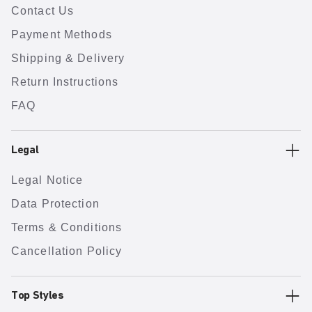
Contact Us
Payment Methods
Shipping & Delivery
Return Instructions
FAQ
Legal
Legal Notice
Data Protection
Terms & Conditions
Cancellation Policy
Top Styles