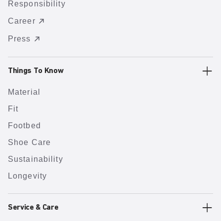
Responsibility
Career
Press
Things To Know
Material
Fit
Footbed
Shoe Care
Sustainability
Longevity
Service & Care