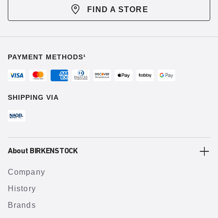
FIND A STORE
PAYMENT METHODS¹
SHIPPING VIA
About BIRKENSTOCK
Company
History
Brands