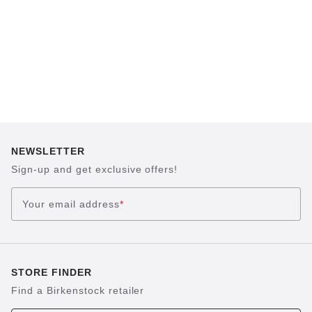
NEWSLETTER
Sign-up and get exclusive offers!
Your email address
*
STORE FINDER
Find a Birkenstock retailer