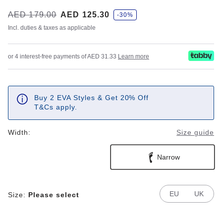
s
Was:
AED 179.00
is
AED 125.30
-30%
a
v
Incl. duties & taxes as applicable
e
or 4 interest-free payments of AED 31.33
Learn more
Buy 2 EVA Styles & Get 20% Off
T&Cs apply.
Width:
Size guide
Narrow
EU
UK
Size:
Please select