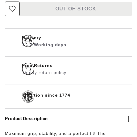
OUT OF STOCK
Delivery
1 - 2 Working days
Free Returns
15 day return policy
Tradition since 1774
Product Description
Maximum grip, stability, and a perfect fit! The