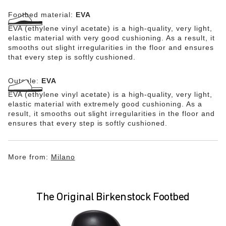
Footbed material:
EVA
EVA (ethylene vinyl acetate) is a high-quality, very light,
elastic material with very good cushioning. As a result, it
smooths out slight irregularities in the floor and ensures
that every step is softly cushioned.
Outsole:
EVA
EVA (ethylene vinyl acetate) is a high-quality, very light,
elastic material with extremely good cushioning. As a
result, it smooths out slight irregularities in the floor and
ensures that every step is softly cushioned.
More from:
Milano
The Original Birkenstock Footbed