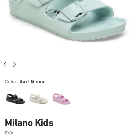
Color:
Surf Green
Milano Kids
EVA