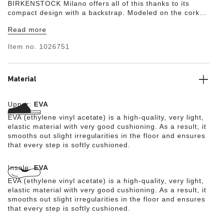
BIRKENSTOCK Milano offers all of this thanks to its
compact design with a backstrap. Modeled on the cork
original, this sandal is made from ultra lightweight and
Read more
highly flexible EVA. This high-quality, odor-neutral
synthetic material which has been tested for harmful
Item no.
1026751
substances is shock-absorbent, waterproof, and skin-
friendly. It is therefore perfect for wearing on the beach,
in the garden, or in wellness and spa areas.
Material
Upper:
EVA
EVA (ethylene vinyl acetate) is a high-quality, very light,
elastic material with very good cushioning. As a result, it
smooths out slight irregularities in the floor and ensures
that every step is softly cushioned.
Insole:
EVA
EVA (ethylene vinyl acetate) is a high-quality, very light,
elastic material with very good cushioning. As a result, it
smooths out slight irregularities in the floor and ensures
that every step is softly cushioned.