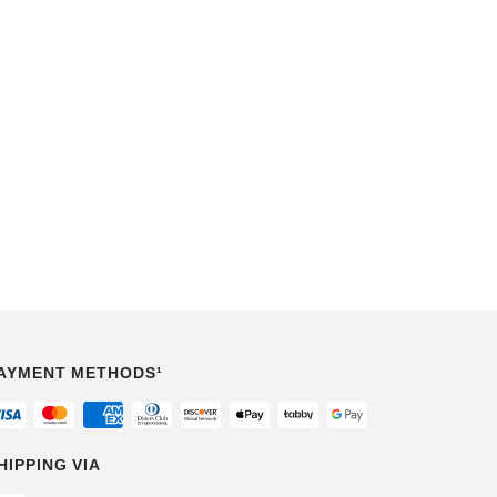
AYMENT METHODS¹
HIPPING VIA