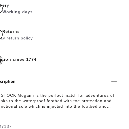
ivery
 2 Working days
e Returns
ay return policy
dition since 1774
cription
STOCK Mogami is the perfect match for adventures of
anks to the waterproof footbed with toe protection and
unctional sole which is injected into the footbed and
o layers. This makes the sandal extremely flexible and
ny terrain. The polyurethane sole is affixed to the
wo layers and therefore offers maximum flexibility, grip,
27137
ty. The upper is made from the skin-friendly, hard-