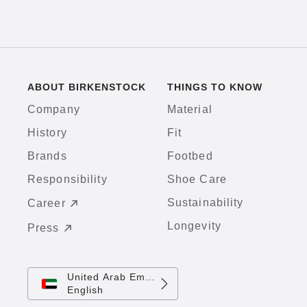
ABOUT BIRKENSTOCK
THINGS TO KNOW
Company
Material
History
Fit
Brands
Footbed
Responsibility
Shoe Care
Sustainability
Career
Longevity
Press
United Arab Emirates
English