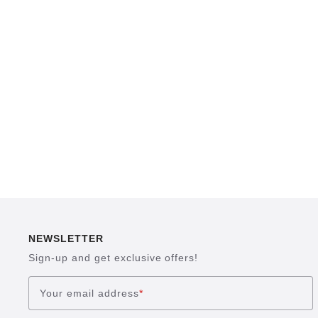
NEWSLETTER
Sign-up and get exclusive offers!
Your email address
*