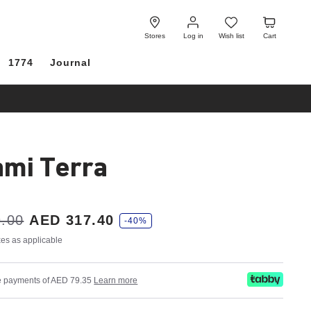
Log
Wish
Cart
in
list
Stores
Log in
Wish list
Cart
1774
Journal
mi Terra
.00
AED 317.40
-40%
axes as applicable
ree payments of AED 79.35
Learn more