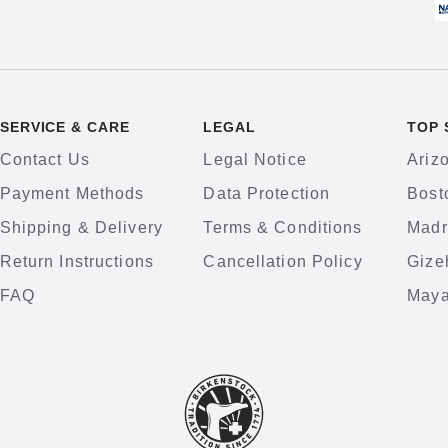
SERVICE & CARE
LEGAL
TOP 
Contact Us
Legal Notice
Ariz
Payment Methods
Data Protection
Bost
Shipping & Delivery
Terms & Conditions
Madr
Return Instructions
Cancellation Policy
Gize
FAQ
Maya