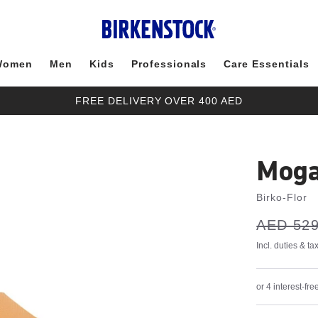
Women
Men
Kids
Professionals
Care Essentials
FREE DELIVERY OVER 400 AED
Moga
Birko-Flor
s
Was:
AED 529
is
a
v
e
Incl. duties & t
or 4 interest-f