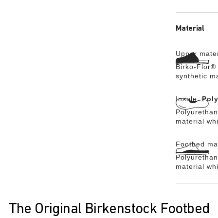
wearing syn
Material
Upper mater
Birko-Flor® 
synthetic m
Insole:
Pol
Polyurethane
material wh
Footbed mat
Polyurethane
material wh
The Original Birkenstock Footbed