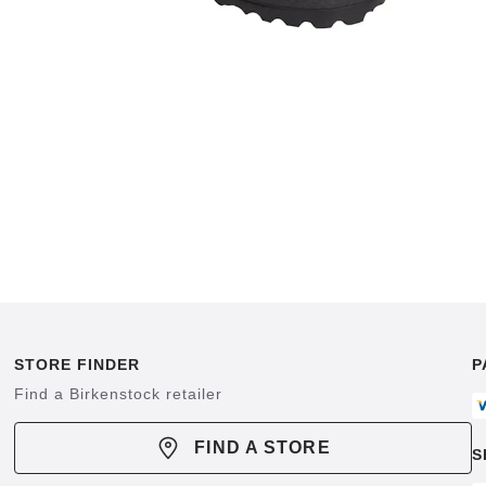
STORE FINDER
P
Find a Birkenstock retailer
FIND A STORE
S