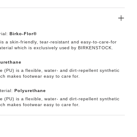
thetic material Birko-Flor®.
ial:
Birko-Flor®
is a skin-friendly, tear-resistant and easy-to-care-for
aterial which is exclusively used by BIRKENSTOCK.
yurethane
 (PU) is a flexible, water- and dirt-repellent synthetic
ich makes footwear easy to care for.
erial:
Polyurethane
 (PU) is a flexible, water- and dirt-repellent synthetic
ich makes footwear easy to care for.