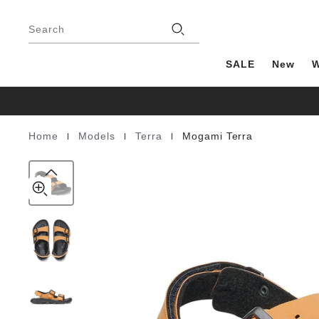
Mogami
details
Footer
about
Terra
Stores
product
Search
Birko-
materials
Flor
SALE
New
|
|
|
Home
Models
Terra
Mogami Terra
Homepage