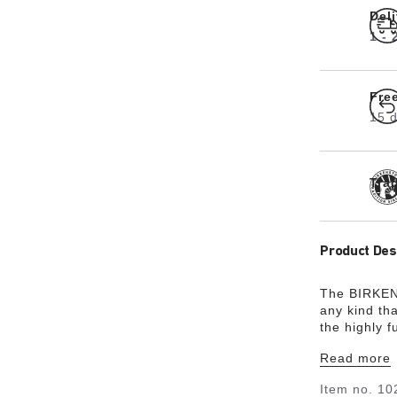
Del
1 -
Fre
15 d
Tra
Product Des
The BIRKEN
any kind th
the highly f
upper in tw
Read more
durable in a
footbed in t
Item no.
10
and durabili