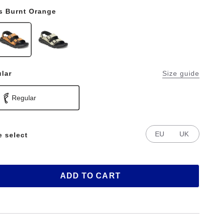
s Burnt Orange
lar
Size guide
Regular
EU
UK
e select
ADD TO CART