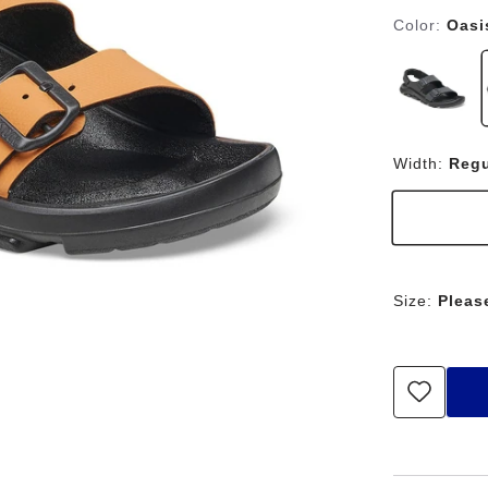
Color:
Oasi
Width:
Regu
Size:
Pleas