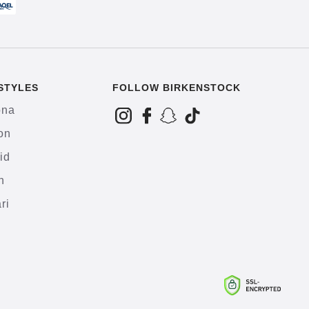
STYLES
FOLLOW BIRKENSTOCK
ona
on
id
h
ri