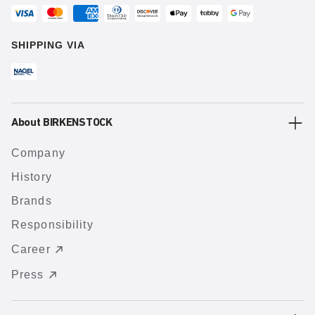
SHIPPING VIA
About BIRKENSTOCK
Company
History
Brands
Responsibility
Career
Press