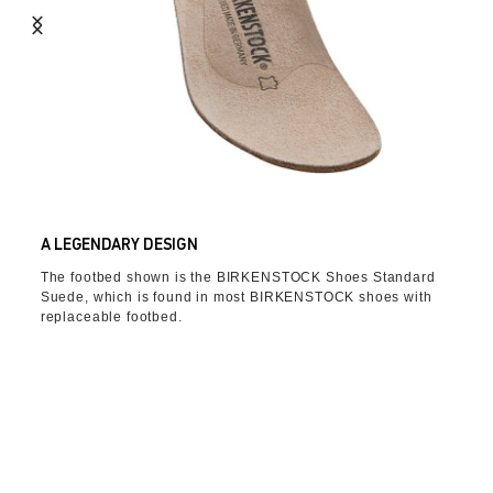
A LEGENDARY DESIGN
The footbed shown is the BIRKENSTOCK Shoes Standard
Suede, which is found in most BIRKENSTOCK shoes with
replaceable footbed.