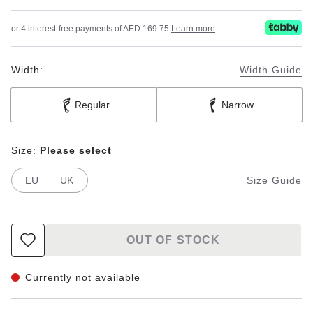
or 4 interest-free payments of AED 169.75
Learn more
Width:
Width Guide
Regular
Narrow
Size:
Please select
EU
UK
Size Guide
OUT OF STOCK
Currently not available