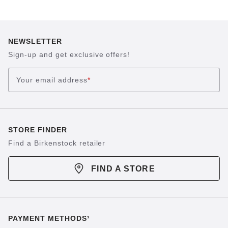
NEWSLETTER
Sign-up and get exclusive offers!
Your email address
*
STORE FINDER
Find a Birkenstock retailer
FIND A STORE
PAYMENT METHODS¹