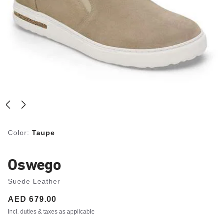
Color:
Taupe
Oswego
Suede Leather
Price:
AED 679.00
Incl. duties & taxes as applicable