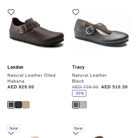
Interacting
Interacting
with
with
swatch
swatch
colors
colors
will
will
update
update
the
the
product
product
image
image
London
Tracy
Natural Leather Oiled
Natural Leather
Habana
Black
s
Price:
AED 829.00
Was:
AED 729.00
is
AED 510.30
a
v
-30%
e
Interacting
Interacting
New
New
with
with
swatch
swatch