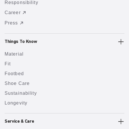
Responsibility
Career
Press
Things To Know
Material
Fit
Footbed
Shoe Care
Sustainability
Longevity
Service & Care