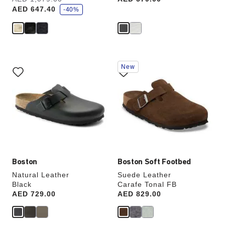
a
AED 647.40
v
-40%
e
Interacting
Interacting
New
with
with
swatch
swatch
colors
colors
will
will
update
update
the
the
product
product
image
image
Boston
Boston Soft Footbed
Natural Leather
Suede Leather
Black
Carafe Tonal FB
Price:
AED 729.00
Price:
AED 829.00