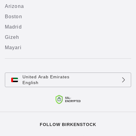
Arizona
Boston
Madrid
Gizeh
Mayari
United Arab Emirates
English
FOLLOW BIRKENSTOCK