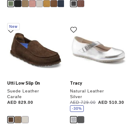
Interacting
Interacting
New
with
with
swatch
swatch
colors
colors
will
will
update
update
the
the
product
product
image
image
Utti Low Slip On
Tracy
Suede Leather
Natural Leather
Carafe
Silver
s
Price:
AED 829.00
Was:
AED 729.00
is
AED 510.30
a
v
-30%
e