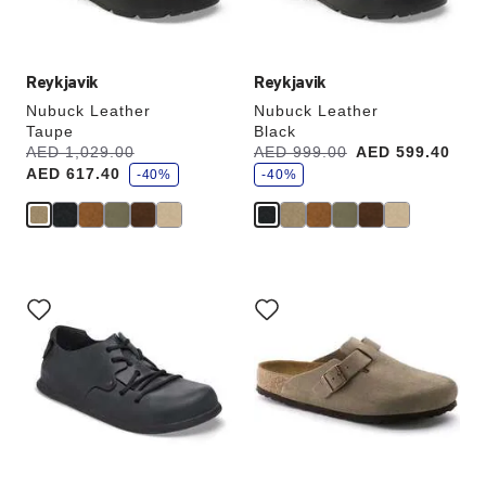
product
product
image
image
Reykjavik
Reykjavik
Nubuck Leather
Nubuck Leather
Taupe
Black
s
s
Was:
AED 1,029.00
is
Was:
AED 999.00
is
AED 599.40
a
a
AED 617.40
v
-40%
v
-40%
e
e
Interacting
Interacting
with
with
swatch
swatch
colors
colors
will
will
update
update
the
the
product
product
image
image