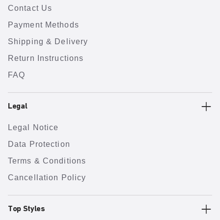
Contact Us
Payment Methods
Shipping & Delivery
Return Instructions
FAQ
Legal
Legal Notice
Data Protection
Terms & Conditions
Cancellation Policy
Top Styles