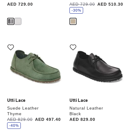
s
Price:
AED 729.00
Was:
AED 729.00
is
AED 510.30
a
v
-30%
e
Interacting
Interacting
with
with
swatch
swatch
colors
colors
will
will
update
update
the
the
product
product
image
image
Utti Lace
Utti Lace
Suede Leather
Natural Leather
Thyme
Black
s
Was:
AED 829.00
is
AED 497.40
Price:
AED 829.00
a
v
-40%
e