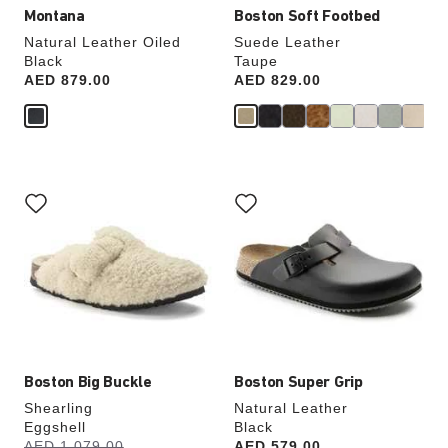
Montana
Boston Soft Footbed
Natural Leather Oiled
Suede Leather
Black
Taupe
Price:
AED 879.00
Price:
AED 829.00
Interacting
Interacting
with
with
swatch
swatch
colors
colors
will
will
update
update
the
the
product
product
image
image
Boston Big Buckle
Boston Super Grip
Shearling
Natural Leather
Eggshell
Black
s
Was:
AED 1,079.00
is
Price:
AED 579.00