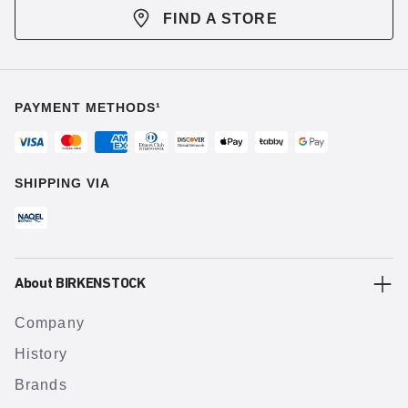
FIND A STORE
PAYMENT METHODS¹
SHIPPING VIA
About BIRKENSTOCK
Company
History
Brands