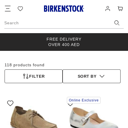
Footer
Cart
Wish
Log
list
in
Search
FREE DELIVERY
OVER 400 AED
118 products found
FILTER
SORT BY
Interacting
Interacting
Online Exclusive
with
with
swatch
swatch
colors
colors
will
will
update
update
the
the