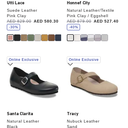
Utti Lace
Honnef City
Suede Leather
Natural Leather/Textile
Pink Clay
Pink Clay / Eggshell
s
s
Was:
AED 829.00
is
AED 580.30
Was:
AED 879.00
is
AED 527.40
a
a
v
-30%
v
-40%
e
e
Interacting
Interacting
Online Exclusive
Online Exclusive
with
with
swatch
swatch
colors
colors
will
will
update
update
the
the
product
product
image
image
Santa Clarita
Tracy
Natural Leather
Nubuck Leather
Black
Sand