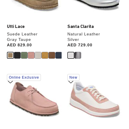
product
product
image
image
Utti Lace
Santa Clarita
Suede Leather
Natural Leather
Gray Taupe
Silver
Price:
AED 829.00
Price:
AED 729.00
Interacting
Interacting
Online Exclusive
New
with
with
swatch
swatch
colors
colors
will
will
update
update
the
the
product
product
image
image