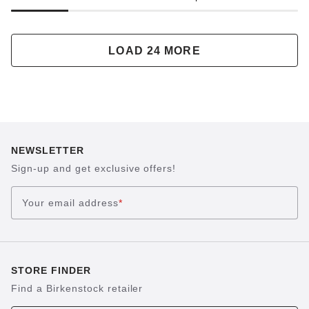
LOAD 24 MORE
NEWSLETTER
Sign-up and get exclusive offers!
Your email address
*
STORE FINDER
Find a Birkenstock retailer