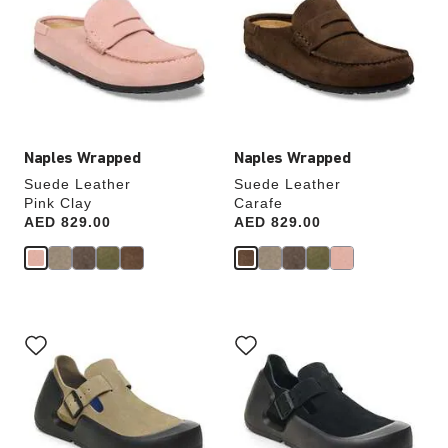
colors
colors
will
will
update
update
the
the
product
product
image
image
Naples Wrapped
Naples Wrapped
Suede Leather
Suede Leather
Pink Clay
Carafe
Price:
AED 829.00
Price:
AED 829.00
Interacting
Interacting
with
with
swatch
swatch
colors
colors
will
will
update
update
the
the