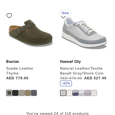
Interacting
Interacting
New
with
with
swatch
swatch
colors
colors
will
will
update
update
the
the
product
product
image
image
Boston
Honnef City
Suede Leather
Natural Leather/Textile
Thyme
Basalt Gray/Stone Coin
s
Price:
AED 779.00
Was:
AED 879.00
is
AED 527.40
a
v
-40%
e
You've viewed 24 of 118 products