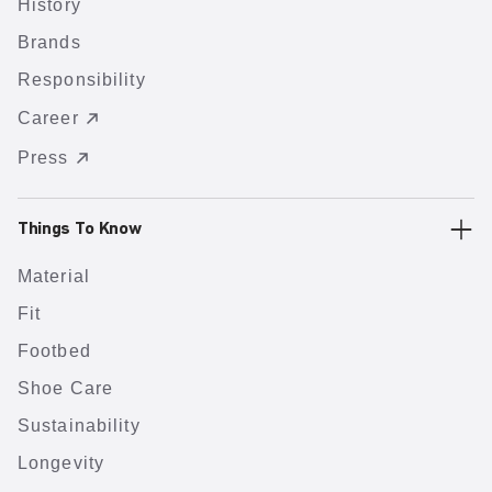
History
Brands
Responsibility
Career
Press
Things To Know
Material
Fit
Footbed
Shoe Care
Sustainability
Longevity