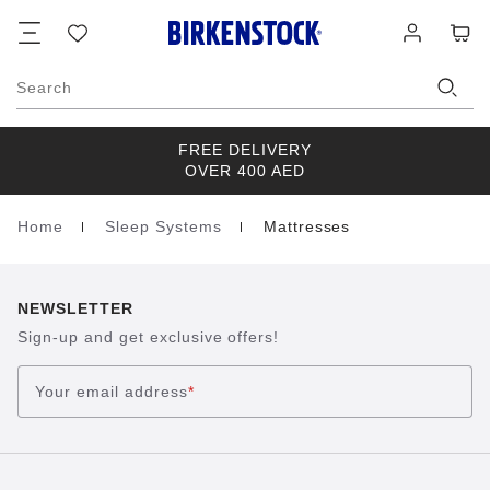
Footer
Cart
Wish
Log
list
in
Search
FREE DELIVERY
OVER 400 AED
Home
Sleep Systems
Mattresses
Homepage
NEWSLETTER
Sign-up and get exclusive offers!
Your email address
*