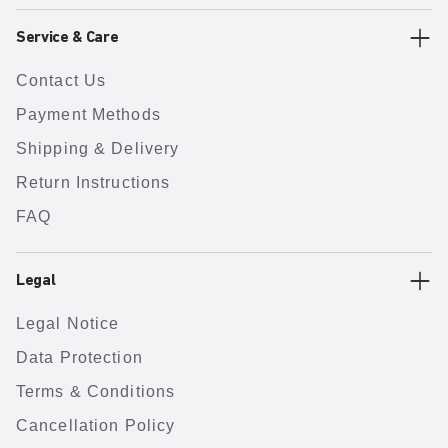
Service & Care
Contact Us
Payment Methods
Shipping & Delivery
Return Instructions
FAQ
Legal
Legal Notice
Data Protection
Terms & Conditions
Cancellation Policy