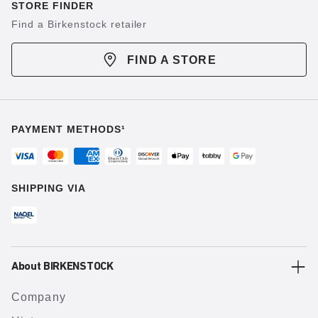
STORE FINDER
Find a Birkenstock retailer
FIND A STORE
PAYMENT METHODS¹
SHIPPING VIA
About BIRKENSTOCK
Company