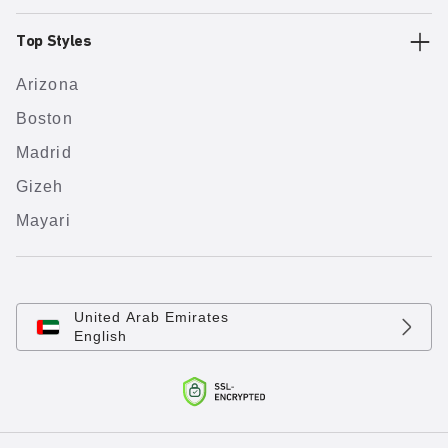
Top Styles
Arizona
Boston
Madrid
Gizeh
Mayari
United Arab Emirates
English