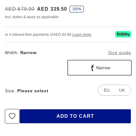
s
Was:
AED 679.00
is
AED 339.50
-50%
a
v
Incl. duties & taxes as applicable
e
or 4 interest-free payments of AED 84.88
Learn more
Width:
Narrow
Size guide
Narrow
EU
UK
Size:
Please select
ADD TO CART