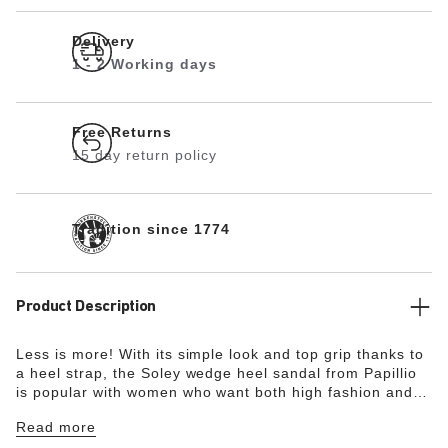
Delivery
1 - 2 Working days
Free Returns
15 day return policy
Tradition since 1774
Product Description
Less is more! With its simple look and top grip thanks to
a heel strap, the Soley wedge heel sandal from Papillio
is popular with women who want both high fashion and
comfort. The delicate circular buckles are an elegant
Read more
eye-catcher. The upper is made from high-quality, soft