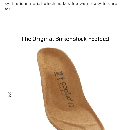
synthetic material which makes footwear easy to care
for.
The Original Birkenstock Footbed