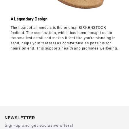
A Legendary Design
The heart of all models is the original BIRKENSTOCK
footbed. The construction, which has been thought out to
the smallest detail and makes it feel like you're standing in
sand, helps your feet feel as comfortable as possible for
hours on end. This supports health and promotes wellbeing.
NEWSLETTER
Sign-up and get exclusive offers!