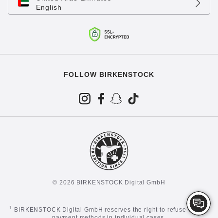
English
FOLLOW BIRKENSTOCK
© 2026 BIRKENSTOCK Digital GmbH
1
BIRKENSTOCK Digital GmbH reserves the right to refuse certain
payment methods in individual cases.