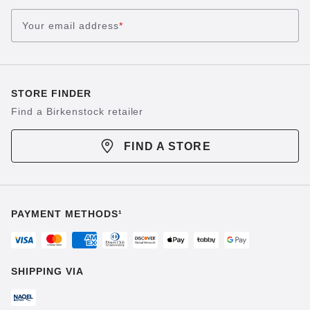
Your email address
*
STORE FINDER
Find a Birkenstock retailer
FIND A STORE
PAYMENT METHODS¹
SHIPPING VIA