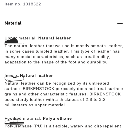
natural leather.
Item no.
1018522
Material
Upper material:
Natural leather
The natural leather that we use is mostly smooth leather,
in some cases tumbled leather. This type of leather has
many special characteristics, such as breathability,
adaptation to the shape of the foot and durability.
Insole:
Natural leather
Natural leather can be recognized by its untreated
surface. BIRKENSTOCK purposely does not treat surface
grains and other characteristic features. BIRKENSTOCK
uses sturdy leather with a thickness of 2.8 to 3.2
millimeters as upper material.
Footbed material:
Polyurethane
Polyurethane (PU) is a flexible, water- and dirt-repellent