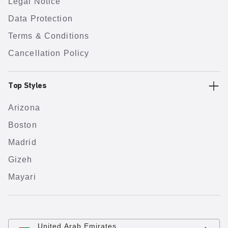
Legal Notice
Data Protection
Terms & Conditions
Cancellation Policy
Top Styles
Arizona
Boston
Madrid
Gizeh
Mayari
United Arab Emirates