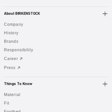
About BIRKENSTOCK
Company
History
Brands
Responsibility
Career
Press
Things To Know
Material
Fit
Footbed