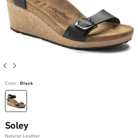
Color:
Black
Soley
Natural Leather