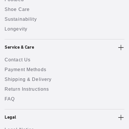
Shoe Care
Sustainability
Longevity
Service & Care
Contact Us
Payment Methods
Shipping & Delivery
Return Instructions
FAQ
Legal