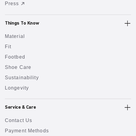
Press
Things To Know
Material
Fit
Footbed
Shoe Care
Sustainability
Longevity
Service & Care
Contact Us
Payment Methods