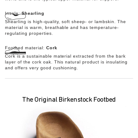
Insole:
Shearling
Shearling is high-quality, soft sheep- or lambskin. The
material is warm, breathable and has temperature-
regulating properties.
Footbed material:
Cork
Cork is a sustainable material extracted from the bark
layer of the cork oak. This natural product is insulating
and offers very good cushioning.
The Original Birkenstock Footbed