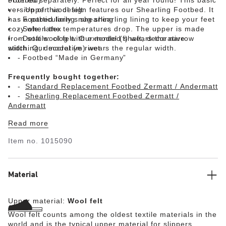
version of this design features our Shearling Footbed. It
Upper: wool felt
has a particularly snug shearling lining to keep your feet
Footbed lining: shearling
cozy when the temperatures drop. The upper is made
Sole: latex
from soft wool felt. Our model (f) wears the narrow
Details: clog with extended shaft; decorative
width. Our model (m) wears the regular width.
stitching; decorative rivet
Footbed “Made in Germany”
Frequently bought together:
Standard Replacement Footbed Zermatt / Andermatt
Shearling Replacement Footbed Zermatt /
Andermatt
Read more
Item no.
1015090
Material
Upper material:
Wool felt
Wool felt counts among the oldest textile materials in the
world and is the typical upper material for slippers.