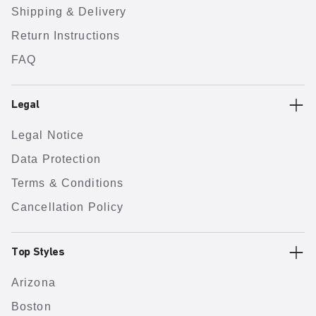
Shipping & Delivery
Return Instructions
FAQ
Legal
Legal Notice
Data Protection
Terms & Conditions
Cancellation Policy
Top Styles
Arizona
Boston