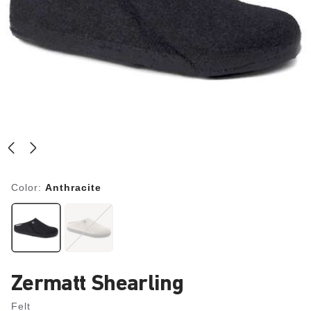
Color:
Anthracite
Zermatt Shearling
Felt