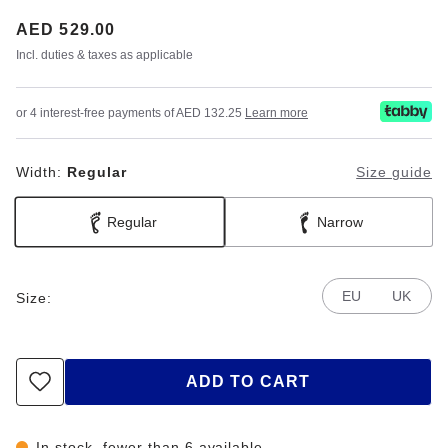
Price:
AED 529.00
Incl. duties & taxes as applicable
or 4 interest-free payments of AED 132.25
Learn more
Width:
Regular
Size guide
Regular
Narrow
EU
UK
Size:
ADD TO CART
In stock, fewer than 6 available