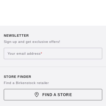
NEWSLETTER
Sign-up and get exclusive offers!
Your email address
*
STORE FINDER
Find a Birkenstock retailer
FIND A STORE