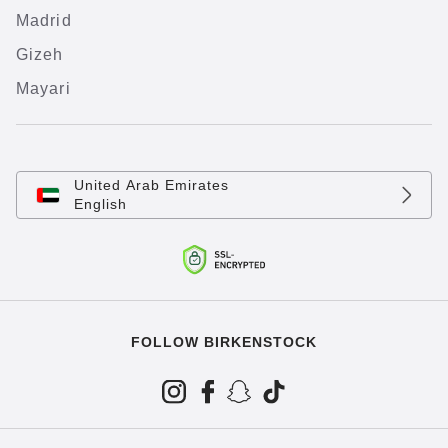
Madrid
Gizeh
Mayari
United Arab Emirates
English
FOLLOW BIRKENSTOCK