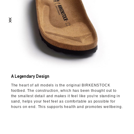
A Legendary Design
The heart of all models is the original BIRKENSTOCK
footbed. The construction, which has been thought out to
the smallest detail and makes it feel like you're standing in
sand, helps your feet feel as comfortable as possible for
hours on end. This supports health and promotes wellbeing.