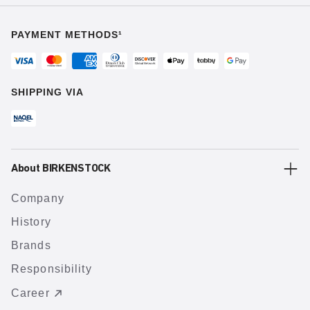
PAYMENT METHODS¹
SHIPPING VIA
About BIRKENSTOCK
Company
History
Brands
Responsibility
Career