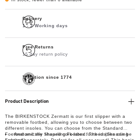
Delivery
1 - 2 Working days
Free Returns
15 day return policy
Tradition since 1774
Product Description
The BIRKENSTOCK Zermatt is our first slipper with a
removable footbed, allowing you to choose between two
different insoles. You can choose from the Standard
Footbed and the Shearling Footbed. The insoles can be
Anatomically shaped cork-latex footbed (Shearling
ordered separately. Perfect for all year round! This basic
Footbed)