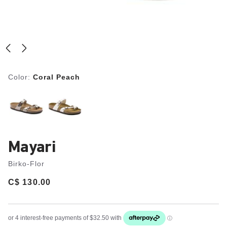
Color:
Coral Peach
Mayari
Birko-Flor
Price:
C$ 130.00