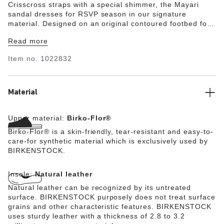
Crisscross straps with a special shimmer, the Mayari
sandal dresses for RSVP season in our signature
material. Designed on an original contoured footbed for
last-to-leave support.
Read more
Item no.
1022832
Material
Upper material:
Birko-Flor®
Birko-Flor® is a skin-friendly, tear-resistant and easy-to-
care-for synthetic material which is exclusively used by
BIRKENSTOCK.
Insole:
Natural leather
Natural leather can be recognized by its untreated
surface. BIRKENSTOCK purposely does not treat surface
grains and other characteristic features. BIRKENSTOCK
uses sturdy leather with a thickness of 2.8 to 3.2