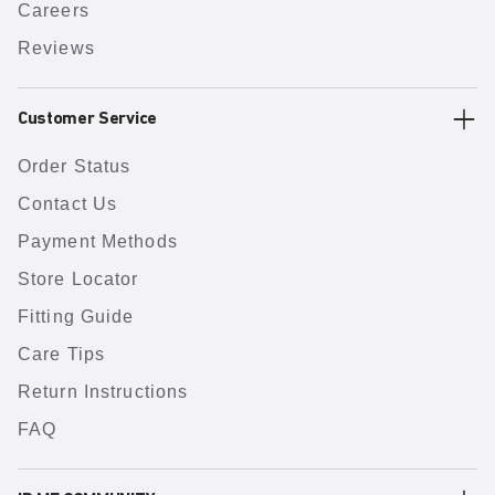
Careers
Reviews
Customer Service
Order Status
Contact Us
Payment Methods
Store Locator
Fitting Guide
Care Tips
Return Instructions
FAQ