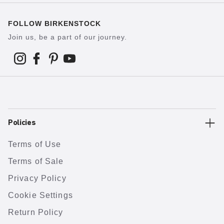
FOLLOW BIRKENSTOCK
Join us, be a part of our journey.
Policies
Terms of Use
Terms of Sale
Privacy Policy
Cookie Settings
Return Policy