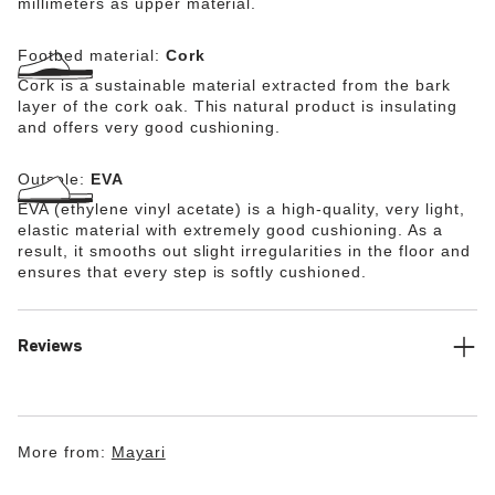
millimeters as upper material.
Footbed material:
Cork
Cork is a sustainable material extracted from the bark
layer of the cork oak. This natural product is insulating
and offers very good cushioning.
Outsole:
EVA
EVA (ethylene vinyl acetate) is a high-quality, very light,
elastic material with extremely good cushioning. As a
result, it smooths out slight irregularities in the floor and
ensures that every step is softly cushioned.
Reviews
More from:
Mayari