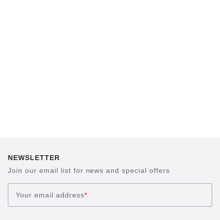
BIRKENSTOCK footbed. The construction,
which has been thought out to the smallest
detail and makes it feel like you're standing in
sand, helps your feet feel as comfortable as
possible for hours on end. This supports health
and promotes wellbeing.
NEWSLETTER
Join our email list for news and special offers
Your email address
*