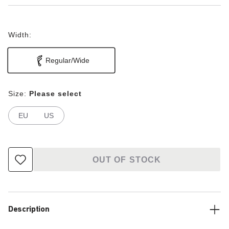
Width:
Regular/Wide
Size:
Please select
EU
US
OUT OF STOCK
Description