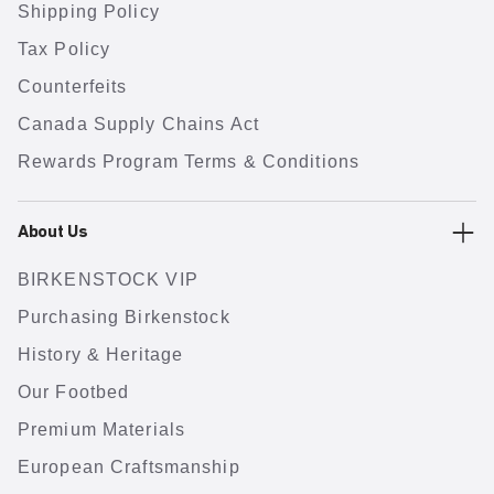
Shipping Policy
Tax Policy
Counterfeits
Canada Supply Chains Act
Rewards Program Terms & Conditions
About Us
BIRKENSTOCK VIP
Purchasing Birkenstock
History & Heritage
Our Footbed
Premium Materials
European Craftsmanship