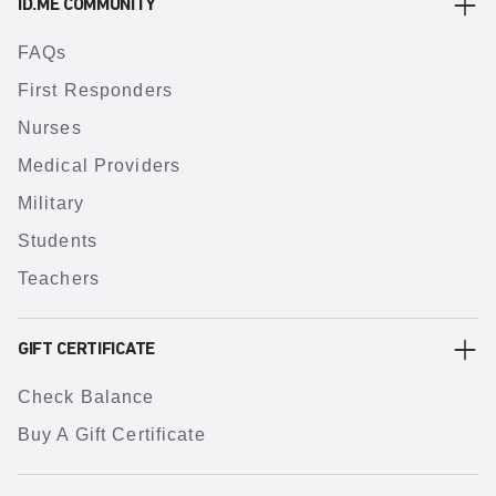
ID.ME COMMUNITY
FAQs
First Responders
Nurses
Medical Providers
Military
Students
Teachers
GIFT CERTIFICATE
Check Balance
Buy A Gift Certificate