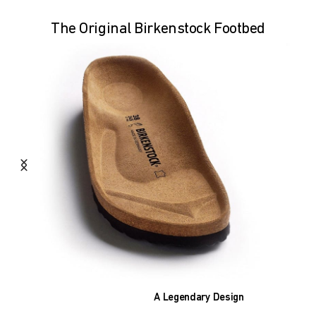
The Original Birkenstock Footbed
A Legendary Design
The heart of all models is the original