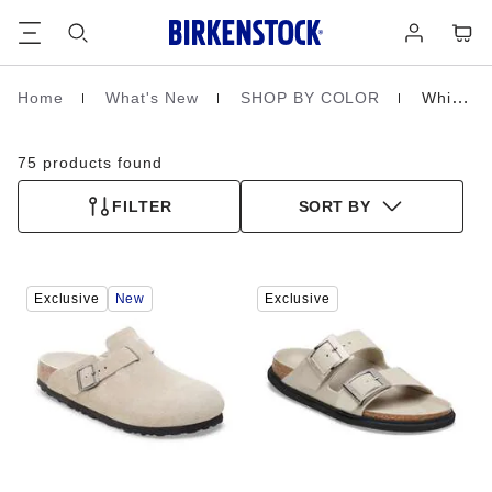
Footer
Cart
Log
in
Home
What's New
SHOP BY COLOR
White
Homepage
75 products found
FILTER
SORT BY
Interacting
Interacting
Exclusive
New
Exclusive
with
with
swatch
swatch
colors
colors
will
will
update
update
the
the
product
product
image
image