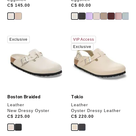
Price:
C$ 145.00
Price:
C$ 80.00
Interacting
Interacting
Exclusive
VIP Access
with
with
swatch
swatch
Exclusive
colors
colors
will
will
update
update
the
the
product
product
image
image
Boston Braided
Tokio
Leather
Leather
New Dressy Oyster
Oyster Dressy Leather
Price:
C$ 225.00
Price:
C$ 220.00