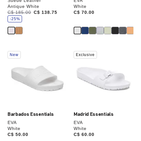
Suede Leather
EVA
Antique White
White
s
Was:
C$ 185.00
is
C$ 138.75
Price:
C$ 70.00
a
v
-25%
e
Interacting
Interacting
New
Exclusive
with
with
swatch
swatch
colors
colors
will
will
update
update
the
the
product
product
image
image
Barbados Essentials
Madrid Essentials
EVA
EVA
White
White
Price:
C$ 50.00
Price:
C$ 60.00