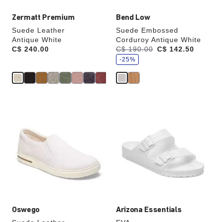
Zermatt Premium
Bend Low
Suede Leather
Suede Embossed
Antique White
Corduroy Antique White
s
Price:
C$ 240.00
Was:
C$ 190.00
is
C$ 142.50
a
v
-25%
e
Interacting
Interacting
with
with
swatch
swatch
colors
colors
will
will
update
update
the
the
product
product
image
image
Oswego
Arizona Essentials