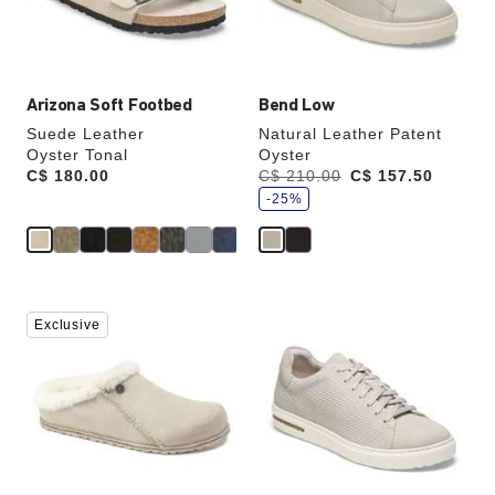
the
the
product
product
image
image
Arizona Soft Footbed
Bend Low
Suede Leather
Natural Leather Patent
Oyster Tonal
Oyster
s
Price:
C$ 180.00
Was:
C$ 210.00
is
C$ 157.50
a
v
-25%
e
Interacting
Interacting
Exclusive
with
with
swatch
swatch
colors
colors
will
will
update
update
the
the
product
product
image
image