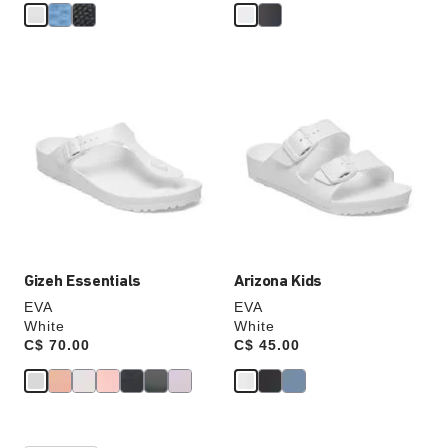
Interacting
Interacting
with
with
swatch
swatch
colors
colors
will
will
update
update
the
the
product
product
image
image
Gizeh Essentials
Arizona Kids
EVA
EVA
White
White
Price:
C$ 70.00
Price:
C$ 45.00
Interacting
Interacting