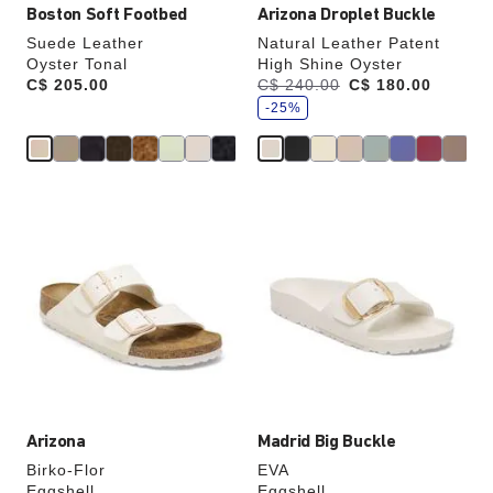
Boston Soft Footbed
Arizona Droplet Buckle
Suede Leather
Natural Leather Patent
Oyster Tonal
High Shine Oyster
s
Price:
C$ 205.00
Was:
C$ 240.00
is
C$ 180.00
a
v
-25%
e
Interacting
Interacting
with
with
swatch
swatch
colors
colors
will
will
update
update
the
the
product
product
image
image
Arizona
Madrid Big Buckle
Birko-Flor
EVA
Eggshell
Eggshell