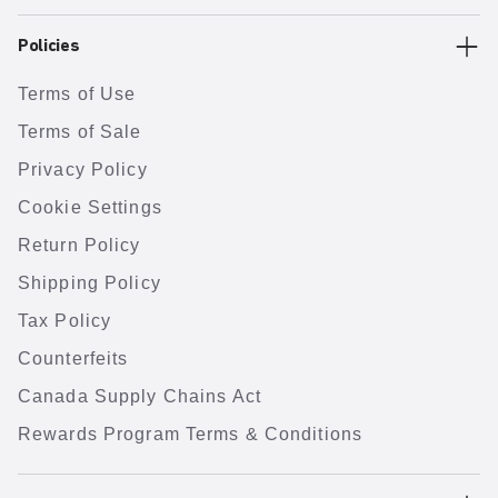
Policies
Terms of Use
Terms of Sale
Privacy Policy
Cookie Settings
Return Policy
Shipping Policy
Tax Policy
Counterfeits
Canada Supply Chains Act
Rewards Program Terms & Conditions