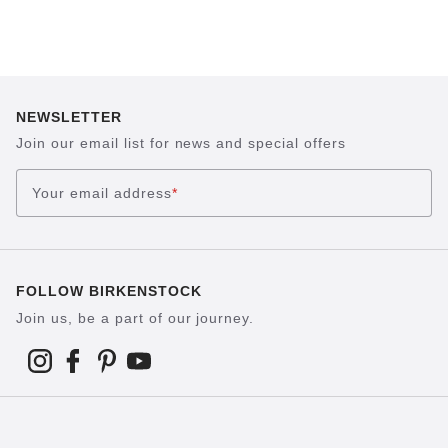
NEWSLETTER
Join our email list for news and special offers
Your email address
*
FOLLOW BIRKENSTOCK
Join us, be a part of our journey.