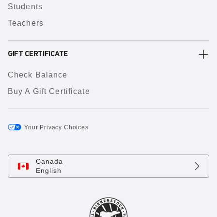
Students
Teachers
GIFT CERTIFICATE
Check Balance
Buy A Gift Certificate
Your Privacy Choices
Canada
English