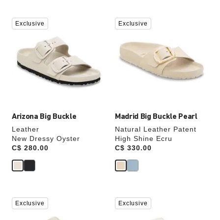
Interacting
Interacting
Exclusive
Exclusive
with
with
swatch
swatch
colors
colors
will
will
update
update
the
the
product
product
image
image
Arizona Big Buckle
Madrid Big Buckle Pearl
Leather
Natural Leather Patent
New Dressy Oyster
High Shine Ecru
Price:
C$ 280.00
Price:
C$ 330.00
Interacting
Interacting
Exclusive
Exclusive
with
with
swatch
swatch