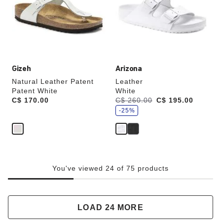
will
will
update
update
the
the
product
product
image
image
Gizeh
Arizona
Natural Leather Patent
Leather
Patent White
White
s
Price:
C$ 170.00
Was:
C$ 260.00
is
C$ 195.00
a
v
-25%
e
You've viewed 24 of 75 products
LOAD 24 MORE