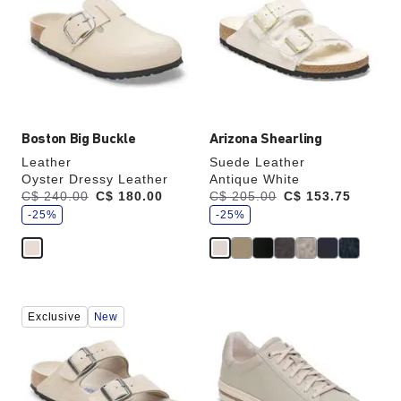
colors
colors
will
will
update
update
the
the
product
product
image
image
Boston Big Buckle
Arizona Shearling
Leather
Suede Leather
Oyster Dressy Leather
Antique White
s
s
Was:
C$ 240.00
is
C$ 180.00
Was:
C$ 205.00
is
C$ 153.75
a
a
v
-25%
v
-25%
e
e
Interacting
Interacting
Exclusive
New
with
with
swatch
swatch
colors
colors
will
will
update
update