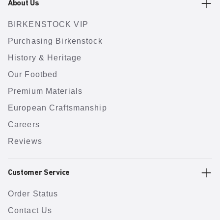
About Us
BIRKENSTOCK VIP
Purchasing Birkenstock
History & Heritage
Our Footbed
Premium Materials
European Craftsmanship
Careers
Reviews
Customer Service
Order Status
Contact Us