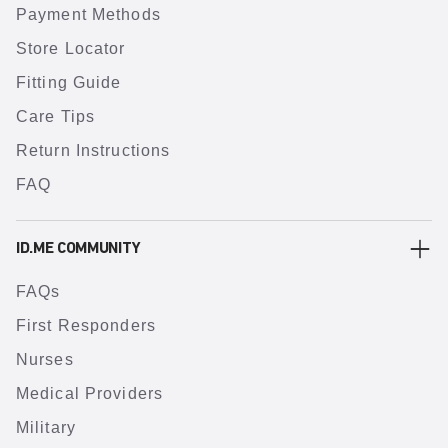
Payment Methods
Store Locator
Fitting Guide
Care Tips
Return Instructions
FAQ
ID.ME COMMUNITY
FAQs
First Responders
Nurses
Medical Providers
Military