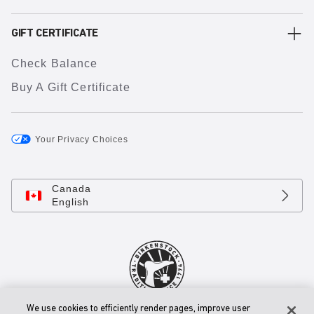
GIFT CERTIFICATE
Check Balance
Buy A Gift Certificate
Your Privacy Choices
Canada
English
We use cookies to efficiently render pages, improve user