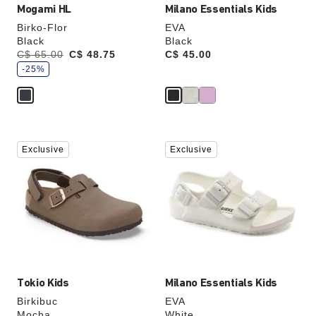
Mogami HL
Milano Essentials Kids
Birko-Flor
EVA
Black
Black
s
Was:
C$ 65.00
is
C$ 48.75
Price:
C$ 45.00
a
v
-25%
e
Interacting
Interacting
Exclusive
Exclusive
with
with
swatch
swatch
colors
colors
will
will
update
update
the
the
product
product
image
image
Tokio Kids
Milano Essentials Kids
Birkibuc
EVA
Mocha
White