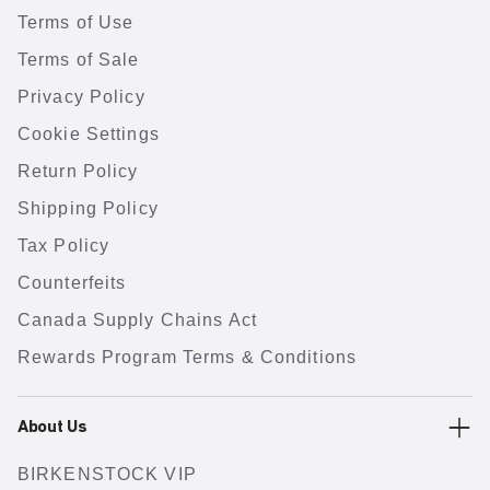
Terms of Use
Terms of Sale
Privacy Policy
Cookie Settings
Return Policy
Shipping Policy
Tax Policy
Counterfeits
Canada Supply Chains Act
Rewards Program Terms & Conditions
About Us
BIRKENSTOCK VIP