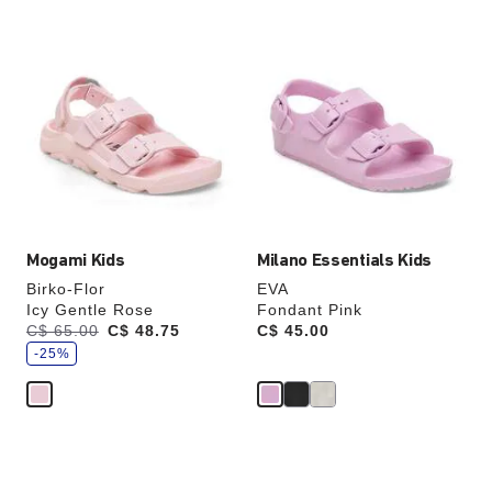
Interacting
Interacting
with
with
swatch
swatch
colors
colors
will
will
update
update
the
the
product
product
image
image
Mogami Kids
Milano Essentials Kids
Birko-Flor
EVA
Icy Gentle Rose
Fondant Pink
s
Was:
C$ 65.00
is
C$ 48.75
Price:
C$ 45.00
a
v
-25%
e
Interacting
Interacting
with
with