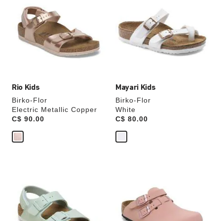
swatch
swatch
colors
colors
will
will
update
update
the
the
product
product
image
image
Rio Kids
Mayari Kids
Birko-Flor
Birko-Flor
Electric Metallic Copper
White
Price:
C$ 90.00
Price:
C$ 80.00
Interacting
Interacting
with
with
swatch
swatch
colors
colors
will
will
update
update