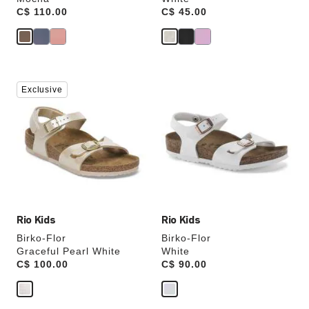
Price:
C$ 110.00
Price:
C$ 45.00
Interacting
Interacting
Exclusive
with
with
swatch
swatch
colors
colors
will
will
update
update
the
the
product
product
image
image
Rio Kids
Rio Kids
Birko-Flor
Birko-Flor
Graceful Pearl White
White
Price:
C$ 100.00
Price:
C$ 90.00