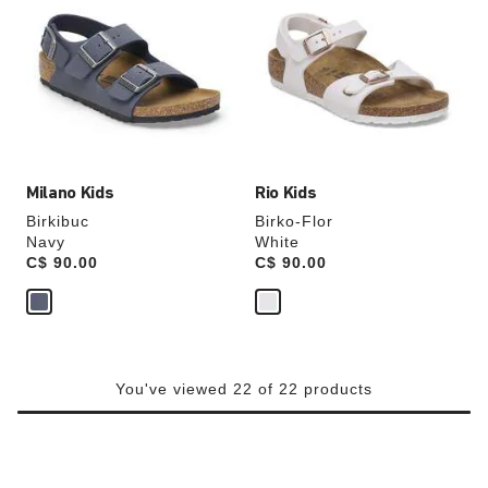
swatch
swatch
colors
colors
will
will
update
update
the
the
product
product
image
image
Milano Kids
Rio Kids
Birkibuc
Birko-Flor
Navy
White
Price:
C$ 90.00
Price:
C$ 90.00
You've viewed 22 of 22 products