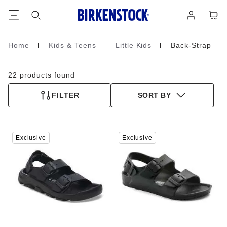
Footer
Cart
Log
in
Home
Kids & Teens
Little Kids
Back-Strap
Homepage
22 products found
FILTER
SORT BY
Interacting
Interacting
Exclusive
Exclusive
with
with
swatch
swatch
colors
colors
will
will
update
update
the
the
product
product
image
image