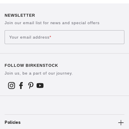
NEWSLETTER
Join our email list for news and special offers
Your email address
*
FOLLOW BIRKENSTOCK
Join us, be a part of our journey.
Policies