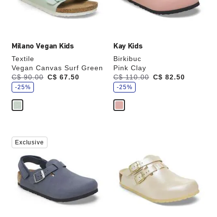
the
the
product
product
image
image
Milano Vegan Kids
Kay Kids
Textile
Birkibuc
Vegan Canvas Surf Green
Pink Clay
s
s
Was:
C$ 90.00
is
C$ 67.50
Was:
C$ 110.00
is
C$ 82.50
a
a
v
-25%
v
-25%
e
e
Interacting
Interacting
Exclusive
with
with
swatch
swatch
colors
colors
will
will
update
update
the
the
product
product
image
image