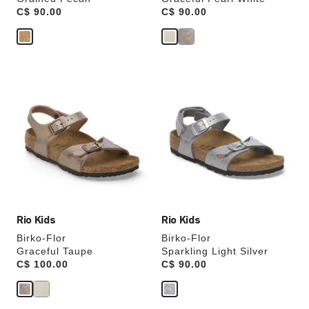
Price:
C$ 90.00
Price:
C$ 90.00
Interacting
Interacting
with
with
swatch
swatch
colors
colors
will
will
update
update
the
the
product
product
image
image
Rio Kids
Rio Kids
Birko-Flor
Birko-Flor
Graceful Taupe
Sparkling Light Silver
Price:
C$ 100.00
Price:
C$ 90.00