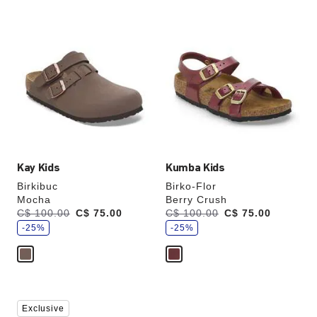
Interacting
Interacting
with
with
swatch
swatch
colors
colors
will
will
update
update
the
the
product
product
image
image
Kay Kids
Kumba Kids
Birkibuc
Birko-Flor
Mocha
Berry Crush
s
s
Was:
C$ 100.00
is
C$ 75.00
Was:
C$ 100.00
is
C$ 75.00
a
a
v
-25%
v
-25%
e
e
Interacting
Interacting
Exclusive
with
with