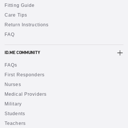
Fitting Guide
Care Tips
Return Instructions
FAQ
ID.ME COMMUNITY
FAQs
First Responders
Nurses
Medical Providers
Military
Students
Teachers