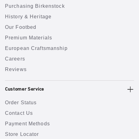
Purchasing Birkenstock
History & Heritage
Our Footbed
Premium Materials
European Craftsmanship
Careers
Reviews
Customer Service
Order Status
Contact Us
Payment Methods
Store Locator