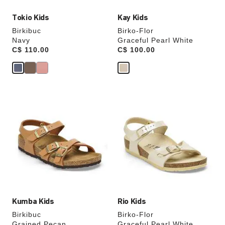
Tokio Kids
Kay Kids
Birkibuc
Birko-Flor
Navy
Graceful Pearl White
Price:
C$ 110.00
Price:
C$ 100.00
Interacting
Interacting
with
with
swatch
swatch
colors
colors
will
will
update
update
the
the
product
product
image
image
Kumba Kids
Rio Kids
Birkibuc
Birko-Flor
Grained Pecan
Graceful Pearl White