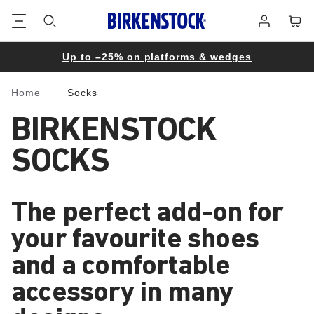
Footer
Cart
Log
in
Up to –25% on platforms & wedges
Home
Socks
Homepage
BIRKENSTOCK
SOCKS
The perfect add-on for
your favourite shoes
and a comfortable
accessory in many