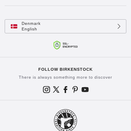
Denmark
English
FOLLOW BIRKENSTOCK
There is always something more to discover