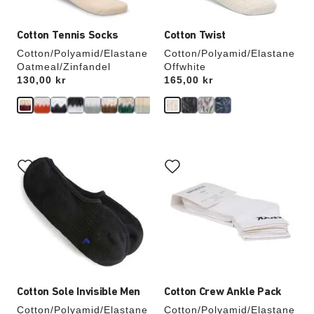
Cotton Tennis Socks
Cotton Twist
Cotton/Polyamid/Elastane
Cotton/Polyamid/Elastane
Oatmeal/Zinfandel
Offwhite
Price:
130,00 kr
Price:
165,00 kr
Interacting
Interacting
with
with
swatch
swatch
colors
colors
will
will
update
update
the
the
product
product
image
image
Cotton Sole Invisible Men
Cotton Crew Ankle Pack
Cotton/Polyamid/Elastane
Cotton/Polyamid/Elastane