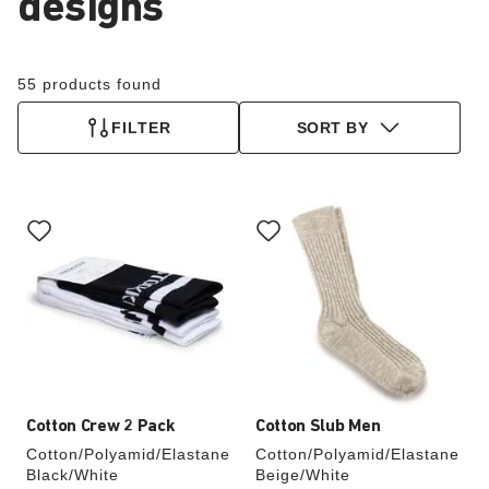
designs
55 products found
FILTER
SORT BY
Interacting
Interacting
with
with
swatch
swatch
colors
colors
will
will
update
update
the
the
product
product
image
image
Cotton Crew 2 Pack
Cotton Slub Men
Cotton/Polyamid/Elastane
Cotton/Polyamid/Elastane
Black/White
Beige/White