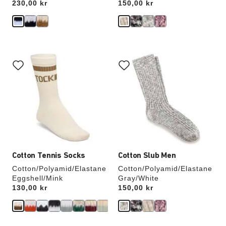
Price:
230,00 kr
Price:
150,00 kr
Interacting
Interacting
with
with
swatch
swatch
colors
colors
will
will
update
update
the
the
product
product
image
image
Cotton Tennis Socks
Cotton Slub Men
Cotton/Polyamid/Elastane
Cotton/Polyamid/Elastane
Eggshell/Mink
Gray/White
Price:
130,00 kr
Price:
150,00 kr