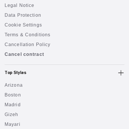
Legal Notice
Data Protection
Cookie Settings
Terms & Conditions
Cancellation Policy
Cancel contract
Top Styles
Arizona
Boston
Madrid
Gizeh
Mayari