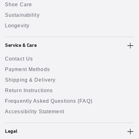
Shoe Care
Sustainability
Longevity
Service & Care
Contact Us
Payment Methods
Shipping & Delivery
Return Instructions
Frequently Asked Questions (FAQ)
Accessibility Statement
Legal