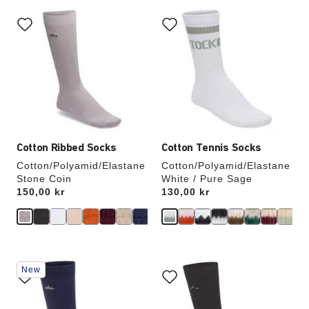
Interacting
Interacting
with
with
swatch
swatch
colors
colors
will
will
update
update
the
the
product
product
image
image
Cotton Ribbed Socks
Cotton Tennis Socks
Cotton/Polyamid/Elastane
Cotton/Polyamid/Elastane
Stone Coin
White / Pure Sage
Price:
150,00 kr
Price:
130,00 kr
Interacting
Interacting
New
with
with
swatch
swatch
colors
colors