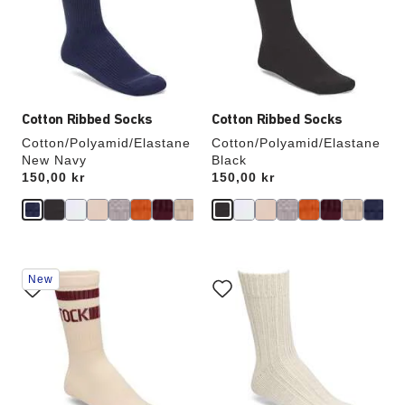
will
will
update
update
the
the
product
product
image
image
Cotton Ribbed Socks
Cotton Ribbed Socks
Cotton/Polyamid/Elastane
Cotton/Polyamid/Elastane
New Navy
Black
Price:
150,00 kr
Price:
150,00 kr
Interacting
Interacting
New
with
with
swatch
swatch
colors
colors
will
will
update
update
the
the
product
product
image
image