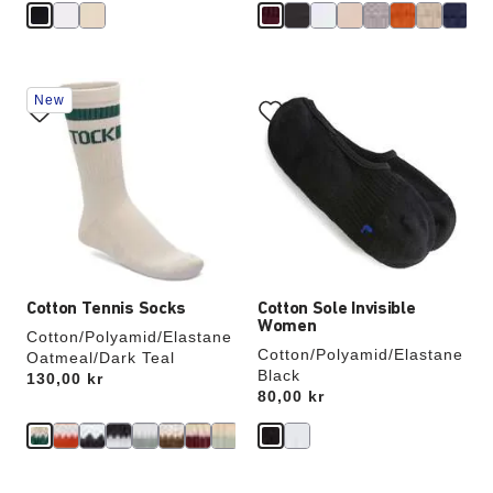
Interacting
Interacting
New
with
with
swatch
swatch
colors
colors
will
will
update
update
the
the
product
product
image
image
Cotton Tennis Socks
Cotton Sole Invisible
Women
Cotton/Polyamid/Elastane
Cotton/Polyamid/Elastane
Oatmeal/Dark Teal
Black
Price:
130,00 kr
Price:
80,00 kr