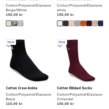
Cotton/Polyamid/Elastane
Cotton/Polyamid/Elastane
Beige/White
white
Price:
150,00 kr
Price:
150,00 kr
Interacting
Interacting
New
New
with
with
swatch
swatch
colors
colors
will
will
update
update
the
the
product
product
image
image
Cotton Crew Ankle
Cotton Ribbed Socks
Cotton/Polyamid/Elastane
Cotton/Polyamid/Elastane
Black
Zinfandel
Price:
110,00 kr
Price:
150,00 kr