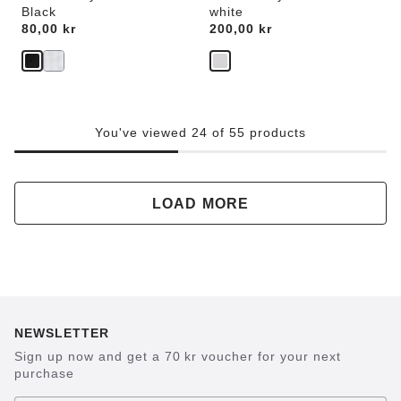
Black
white
Price:
80,00 kr
Price:
200,00 kr
You've viewed 24 of 55 products
LOAD MORE
NEWSLETTER
Sign up now and get a 70 kr voucher for your next
purchase