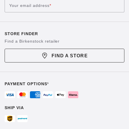
Your email address
*
STORE FINDER
Find a Birkenstock retailer
FIND A STORE
PAYMENT OPTIONS¹
SHIP VIA