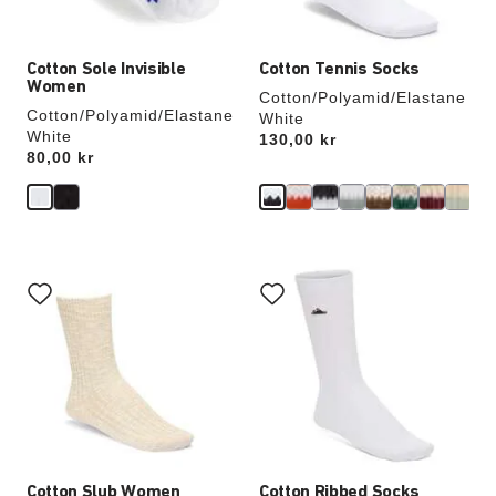
image
image
Cotton Sole Invisible
Cotton Tennis Socks
Women
Cotton/Polyamid/Elastane
Cotton/Polyamid/Elastane
White
White
Price:
130,00 kr
Price:
80,00 kr
Interacting
Interacting
with
with
swatch
swatch
colors
colors
will
will
update
update
the
the
product
product
image
image
Cotton Slub Women
Cotton Ribbed Socks