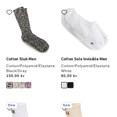
Interacting
Interacting
with
with
swatch
swatch
colors
colors
will
will
update
update
the
the
product
product
image
image
Cotton Slub Men
Cotton Sole Invisible Men
Cotton/Polyamid/Elastane
Cotton/Polyamid/Elastane
Black/Gray
White
Price:
150,00 kr
Price:
80,00 kr
Interacting
Interacting
New
New
with
with
swatch
swatch
colors
colors