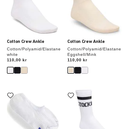
will
will
update
update
the
the
product
product
image
image
Cotton Crew Ankle
Cotton Crew Ankle
Cotton/Polyamid/Elastane
Cotton/Polyamid/Elastane
white
Eggshell/Mink
Price:
110,00 kr
Price:
110,00 kr
Interacting
Interacting
with
with
swatch
swatch
colors
colors
will
will
update
update
the
the
product
product