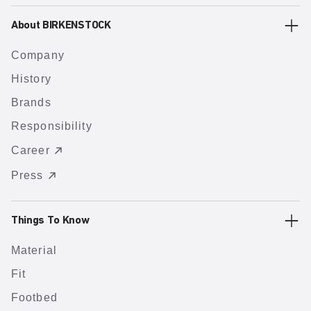
About BIRKENSTOCK
Company
History
Brands
Responsibility
Career
Press
Things To Know
Material
Fit
Footbed