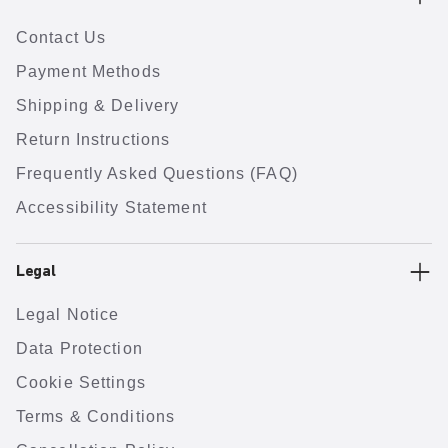
Contact Us
Payment Methods
Shipping & Delivery
Return Instructions
Frequently Asked Questions (FAQ)
Accessibility Statement
Legal
Legal Notice
Data Protection
Cookie Settings
Terms & Conditions