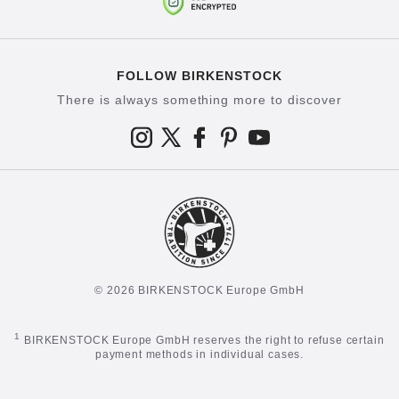
FOLLOW BIRKENSTOCK
There is always something more to discover
© 2026 BIRKENSTOCK Europe GmbH
1
BIRKENSTOCK Europe GmbH reserves the right to refuse certain
payment methods in individual cases.