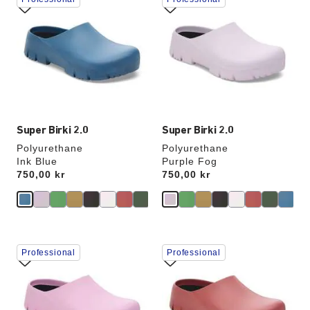
with
with
swatch
swatch
colors
colors
will
will
update
update
the
the
product
product
image
image
Super Birki 2.0
Super Birki 2.0
Polyurethane
Polyurethane
Ink Blue
Purple Fog
Price:
750,00 kr
Price:
750,00 kr
Interacting
Interacting
Professional
Professional
with
with
swatch
swatch
colors
colors
will
will
update
update