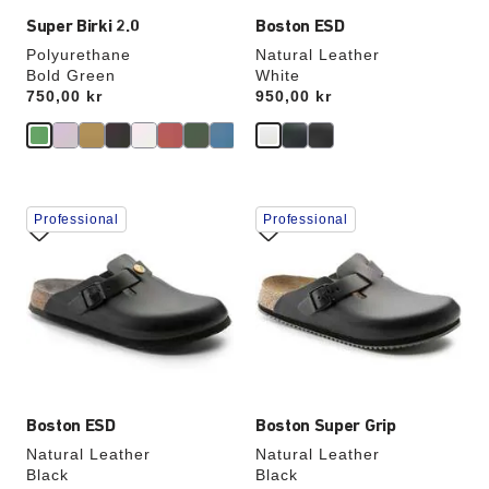
Super Birki 2.0
Boston ESD
Polyurethane
Natural Leather
Bold Green
White
Price:
750,00 kr
Price:
950,00 kr
Interacting
Interacting
Professional
Professional
with
with
swatch
swatch
colors
colors
will
will
update
update
the
the
product
product
image
image
Boston ESD
Boston Super Grip
Natural Leather
Natural Leather
Black
Black