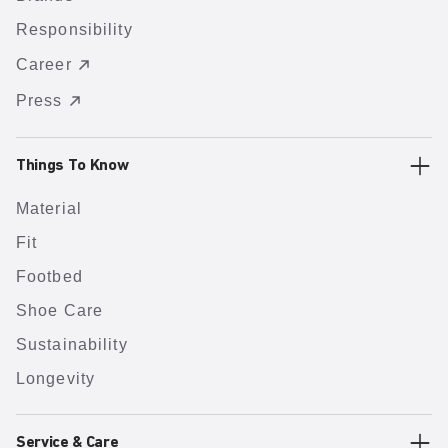
Responsibility
Career
Press
Things To Know
Material
Fit
Footbed
Shoe Care
Sustainability
Longevity
Service & Care