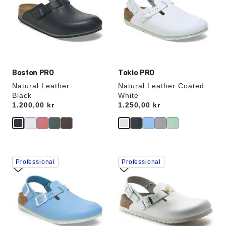
will
will
update
update
the
the
product
product
image
image
Boston PRO
Tokio PRO
Natural Leather
Natural Leather Coated
Black
White
Price:
1.200,00 kr
Price:
1.250,00 kr
Interacting
Interacting
Professional
Professional
with
with
swatch
swatch
colors
colors
will
will
update
update
the
the
product
product