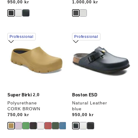
Price:
950,00 kr
Price:
1.000,00 kr
Interacting
Interacting
Professional
Professional
with
with
swatch
swatch
colors
colors
will
will
update
update
the
the
product
product
image
image
Super Birki 2.0
Boston ESD
Polyurethane
Natural Leather
CORK BROWN
blue
Price:
750,00 kr
Price:
950,00 kr