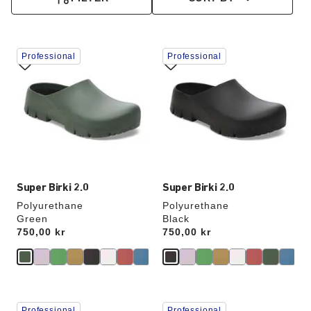
Interacting
Interacting
Professional
Professional
with
with
swatch
swatch
colors
colors
will
will
update
update
the
the
product
product
image
image
Super Birki 2.0
Super Birki 2.0
Polyurethane
Polyurethane
Green
Black
Price:
750,00 kr
Price:
750,00 kr
Interacting
Interacting
Professional
Professional