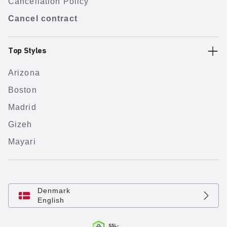
Cancellation Policy
Cancel contract
Top Styles
Arizona
Boston
Madrid
Gizeh
Mayari
Denmark
English