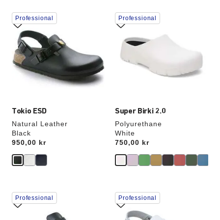
Interacting
Interacting
Professional
Professional
with
with
swatch
swatch
colors
colors
will
will
update
update
the
the
product
product
image
image
Tokio ESD
Super Birki 2.0
Natural Leather
Polyurethane
Black
White
Price:
950,00 kr
Price:
750,00 kr
Interacting
Interacting
Professional
Professional
with
with
swatch
swatch
colors
colors