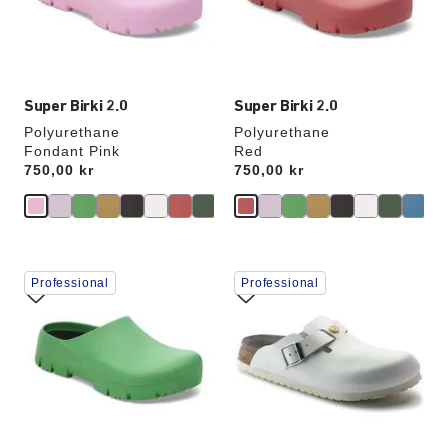
the
the
product
product
image
image
Super Birki 2.0
Super Birki 2.0
Polyurethane
Polyurethane
Fondant Pink
Red
Price:
750,00 kr
Price:
750,00 kr
Interacting
Interacting
Professional
Professional
with
with
swatch
swatch
colors
colors
will
will
update
update
the
the
product
product
image
image