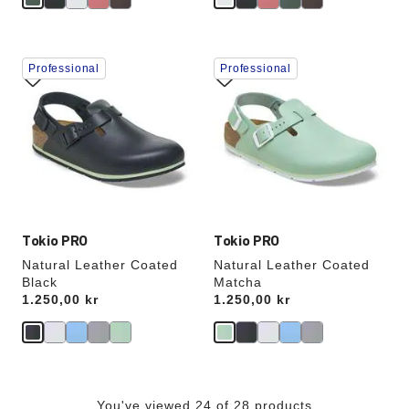
Interacting
Interacting
Professional
Professional
with
with
swatch
swatch
colors
colors
will
will
update
update
the
the
product
product
image
image
Tokio PRO
Tokio PRO
Natural Leather Coated
Natural Leather Coated
Black
Matcha
Price:
1.250,00 kr
Price:
1.250,00 kr
You've viewed 24 of 28 products