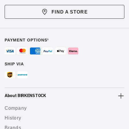
FIND A STORE
PAYMENT OPTIONS¹
SHIP VIA
About BIRKENSTOCK
Company
History
Brands