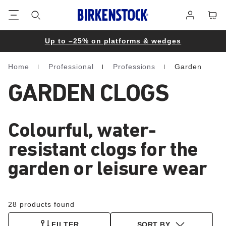
Footer
Cart
Log
in
Up to –25% on platforms & wedges
Home
Professional
Professions
Garden
Homepage
GARDEN CLOGS
Colourful, water-
resistant clogs for the
garden or leisure wear
28 products found
FILTER
SORT BY