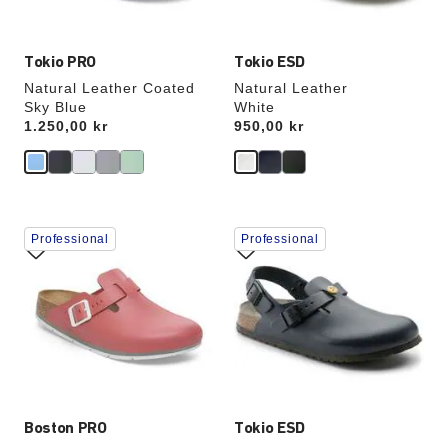
image
image
Tokio PRO
Tokio ESD
Natural Leather Coated
Natural Leather
Sky Blue
White
Price:
1.250,00 kr
Price:
950,00 kr
Interacting
Interacting
Professional
Professional
with
with
swatch
swatch
colors
colors
will
will
update
update
the
the
product
product
image
image
Boston PRO
Tokio ESD