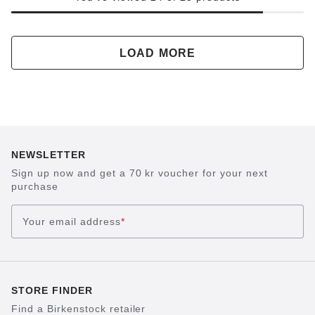
LOAD MORE
NEWSLETTER
Sign up now and get a 70 kr voucher for your next
purchase
Your email address
*
STORE FINDER
Find a Birkenstock retailer