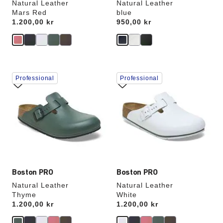
Natural Leather
Natural Leather
Mars Red
blue
Price:
1.200,00 kr
Price:
950,00 kr
Interacting
Interacting
Professional
Professional
with
with
swatch
swatch
colors
colors
will
will
update
update
the
the
product
product
image
image
Boston PRO
Boston PRO
Natural Leather
Natural Leather
Thyme
White
Price:
1.200,00 kr
Price:
1.200,00 kr