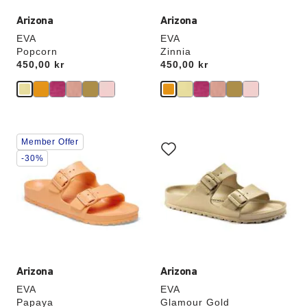
Arizona
Arizona
EVA
EVA
Popcorn
Zinnia
Price:
450,00 kr
Price:
450,00 kr
Interacting
Interacting
Member Offer
with
with
swatch
swatch
-30%
colors
colors
will
will
update
update
the
the
product
product
image
image
Arizona
Arizona
EVA
EVA
Papaya
Glamour Gold