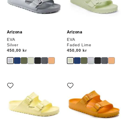
update
update
the
the
product
product
image
image
Arizona
Arizona
EVA
EVA
Silver
Faded Lime
Price:
450,00 kr
Price:
450,00 kr
Interacting
Interacting
with
with
swatch
swatch
colors
colors
will
will
update
update
the
the
product
product
image
image