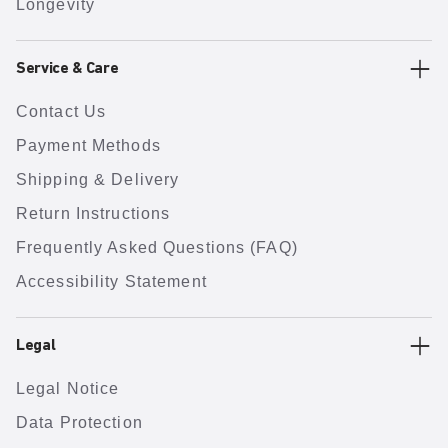
Longevity
Service & Care
Contact Us
Payment Methods
Shipping & Delivery
Return Instructions
Frequently Asked Questions (FAQ)
Accessibility Statement
Legal
Legal Notice
Data Protection