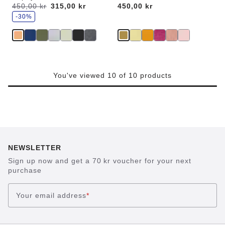
s
Was:
450,00 kr
is
315,00 kr
Price:
450,00 kr
a
v
-30%
e
You've viewed 10 of 10 products
NEWSLETTER
Sign up now and get a 70 kr voucher for your next
purchase
Your email address
*