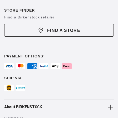
STORE FINDER
Find a Birkenstock retailer
FIND A STORE
PAYMENT OPTIONS¹
SHIP VIA
About BIRKENSTOCK