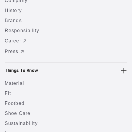
Company
History
Brands
Responsibility
Career
Press
Things To Know
Material
Fit
Footbed
Shoe Care
Sustainability