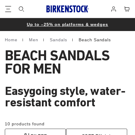
Footer
Cart
Log
in
Up to –25% on platforms & wedges
Home
Men
Sandals
Beach Sandals
Homepage
BEACH SANDALS
FOR MEN
Easygoing style, water-
resistant comfort
10 products found