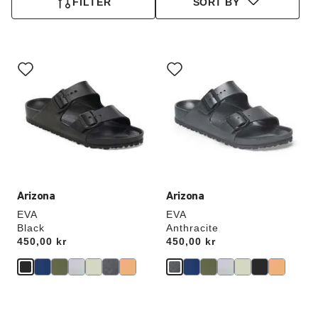
FILTER
SORT BY
Interacting
Interacting
with
with
swatch
swatch
colors
colors
will
will
update
update
the
the
product
product
image
image
Arizona
Arizona
EVA
EVA
Black
Anthracite
Price:
450,00 kr
Price:
450,00 kr
Interacting
Interacting