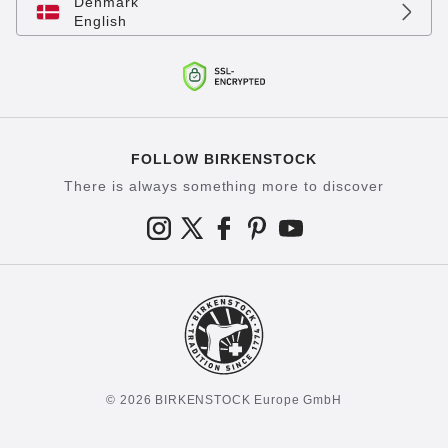
Denmark
English
FOLLOW BIRKENSTOCK
There is always something more to discover
© 2026 BIRKENSTOCK Europe GmbH