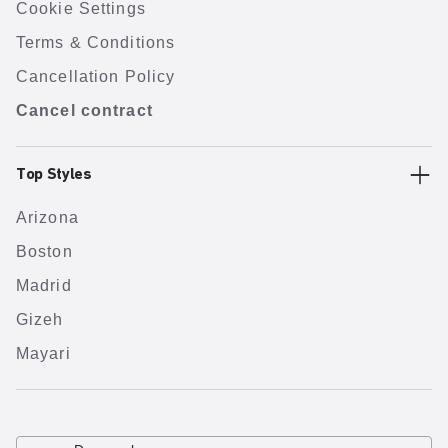
Cookie Settings
Terms & Conditions
Cancellation Policy
Cancel contract
Top Styles
Arizona
Boston
Madrid
Gizeh
Mayari