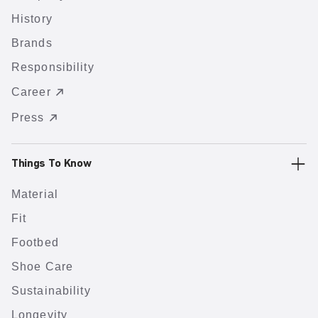
History
Brands
Responsibility
Career
Press
Things To Know
Material
Fit
Footbed
Shoe Care
Sustainability
Longevity