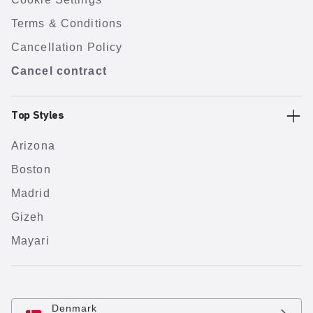
Terms & Conditions
Cancellation Policy
Cancel contract
Top Styles
Arizona
Boston
Madrid
Gizeh
Mayari
Denmark