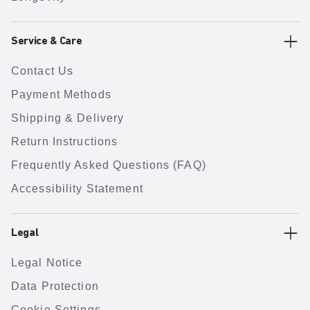
Service & Care
Contact Us
Payment Methods
Shipping & Delivery
Return Instructions
Frequently Asked Questions (FAQ)
Accessibility Statement
Legal
Legal Notice
Data Protection
Cookie Settings