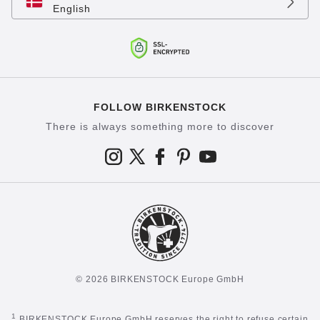
English
FOLLOW BIRKENSTOCK
There is always something more to discover
© 2026 BIRKENSTOCK Europe GmbH
1
BIRKENSTOCK Europe GmbH reserves the right to refuse certain