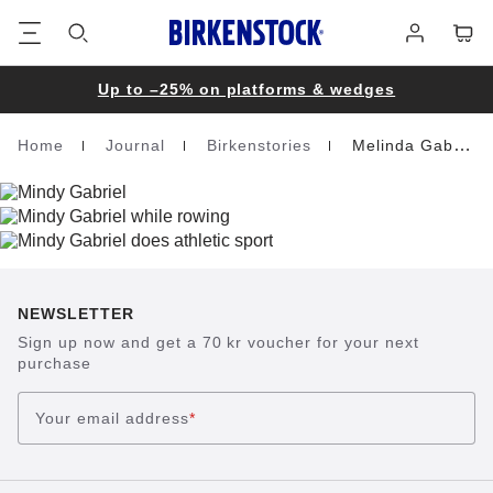
Footer
Cart
Log
in
Up to –25% on platforms & wedges
Home
Journal
Birkenstories
Melinda Gabriel
Homepage
NEWSLETTER
Sign up now and get a 70 kr voucher for your next
purchase
Your email address
*