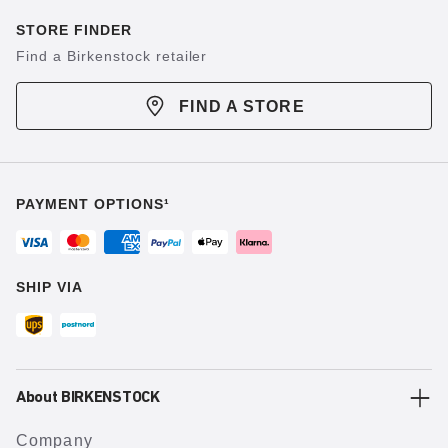
STORE FINDER
Find a Birkenstock retailer
FIND A STORE
PAYMENT OPTIONS¹
SHIP VIA
About BIRKENSTOCK
Company