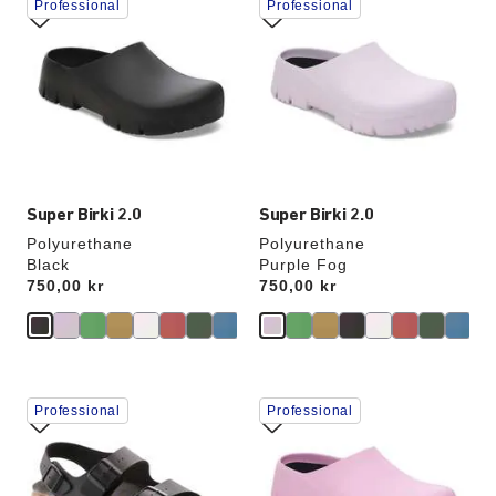
Professional
Professional
with
with
swatch
swatch
colors
colors
will
will
update
update
the
the
product
product
image
image
Super Birki 2.0
Super Birki 2.0
Polyurethane
Polyurethane
Black
Purple Fog
Price:
750,00 kr
Price:
750,00 kr
Interacting
Interacting
Professional
Professional
with
with
swatch
swatch
colors
colors
will
will