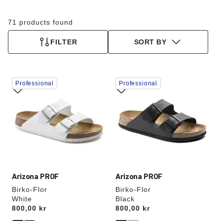
71 products found
FILTER
SORT BY
Interacting
Interacting
Professional
Professional
with
with
swatch
swatch
colors
colors
will
will
update
update
the
the
product
product
image
image
Arizona PROF
Arizona PROF
Birko-Flor
Birko-Flor
White
Black
Price:
800,00 kr
Price:
800,00 kr