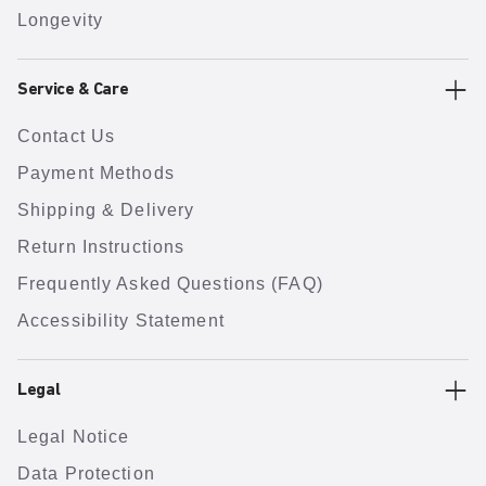
Longevity
Service & Care
Contact Us
Payment Methods
Shipping & Delivery
Return Instructions
Frequently Asked Questions (FAQ)
Accessibility Statement
Legal
Legal Notice
Data Protection