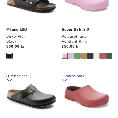
update
update
the
the
product
product
image
image
Milano ESD
Super Birki 2.0
Birko-Flor
Polyurethane
Black
Fondant Pink
Price:
800,00 kr
Price:
750,00 kr
Interacting
Interacting
Professional
Professional
with
with
swatch
swatch
colors
colors
will
will
update
update
the
the
product
product
image
image