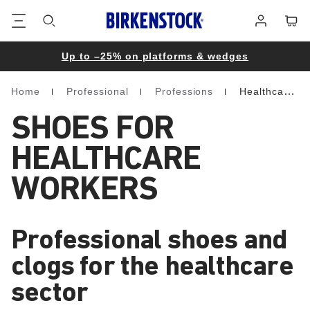
Footer
Cart
Log
in
Up to –25% on platforms & wedges
Home
Professional
Professions
Healthcare
Homepage
SHOES FOR
HEALTHCARE
WORKERS
Professional shoes and
clogs for the healthcare
sector