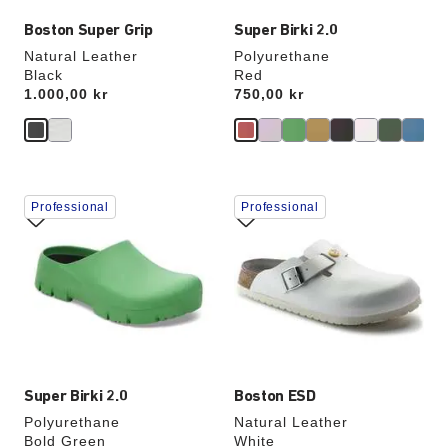
Boston Super Grip
Super Birki 2.0
Natural Leather
Polyurethane
Black
Red
Price:
1.000,00 kr
Price:
750,00 kr
Interacting
Interacting
Professional
Professional
with
with
swatch
swatch
colors
colors
will
will
update
update
the
the
product
product
image
image
Super Birki 2.0
Boston ESD
Polyurethane
Natural Leather
Bold Green
White