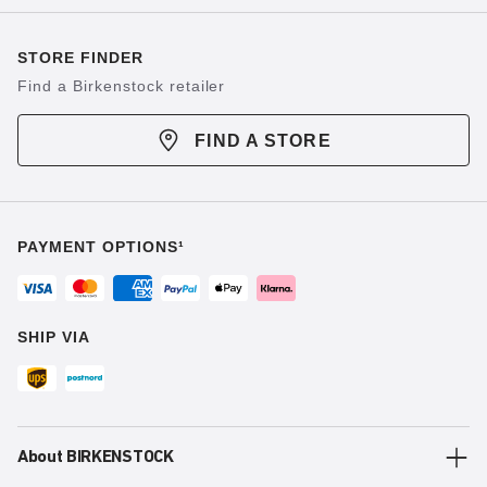
STORE FINDER
Find a Birkenstock retailer
FIND A STORE
PAYMENT OPTIONS¹
SHIP VIA
About BIRKENSTOCK