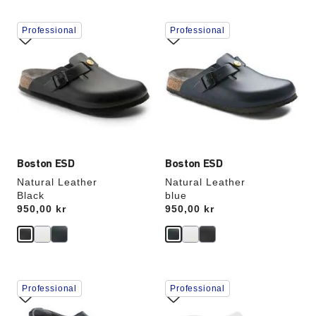
Interacting
Interacting
Professional
Professional
with
with
swatch
swatch
colors
colors
will
will
update
update
the
the
product
product
image
image
Boston ESD
Boston ESD
Natural Leather
Natural Leather
Black
blue
Price:
950,00 kr
Price:
950,00 kr
Interacting
Interacting
Professional
Professional
with
with
swatch
swatch