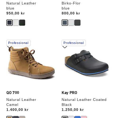
Natural Leather
Birko-Flor
blue
blue
Price:
950,00 kr
Price:
800,00 kr
Interacting
Interacting
Professional
Professional
with
with
swatch
swatch
colors
colors
will
will
update
update
the
the
product
product
image
image
QO 700
Kay PRO
Natural Leather
Natural Leather Coated
Camel
Black
Price:
1.400,00 kr
Price:
1.250,00 kr