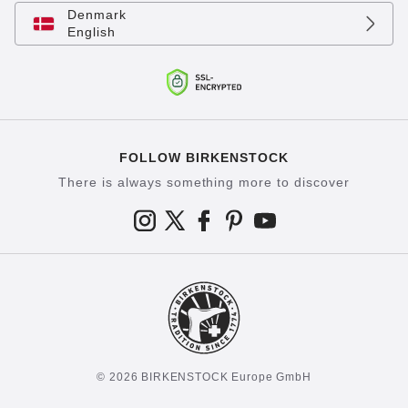
Denmark
English
FOLLOW BIRKENSTOCK
There is always something more to discover
© 2026 BIRKENSTOCK Europe GmbH