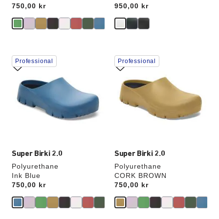
Price:
750,00 kr
Price:
950,00 kr
Interacting
Interacting
Professional
Professional
with
with
swatch
swatch
colors
colors
will
will
update
update
the
the
product
product
image
image
Super Birki 2.0
Super Birki 2.0
Polyurethane
Polyurethane
Ink Blue
CORK BROWN
Price:
750,00 kr
Price:
750,00 kr