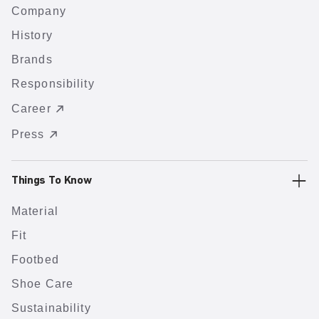
Company
History
Brands
Responsibility
Career
Press
Things To Know
Material
Fit
Footbed
Shoe Care
Sustainability