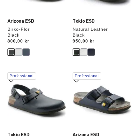
image
image
Arizona ESD
Tokio ESD
Birko-Flor
Natural Leather
Black
Black
Price:
800,00 kr
Price:
950,00 kr
Interacting
Interacting
Professional
Professional
with
with
swatch
swatch
colors
colors
will
will
update
update
the
the
product
product
image
image
Tokio ESD
Arizona ESD