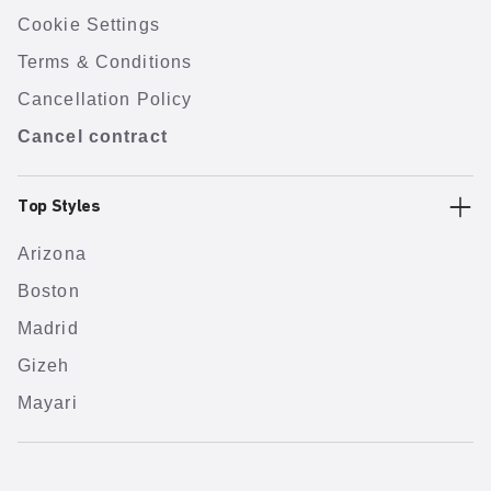
Cookie Settings
Terms & Conditions
Cancellation Policy
Cancel contract
Top Styles
Arizona
Boston
Madrid
Gizeh
Mayari