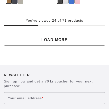
You've viewed 24 of 71 products
LOAD MORE
NEWSLETTER
Sign up now and get a 70 kr voucher for your next
purchase
Your email address
*