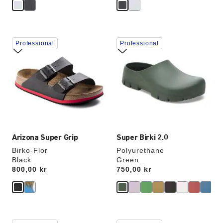
Interacting
Interacting
Professional
Professional
with
with
swatch
swatch
colors
colors
will
will
update
update
the
the
product
product
image
image
Arizona Super Grip
Super Birki 2.0
Birko-Flor
Polyurethane
Black
Green
Price:
800,00 kr
Price:
750,00 kr
Interacting
Interacting