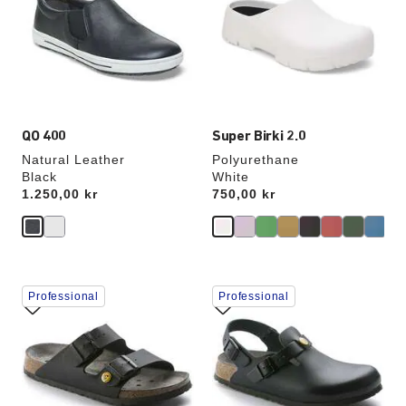
colors
colors
will
will
update
update
the
the
product
product
image
image
QO 400
Super Birki 2.0
Natural Leather
Polyurethane
Black
White
Price:
1.250,00 kr
Price:
750,00 kr
Interacting
Interacting
Professional
Professional
with
with
swatch
swatch
colors
colors
will
will
update
update
the
the
product
product