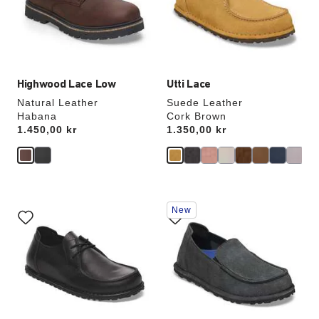
update
update
the
the
product
product
image
image
Highwood Lace Low
Utti Lace
Natural Leather
Suede Leather
Habana
Cork Brown
Price:
1.450,00 kr
Price:
1.350,00 kr
Interacting
Interacting
New
with
with
swatch
swatch
colors
colors
will
will
update
update
the
the
product
product
image
image