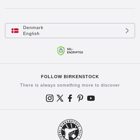
Denmark
English
FOLLOW BIRKENSTOCK
There is always something more to discover