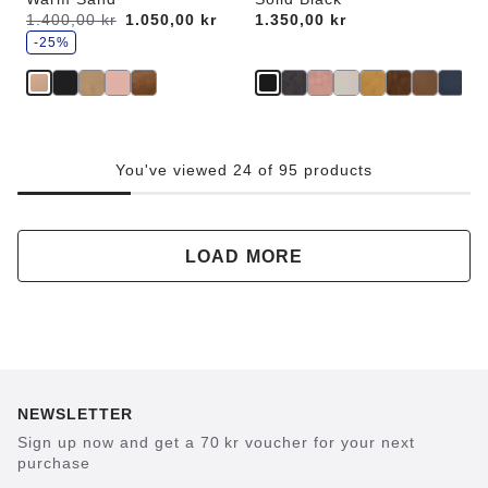
s
Was:
1.400,00 kr
is
1.050,00 kr
Price:
1.350,00 kr
a
v
-25%
e
You've viewed 24 of 95 products
LOAD MORE
NEWSLETTER
Sign up now and get a 70 kr voucher for your next
purchase