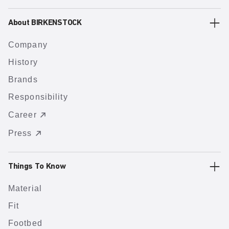
About BIRKENSTOCK
Company
History
Brands
Responsibility
Career
Press
Things To Know
Material
Fit
Footbed