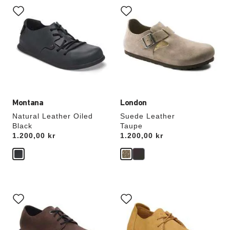
with
with
swatch
swatch
colors
colors
will
will
update
update
the
the
product
product
image
image
Montana
London
Natural Leather Oiled
Suede Leather
Black
Taupe
Price:
1.200,00 kr
Price:
1.200,00 kr
Interacting
Interacting
with
with
swatch
swatch
colors
colors
will
will