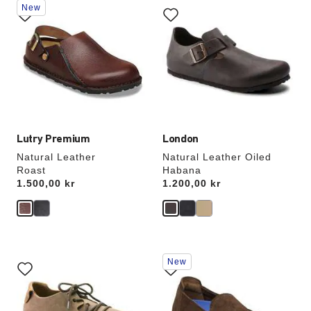
New
with
with
swatch
swatch
colors
colors
will
will
update
update
the
the
product
product
image
image
Lutry Premium
London
Natural Leather
Natural Leather Oiled
Roast
Habana
Price:
1.500,00 kr
Price:
1.200,00 kr
Interacting
Interacting
New
with
with
swatch
swatch
colors
colors
will
will