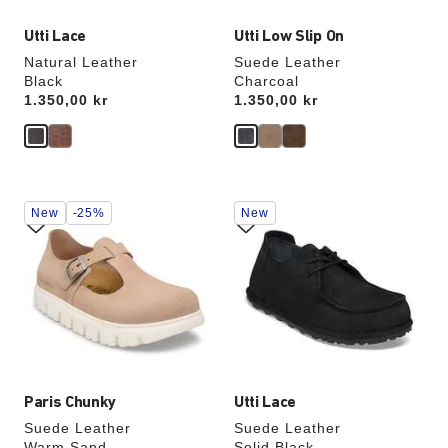
Utti Lace
Utti Low Slip On
Natural Leather
Suede Leather
Black
Charcoal
Price:
1.350,00 kr
Price:
1.350,00 kr
Interacting
Interacting
New
-25%
New
with
with
swatch
swatch
colors
colors
will
will
update
update
the
the
product
product
image
image
Paris Chunky
Utti Lace
Suede Leather
Suede Leather
Warm Sand
Solid Black