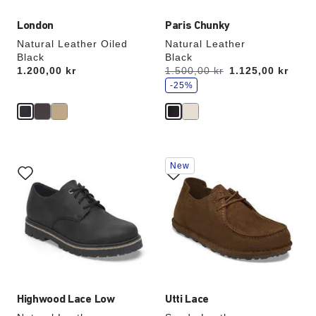
London
Paris Chunky
Natural Leather Oiled
Natural Leather
Black
Black
s
Price:
1.200,00 kr
Was:
1.500,00 kr
is
1.125,00 kr
a
v
-25%
e
Interacting
Interacting
New
with
with
swatch
swatch
colors
colors
will
will
update
update
the
the
product
product
image
image
Highwood Lace Low
Utti Lace