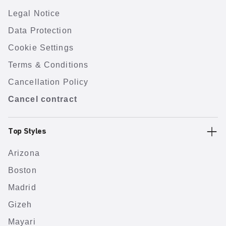
Legal Notice
Data Protection
Cookie Settings
Terms & Conditions
Cancellation Policy
Cancel contract
Top Styles
Arizona
Boston
Madrid
Gizeh
Mayari