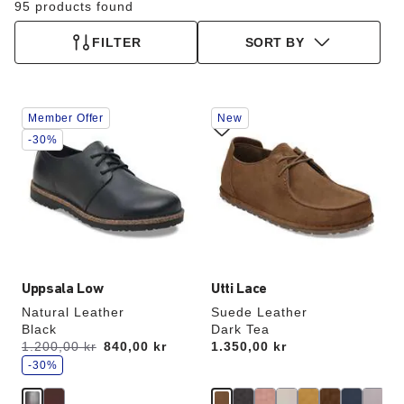
95 products found
FILTER
SORT BY
Interacting
Interacting
Member Offer
New
with
with
swatch
swatch
-30%
colors
colors
will
will
update
update
the
the
product
product
image
image
Uppsala Low
Utti Lace
Natural Leather
Suede Leather
Black
Dark Tea
s
Was:
1.200,00 kr
is
840,00 kr
Price:
1.350,00 kr
a
v
-30%
e