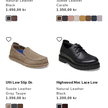
Natural Leather
Suede Leather
Black
Carafe
Price:
1.450,00 kr
Price:
1.350,00 kr
Interacting
Interacting
with
with
swatch
swatch
colors
colors
will
will
update
update
the
the
product
product
image
image
Utti Low Slip On
Highwood Moc Lace Low
Suede Leather
Natural Leather
Gray Taupe
Black
Price:
1.350,00 kr
Price:
1.200,00 kr