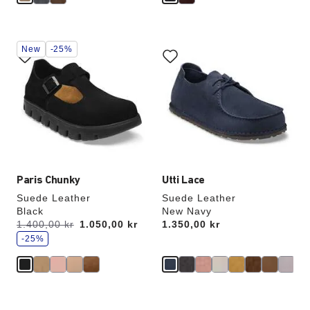
Interacting
Interacting
New
-25%
with
with
swatch
swatch
colors
colors
will
will
update
update
the
the
product
product
image
image
Paris Chunky
Utti Lace
Suede Leather
Suede Leather
Black
New Navy
s
Was:
1.400,00 kr
is
1.050,00 kr
Price:
1.350,00 kr
a
v
-25%
e
Interacting
Interacting