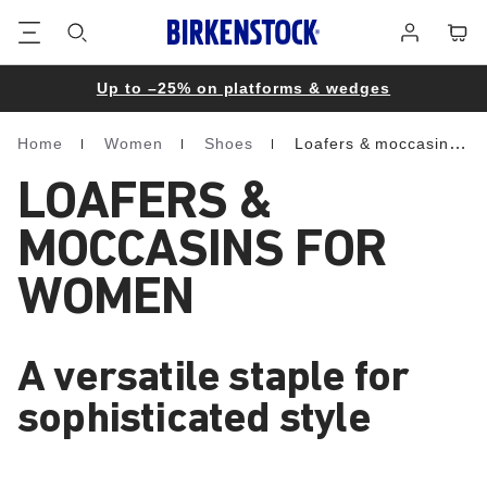
Footer
Cart
Log
in
Up to –25% on platforms & wedges
Home
Women
Shoes
Loafers & moccasins
Homepage
LOAFERS &
MOCCASINS FOR
WOMEN
A versatile staple for
sophisticated style