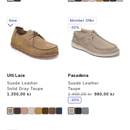
Interacting
Interacting
New
Member Offer
with
with
swatch
swatch
-30%
colors
colors
will
will
update
update
the
the
product
product
image
image
Utti Lace
Pasadena
Suede Leather
Suede Leather
Solid Gray Taupe
Taupe
s
Price:
1.350,00 kr
Was:
1.400,00 kr
is
980,00 kr
a
v
-30%
e
Interacting
Interacting