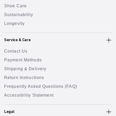
Shoe Care
Sustainability
Longevity
Service & Care
Contact Us
Payment Methods
Shipping & Delivery
Return Instructions
Frequently Asked Questions (FAQ)
Accessibility Statement
Legal