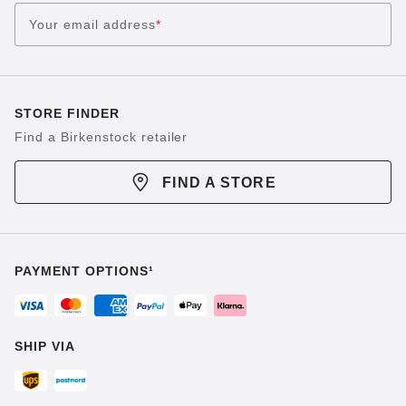
Your email address
*
STORE FINDER
Find a Birkenstock retailer
FIND A STORE
PAYMENT OPTIONS¹
SHIP VIA