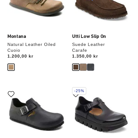
update
update
the
the
product
product
image
image
Montana
Utti Low Slip On
Natural Leather Oiled
Suede Leather
Cuoio
Carafe
Price:
1.200,00 kr
Price:
1.350,00 kr
Interacting
Interacting
-25%
with
with
swatch
swatch
colors
colors
will
will
update
update
the
the
product
product
image
image