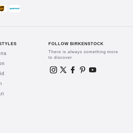
STYLES
FOLLOW BIRKENSTOCK
There is always something more
ona
to discover
on
id
h
ri