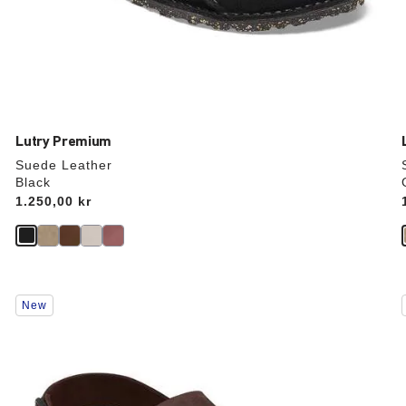
Lutry Premium
Suede Leather
Black
Price:
1.250,00 kr
Interacting
New
with
swatch
colors
will
update
the