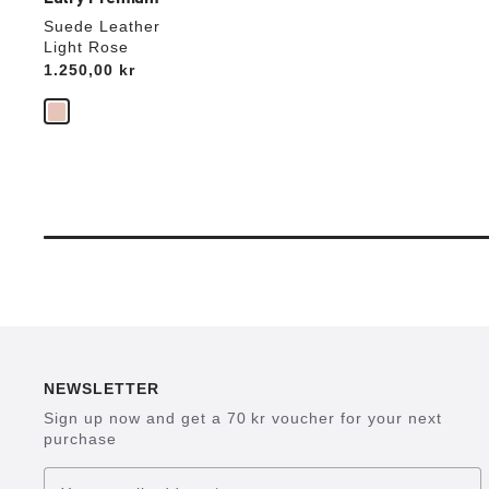
Suede Leather
Light Rose
Price:
1.250,00 kr
NEWSLETTER
Sign up now and get a 70 kr voucher for your next
purchase