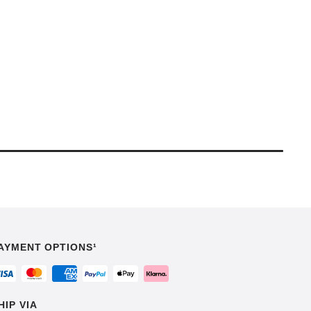
AYMENT OPTIONS¹
HIP VIA