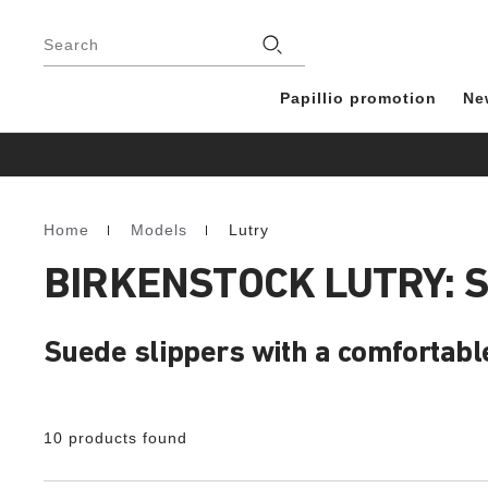
Footer
Stores
Search
Papillio promotion
Ne
Home
Models
Lutry
Homepage
BIRKENSTOCK LUTRY: 
Suede slippers with a comfortabl
10 products found