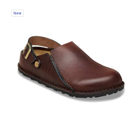
Interacting
New
with
swatch
colors
will
update
the
product
image