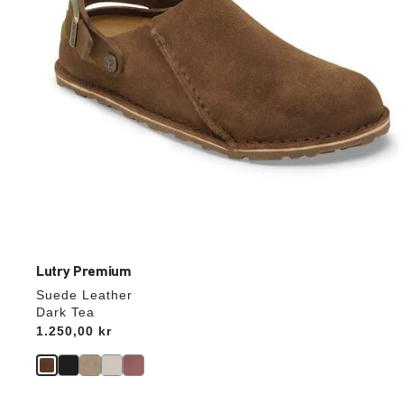
product
image
Lutry Premium
Suede Leather
Dark Tea
Price:
1.250,00 kr