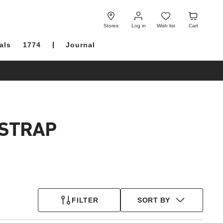
Log
Wish
Cart
in
list
Stores
Log in
Wish list
Cart
als
1774
Journal
 STRAP
FILTER
SORT BY