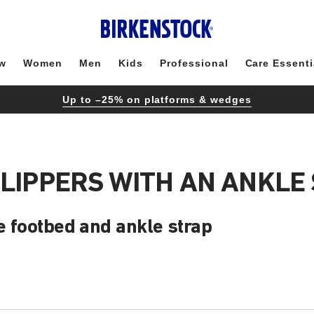
w
Women
Men
Kids
Professional
Care Essenti
Up to –25% on platforms & wedges
SLIPPERS WITH AN ANKLE
e footbed and ankle strap