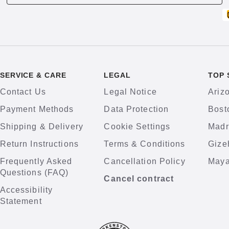
SERVICE & CARE
LEGAL
TOP 
Contact Us
Legal Notice
Ariz
Payment Methods
Data Protection
Bost
Shipping & Delivery
Cookie Settings
Madr
Return Instructions
Terms & Conditions
Gize
Frequently Asked
Cancellation Policy
Maya
Questions (FAQ)
Cancel contract
Accessibility
Statement