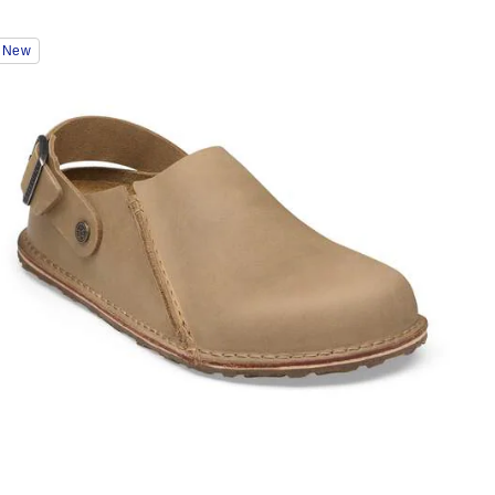
Interacting
New
with
swatch
colors
will
update
the
product
image