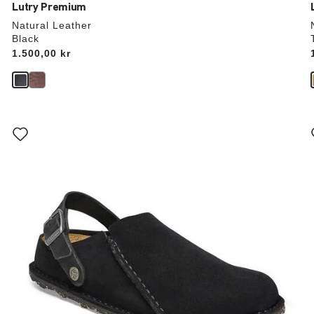
Lutry Premium
Natural Leather
Black
Price:
1.500,00 kr
Interacting
with
swatch
colors
will
update
the
product
image