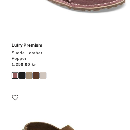
Lutry Premium
Suede Leather
Pepper
Price:
1.250,00 kr
Interacting
with
swatch
colors
will
update
the