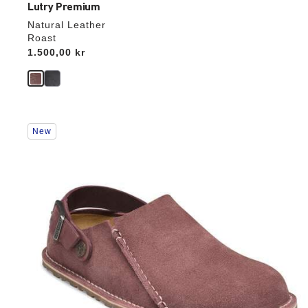
Lutry Premium
Natural Leather
Roast
Price:
1.500,00 kr
Interacting
New
with
swatch
colors
will
update
the
product
image