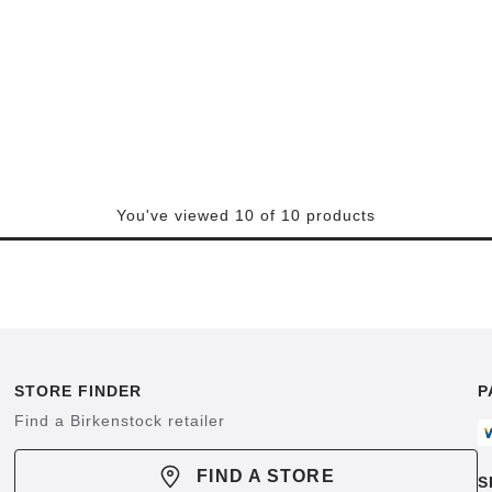
You've viewed 10 of 10 products
STORE FINDER
P
Find a Birkenstock retailer
FIND A STORE
S