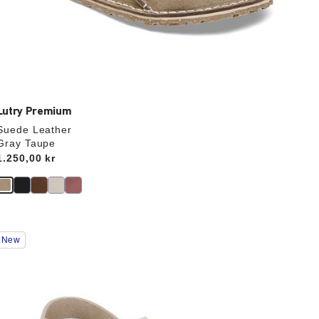
Lutry Premium
Suede Leather
Gray Taupe
Price:
1.250,00 kr
Interacting
New
with
swatch
colors
will
update
the