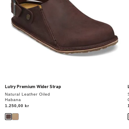
product
image
Lutry Premium Wider Strap
Natural Leather Oiled
Habana
Price:
1.250,00 kr