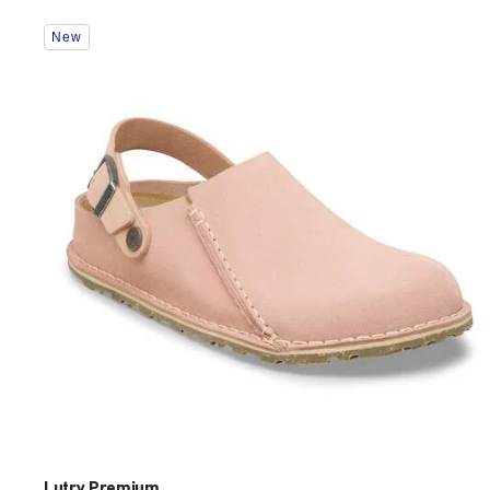
Interacting
New
with
swatch
colors
will
update
the
product
image
Lutry Premium