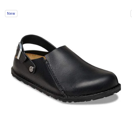
Interacting
New
with
swatch
colors
will
update
the
product
image