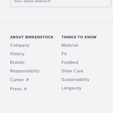
Your email address
*
ABOUT BIRKENSTOCK
THINGS TO KNOW
Company
Material
History
Fit
Brands
Footbed
Responsibility
Shoe Care
Sustainability
Career
Longevity
Press