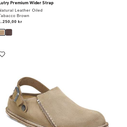
Lutry Premium Wider Strap
Natural Leather Oiled
Tabacco Brown
Price:
1.250,00 kr
Interacting
with
swatch
colors
will
update
the
product
image