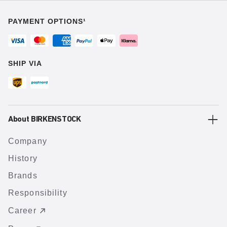
PAYMENT OPTIONS¹
SHIP VIA
About BIRKENSTOCK
Company
History
Brands
Responsibility
Career