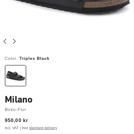
Color:
Triples Black
Milano
Birko-Flor
Price:
950,00 kr
Incl. VAT
| free
standard delivery