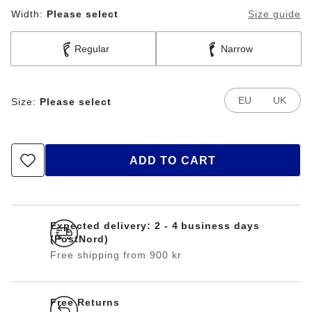
Width:
Please select
Size guide
Regular
Narrow
EU
UK
Size:
Please select
ADD TO CART
Expected delivery: 2 - 4 business days
(PostNord)
Free shipping from 900 kr
Free Returns