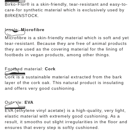
Birko-Flor® is a skin-friendly, tear-resistant and easy-to-
care-for synthetic material which is exclusively used by
BIRKENSTOCK.
Insole:
Microfibre
Microfibre is a skin-friendly material which is soft and yet
tear-resistant. Because they are free of animal products
they are used as the covering material for the lining of
footbeds in vegan products, among other things.
Footbed material:
Cork
Cork is a sustainable material extracted from the bark
layer of the cork oak. This natural product is insulating
and offers very good cushioning.
Outsole:
EVA
EVA (ethylene vinyl acetate) is a high-quality, very light,
elastic material with extremely good cushioning. As a
result, it smooths out slight irregularities in the floor and
ensures that every step is softly cushioned.