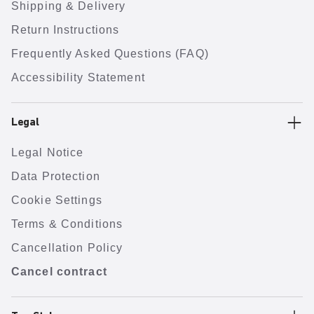
Shipping & Delivery
Return Instructions
Frequently Asked Questions (FAQ)
Accessibility Statement
Legal
Legal Notice
Data Protection
Cookie Settings
Terms & Conditions
Cancellation Policy
Cancel contract