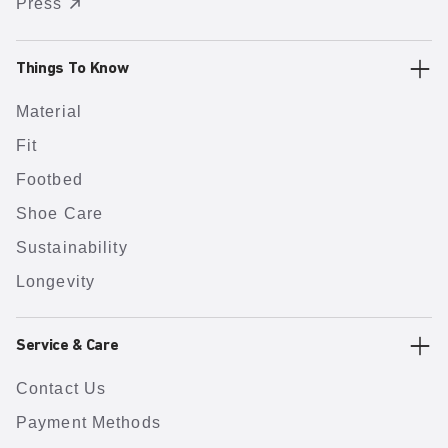
Press
Things To Know
Material
Fit
Footbed
Shoe Care
Sustainability
Longevity
Service & Care
Contact Us
Payment Methods