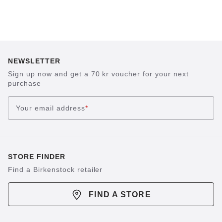
NEWSLETTER
Sign up now and get a 70 kr voucher for your next
purchase
Your email address
*
STORE FINDER
Find a Birkenstock retailer
FIND A STORE