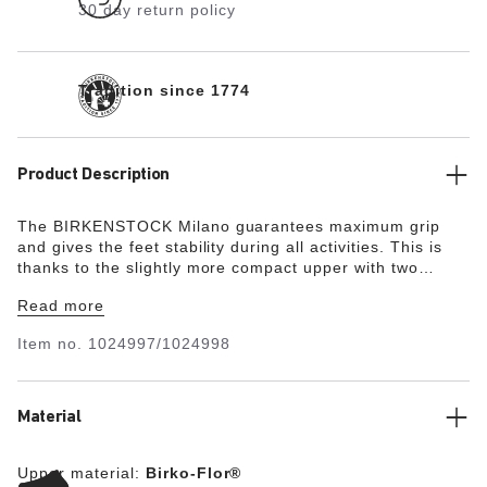
30 day return policy
Tradition since 1774
Product Description
The BIRKENSTOCK Milano guarantees maximum grip
and gives the feet stability during all activities. This is
thanks to the slightly more compact upper with two
straps and the wide ankle strap. The color-coordinated
Read more
details round off the shoe’s look of sophistication. The
upper is made from the skin-friendly, hard-wearing
Item no.
1024997/1024998
synthetic material Birko-Flor®.
Material
Upper material:
Birko-Flor®