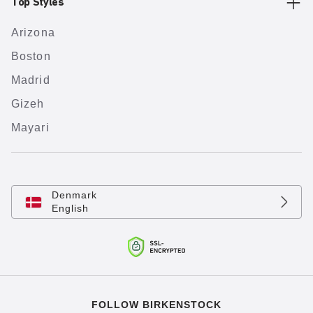
Top Styles
Arizona
Boston
Madrid
Gizeh
Mayari
Denmark
English
FOLLOW BIRKENSTOCK