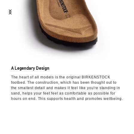
A Legendary Design
The heart of all models is the original BIRKENSTOCK
footbed. The construction, which has been thought out to
the smallest detail and makes it feel like you're standing in
sand, helps your feet feel as comfortable as possible for
hours on end. This supports health and promotes wellbeing.