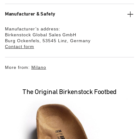
Manufacturer & Safety
Manufacturer’s address:
Birkenstock Global Sales GmbH
Burg Ockenfels, 53545 Linz, Germany
Contact form
More from:
Milano
The Original Birkenstock Footbed