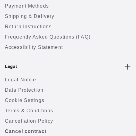
Payment Methods
Shipping & Delivery
Return Instructions
Frequently Asked Questions (FAQ)
Accessibility Statement
Legal
Legal Notice
Data Protection
Cookie Settings
Terms & Conditions
Cancellation Policy
Cancel contract