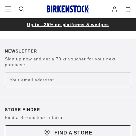
Footer
Cart
Log
in
Up to –25% on platforms & wedges
NEWSLETTER
Sign up now and get a 70 kr voucher for your next
purchase
Your email address
*
STORE FINDER
Find a Birkenstock retailer
FIND A STORE