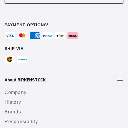
PAYMENT OPTIONS¹
SHIP VIA
About BIRKENSTOCK
Company
History
Brands
Responsibility