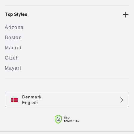
Top Styles
Arizona
Boston
Madrid
Gizeh
Mayari
Denmark
English