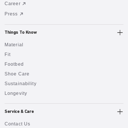
Career
Press
Things To Know
Material
Fit
Footbed
Shoe Care
Sustainability
Longevity
Service & Care
Contact Us