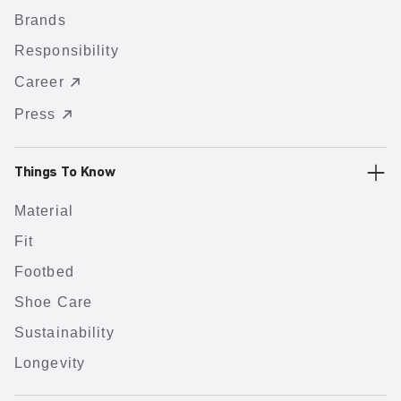
Brands
Responsibility
Career
Press
Things To Know
Material
Fit
Footbed
Shoe Care
Sustainability
Longevity