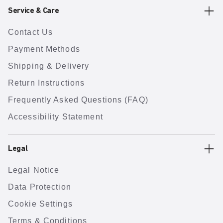
Service & Care
Contact Us
Payment Methods
Shipping & Delivery
Return Instructions
Frequently Asked Questions (FAQ)
Accessibility Statement
Legal
Legal Notice
Data Protection
Cookie Settings
Terms & Conditions