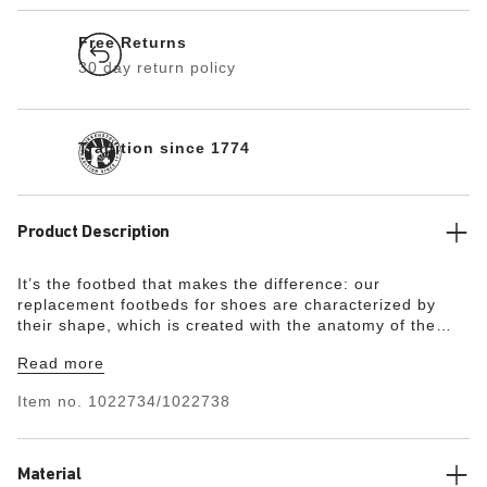
Free Returns
30 day return policy
Tradition since 1774
Product Description
It’s the footbed that makes the difference: our
replacement footbeds for shoes are characterized by
their shape, which is created with the anatomy of the
foot in mind. They support the foot and ensure comfort
Read more
every step of the way. As with the original
BIRKENSTOCK footbed, this footbed is also modeled on
Item no.
1022734/1022738
the footprint of a healthy foot. The midfoot support takes
the strain off the forefoot.
Material