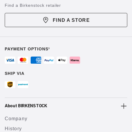
Find a Birkenstock retailer
FIND A STORE
PAYMENT OPTIONS¹
SHIP VIA
About BIRKENSTOCK
Company
History