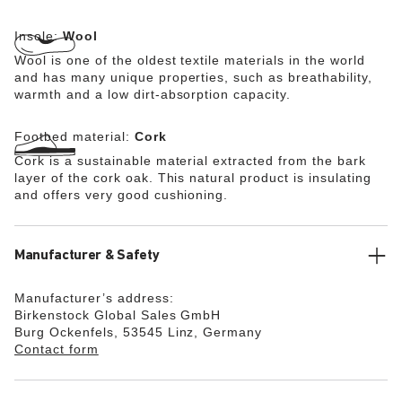
Insole:
Wool
Wool is one of the oldest textile materials in the world
and has many unique properties, such as breathability,
warmth and a low dirt-absorption capacity.
Footbed material:
Cork
Cork is a sustainable material extracted from the bark
layer of the cork oak. This natural product is insulating
and offers very good cushioning.
Manufacturer & Safety
Manufacturer’s address:
Birkenstock Global Sales GmbH
Burg Ockenfels, 53545 Linz, Germany
Contact form