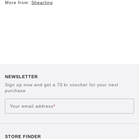
More from:
Shearling
NEWSLETTER
Sign up now and get a 70 kr voucher for your next
purchase
Your email address
*
STORE FINDER