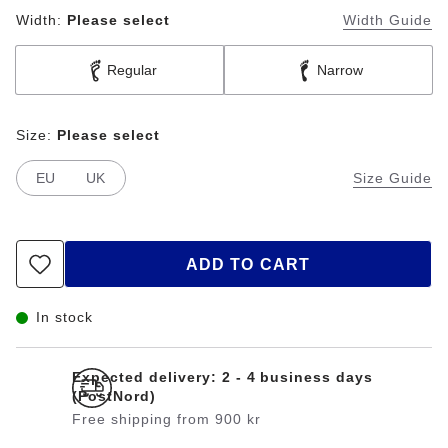
Width:
Please select
Width Guide
Regular
Narrow
Size:
Please select
EU
UK
Size Guide
ADD TO CART
In stock
Expected delivery: 2 - 4 business days
(PostNord)
Free shipping from 900 kr