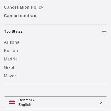
Cancellation Policy
Cancel contract
Top Styles
Arizona
Boston
Madrid
Gizeh
Mayari
Denmark
English