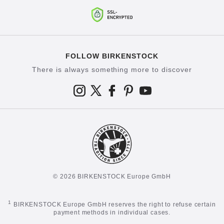
FOLLOW BIRKENSTOCK
There is always something more to discover
© 2026 BIRKENSTOCK Europe GmbH
1
BIRKENSTOCK Europe GmbH reserves the right to refuse certain
payment methods in individual cases.