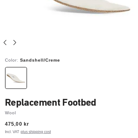
Color:
Sandshell/Creme
Replacement Footbed
Wool
Price:
475,00 kr
Incl. VAT
plus shipping cost