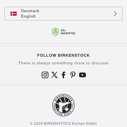
Denmark
English
FOLLOW BIRKENSTOCK
There is always something more to discover
© 2026 BIRKENSTOCK Europe GmbH