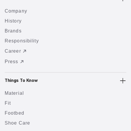
Company
History
Brands
Responsibility
Career
Press
Things To Know
Material
Fit
Footbed
Shoe Care