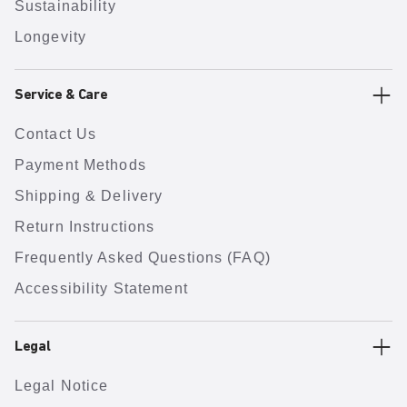
Sustainability
Longevity
Service & Care
Contact Us
Payment Methods
Shipping & Delivery
Return Instructions
Frequently Asked Questions (FAQ)
Accessibility Statement
Legal
Legal Notice