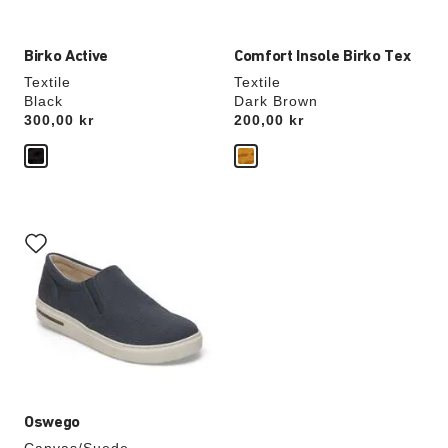
Birko Active
Comfort Insole Birko Tex
Textile
Textile
Black
Dark Brown
Price:
300,00 kr
Price:
200,00 kr
Interacting
with
swatch
colors
will
update
the
product
image
Oswego