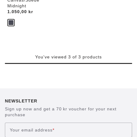
Canvas/Suede
Midnight
Price:
1.050,00 kr
You've viewed 3 of 3 products
NEWSLETTER
Sign up now and get a 70 kr voucher for your next
purchase
Your email address
*