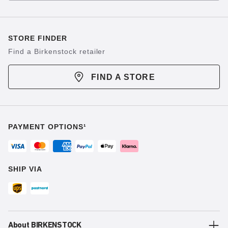
STORE FINDER
Find a Birkenstock retailer
FIND A STORE
PAYMENT OPTIONS¹
SHIP VIA
About BIRKENSTOCK