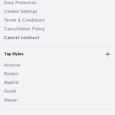
Data Protection
Cookie Settings
Terms & Conditions
Cancellation Policy
Cancel contract
Top Styles
Arizona
Boston
Madrid
Gizeh
Mayari