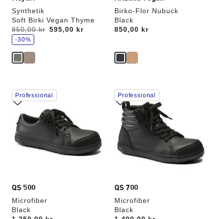
Synthetik
Birko-Flor Nubuck
Soft Birki Vegan Thyme
Black
s
Was:
850,00 kr
is
595,00 kr
Price:
850,00 kr
a
v
-30%
e
Interacting
Interacting
Professional
Professional
with
with
swatch
swatch
colors
colors
will
will
update
update
the
the
product
product
image
image
QS 500
QS 700
Microfiber
Microfiber
Black
Black