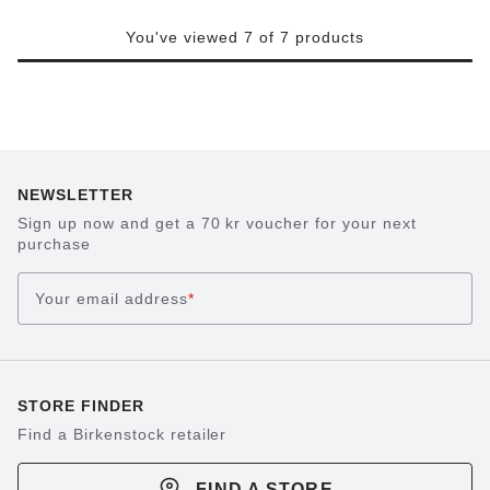
You've viewed 7 of 7 products
NEWSLETTER
Sign up now and get a 70 kr voucher for your next
purchase
Your email address
*
STORE FINDER
Find a Birkenstock retailer
FIND A STORE