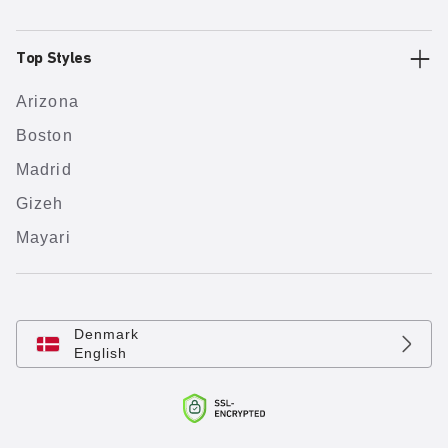
Top Styles
Arizona
Boston
Madrid
Gizeh
Mayari
Denmark
English