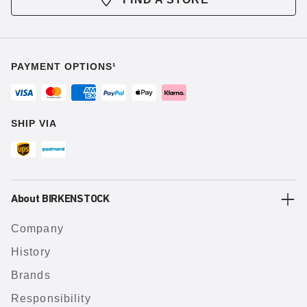
PAYMENT OPTIONS¹
SHIP VIA
About BIRKENSTOCK
Company
History
Brands
Responsibility