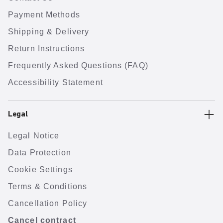
Payment Methods
Shipping & Delivery
Return Instructions
Frequently Asked Questions (FAQ)
Accessibility Statement
Legal
Legal Notice
Data Protection
Cookie Settings
Terms & Conditions
Cancellation Policy
Cancel contract