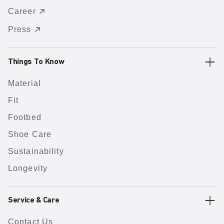
Career
Press
Things To Know
Material
Fit
Footbed
Shoe Care
Sustainability
Longevity
Service & Care
Contact Us