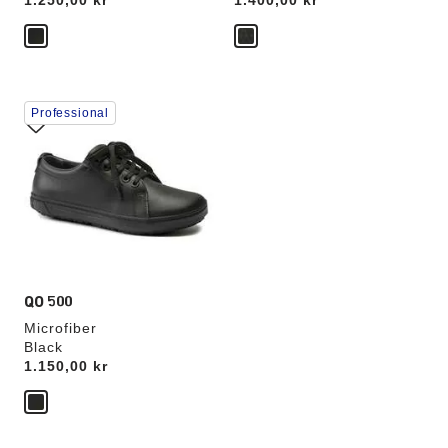
Price:
1.250,00 kr
Price:
1.400,00 kr
Interacting
Professional
with
swatch
colors
will
update
the
product
image
QO 500
Microfiber
Black
Price:
1.150,00 kr