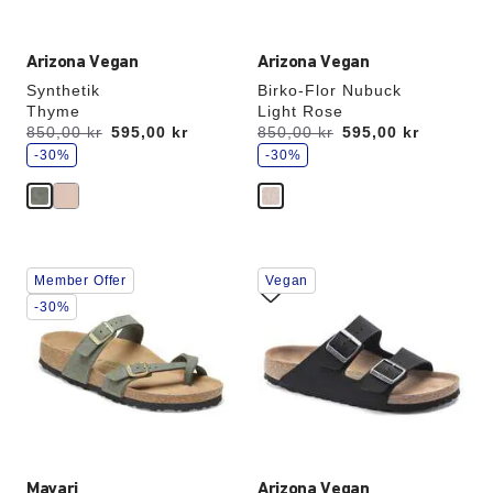
Arizona Vegan
Arizona Vegan
Synthetik
Birko-Flor Nubuck
Thyme
Light Rose
s
s
Was:
850,00 kr
is
595,00 kr
Was:
850,00 kr
is
595,00 kr
a
a
v
-30%
v
-30%
e
e
Interacting
Interacting
Member Offer
Vegan
with
with
swatch
swatch
-30%
colors
colors
will
will
update
update
the
the
product
product
image
image
Mayari
Arizona Vegan