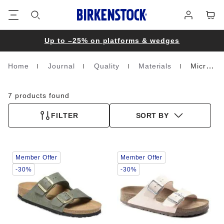
Footer
Cart
Log
in
Up to –25% on platforms & wedges
Home
Journal
Quality
Materials
Microfibre
Homepage
7 products found
FILTER
SORT BY
Interacting
Interacting
Member Offer
Member Offer
with
with
swatch
swatch
-30%
-30%
colors
colors
will
will
update
update
the
the
product
product
image
image