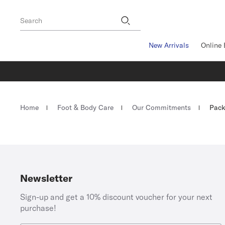
Footer
Search
New Arrivals
Online 
Homepage
Home
Foot & Body Care
Our Commitments
Pack
Newsletter
Sign-up and get a 10% discount voucher for your next
purchase!