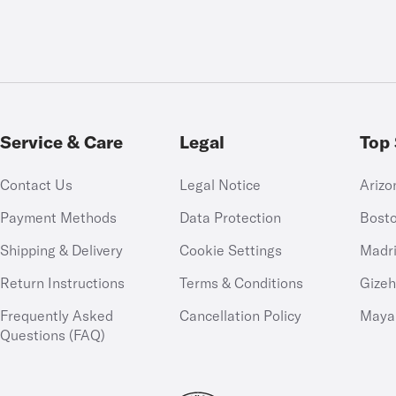
Service & Care
Legal
Top 
Contact Us
Legal Notice
Arizo
Payment Methods
Data Protection
Bost
Shipping & Delivery
Cookie Settings
Madr
Return Instructions
Terms & Conditions
Gize
Frequently Asked
Cancellation Policy
Maya
Questions (FAQ)