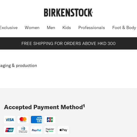
Exclusive
Women
Men
Kids
Professionals
Foot & Body
FREE SHIPPING FOR ORDERS ABOVE HKD 300
aging & production
Accepted Payment Method¹