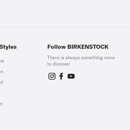
Styles
Follow BIRKENSTOCK
There is always something more
na
to discover
on
id
h
ri