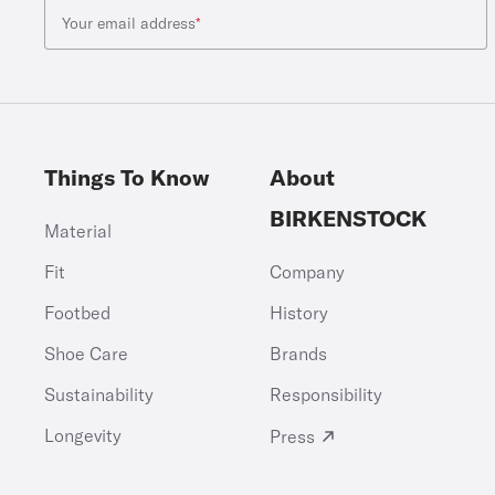
Your email address
*
Things To Know
About
BIRKENSTOCK
Material
Fit
Company
Footbed
History
Shoe Care
Brands
Sustainability
Responsibility
Longevity
Press