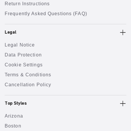
Return Instructions
Frequently Asked Questions (FAQ)
Legal
Legal Notice
Data Protection
Cookie Settings
Terms & Conditions
Cancellation Policy
Top Styles
Arizona
Boston