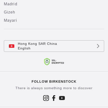
Madrid
Gizeh
Mayari
Hong Kong SAR China
English
FOLLOW BIRKENSTOCK
There is always something more to discover