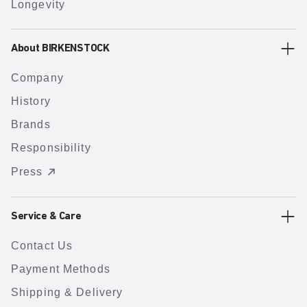
Longevity
About BIRKENSTOCK
Company
History
Brands
Responsibility
Press
Service & Care
Contact Us
Payment Methods
Shipping & Delivery