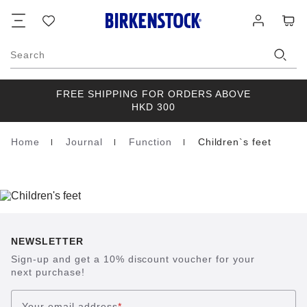
Footer
Cart
Wish
Log
list
in
Search
FREE SHIPPING FOR ORDERS ABOVE
HKD 300
Home
Journal
Function
Children`s feet
Homepage
NEWSLETTER
Sign-up and get a 10% discount voucher for your
next purchase!
Your email address
*