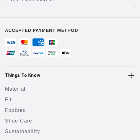
ACCEPTED PAYMENT METHOD¹
Things To Know
Material
Fit
Footbed
Shoe Care
Sustainability