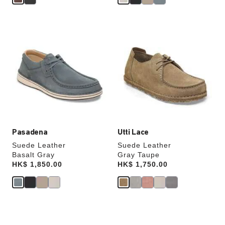
Interacting
Interacting
with
with
swatch
swatch
colors
colors
will
will
update
update
the
the
product
product
image
image
Pasadena
Utti Lace
Suede Leather
Suede Leather
Basalt Gray
Gray Taupe
Price:
HK$ 1,850.00
Price:
HK$ 1,750.00
Interacting
Interacting
with
with