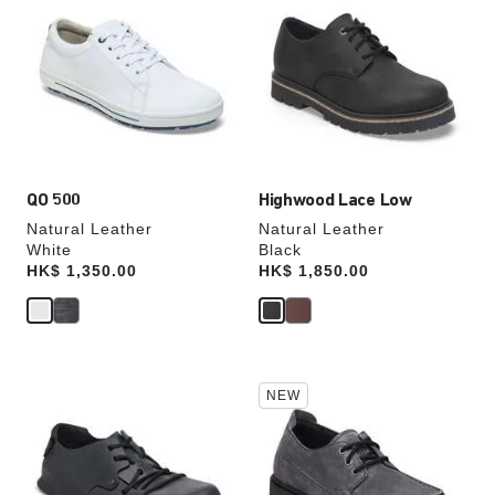
swatch
swatch
colors
colors
will
will
update
update
the
the
product
product
image
image
QO 500
Highwood Lace Low
Natural Leather
Natural Leather
White
Black
Price:
HK$ 1,350.00
Price:
HK$ 1,850.00
Interacting
Interacting
NEW
with
with
swatch
swatch
colors
colors
will
will
update
update