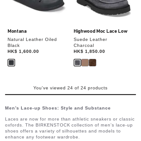
the
the
product
product
image
image
Montana
Highwood Moc Lace Low
Natural Leather Oiled
Suede Leather
Black
Charcoal
Price:
HK$ 1,600.00
Price:
HK$ 1,850.00
You've viewed 24 of 24 products
Men’s Lace-up Shoes: Style and Substance
Laces are now for more than athletic sneakers or classic
oxfords. The BIRKENSTOCK collection of men’s lace-up
shoes offers a variety of silhouettes and models to
enhance any footwear wardrobe.