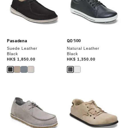
will
will
update
update
the
the
product
product
image
image
Pasadena
QO 500
Suede Leather
Natural Leather
Black
Black
Price:
HK$ 1,850.00
Price:
HK$ 1,350.00
Interacting
Interacting
with
with
swatch
swatch
colors
colors
will
will
update
update
the
the
product
product