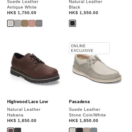
Suede Leather
Natural Leather
Antique White
Black
Price:
HK$ 1,750.00
Price:
HK$ 1,550.00
Interacting
Interacting
ONLINE
with
with
EXCLUSIVE
swatch
swatch
colors
colors
will
will
update
update
the
the
product
product
image
image
Highwood Lace Low
Pasadena
Natural Leather
Suede Leather
Habana
Stone Coin/White
Price:
HK$ 1,850.00
Price:
HK$ 1,850.00