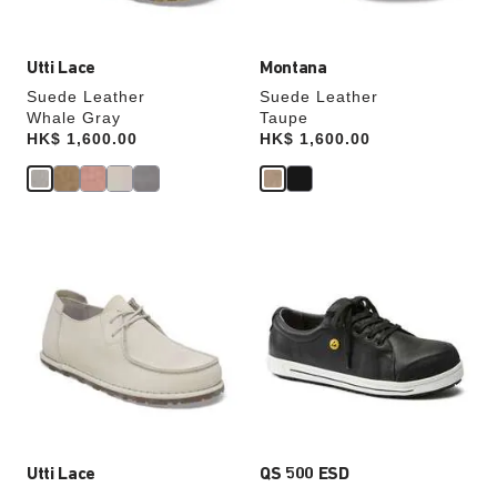
image
image
Utti Lace
Montana
Suede Leather
Suede Leather
Whale Gray
Taupe
Price:
HK$ 1,600.00
Price:
HK$ 1,600.00
Interacting
Interacting
with
with
swatch
swatch
colors
colors
will
will
update
update
the
the
product
product
image
image
Utti Lace
QS 500 ESD