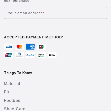
next purchase!
Your email address
*
ACCEPTED PAYMENT METHOD¹
Things To Know
Material
Fit
Footbed
Shoe Care