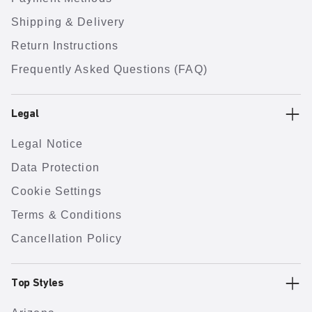
Shipping & Delivery
Return Instructions
Frequently Asked Questions (FAQ)
Legal
Legal Notice
Data Protection
Cookie Settings
Terms & Conditions
Cancellation Policy
Top Styles