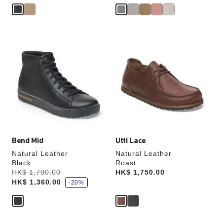
Interacting
Interacting
with
with
swatch
swatch
colors
colors
will
will
update
update
the
the
product
product
image
image
Bend Mid
Utti Lace
Natural Leather
Natural Leather
Black
Roast
s
Was:
HK$ 1,700.00
is
Price:
HK$ 1,750.00
a
HK$ 1,360.00
v
-20%
e