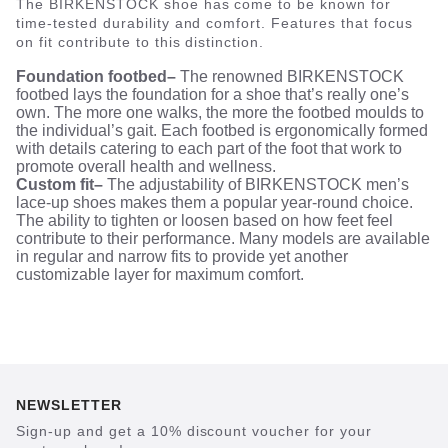
The BIRKENSTOCK shoe has come to be known for
time-tested durability and comfort. Features that focus
on fit contribute to this distinction.
Foundation footbed–
The renowned BIRKENSTOCK
footbed lays the foundation for a shoe that’s really one’s
own. The more one walks, the more the footbed moulds to
the individual’s gait. Each footbed is ergonomically formed
with details catering to each part of the foot that work to
promote overall health and wellness.
Custom fit–
The adjustability of BIRKENSTOCK men’s
lace-up shoes makes them a popular year-round choice.
The ability to tighten or loosen based on how feet feel
contribute to their performance. Many models are available
in regular and narrow fits to provide yet another
customizable layer for maximum comfort.
NEWSLETTER
Sign-up and get a 10% discount voucher for your