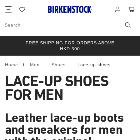
Footer
Cart
Wish
Log
list
in
Search
FREE SHIPPING FOR ORDERS ABOVE
HKD 300
Home
Men
Shoes
Lace-up shoes
Homepage
LACE-UP SHOES
FOR MEN
Leather lace-up boots
and sneakers for men