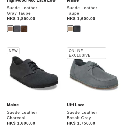
Highwood Moc Lace Low
Maine
Suede Leather
Suede Leather
Gray Taupe
Taupe
Price:
HK$ 1,850.00
Price:
HK$ 1,600.00
Interacting
Interacting
NEW
ONLINE
with
with
EXCLUSIVE
swatch
swatch
colors
colors
will
will
update
update
the
the
product
product
image
image
Maine
Utti Lace
Suede Leather
Suede Leather
Charcoal
Basalt Gray
Price:
HK$ 1,600.00
Price:
HK$ 1,750.00