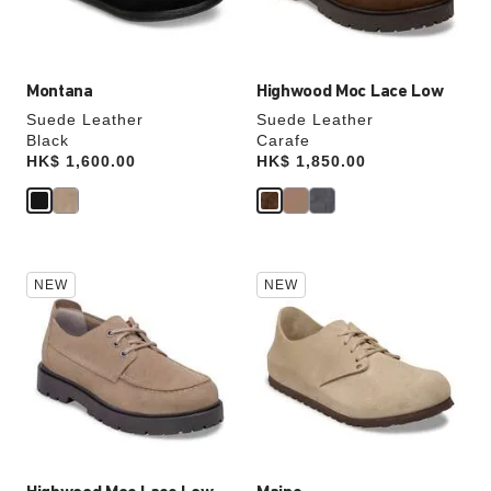
product
product
image
image
Montana
Highwood Moc Lace Low
Suede Leather
Suede Leather
Black
Carafe
Price:
HK$ 1,600.00
Price:
HK$ 1,850.00
Interacting
Interacting
NEW
NEW
with
with
swatch
swatch
colors
colors
will
will
update
update
the
the
product
product
image
image