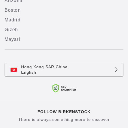
Arizona
Boston
Madrid
Gizeh
Mayari
Hong Kong SAR China
English
FOLLOW BIRKENSTOCK
There is always something more to discover