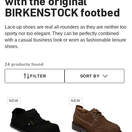
with the original
BIRKENSTOCK footbed
Lace-up shoes are real all-rounders as they are neither too
sporty nor too elegant. They can be perfectly combined
with a casual business look or worn as fashionable leisure
shoes.
24 products found
FILTER
SORT BY
Interacting
Interacting
NEW
NEW
with
with
swatch
swatch
colors
colors
will
will
update
update
the
the