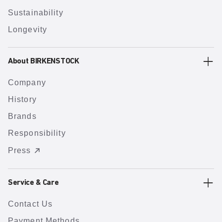
Sustainability
Longevity
About BIRKENSTOCK
Company
History
Brands
Responsibility
Press
Service & Care
Contact Us
Payment Methods