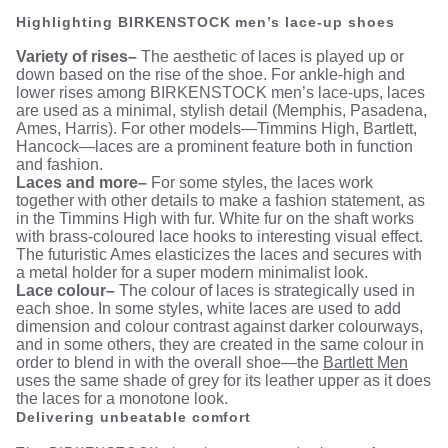
Highlighting BIRKENSTOCK men’s lace-up shoes
Variety of rises–
The aesthetic of laces is played up or
down based on the rise of the shoe. For ankle-high and
lower rises among BIRKENSTOCK men’s lace-ups, laces
are used as a minimal, stylish detail (Memphis, Pasadena,
Ames, Harris). For other models—Timmins High, Bartlett,
Hancock—laces are a prominent feature both in function
and fashion.
Laces and more–
For some styles, the laces work
together with other details to make a fashion statement, as
in the Timmins High with fur. White fur on the shaft works
with brass-coloured lace hooks to interesting visual effect.
The futuristic Ames elasticizes the laces and secures with
a metal holder for a super modern minimalist look.
Lace colour–
The colour of laces is strategically used in
each shoe. In some styles, white laces are used to add
dimension and colour contrast against darker colourways,
and in some others, they are created in the same colour in
order to blend in with the overall shoe—the
Bartlett Men
uses the same shade of grey for its leather upper as it does
the laces for a monotone look.
Delivering unbeatable comfort