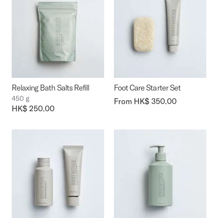
Relaxing Bath Salts Refill
Foot Care Starter Set
450 g
From HK$ 350.00
Price:
HK$ 250.00