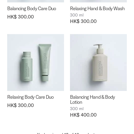
Balancing Body Care Duo
Relaxing Hand & Body Wash
300 ml
Price:
HK$ 300.00
Price:
HK$ 300.00
Relaxing Body Care Duo
Balancing Hand & Body
Lotion
Price:
HK$ 300.00
300 ml
Price:
HK$ 400.00