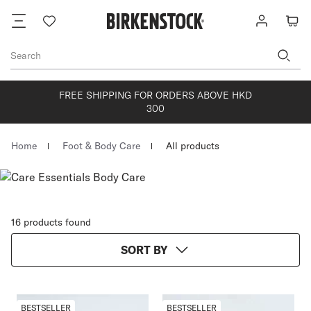
Footer
Wish
Log
Cart
list
in
Search
FREE SHIPPING FOR ORDERS ABOVE HKD
300
Homepage
Home
Foot & Body Care
All products
16 products found
SORT BY
BESTSELLER
BESTSELLER