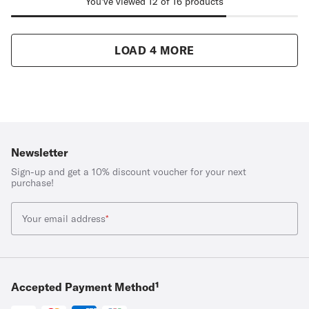
You've viewed 12 of 16 products
LOAD 4 MORE
Newsletter
Sign-up and get a 10% discount voucher for your next
purchase!
Your email address
*
Accepted Payment Method¹