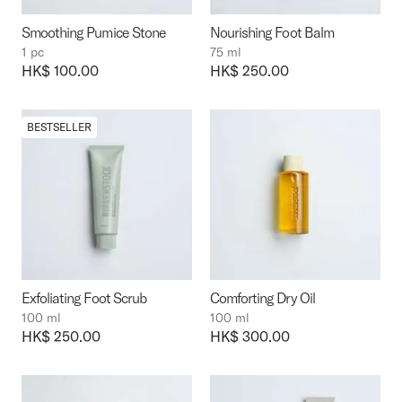
Smoothing Pumice Stone
Nourishing Foot Balm
1 pc
75 ml
Price:
HK$ 100.00
Price:
HK$ 250.00
BESTSELLER
Exfoliating Foot Scrub
Comforting Dry Oil
100 ml
100 ml
Price:
HK$ 250.00
Price:
HK$ 300.00