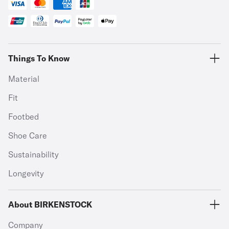
Things To Know
Material
Fit
Footbed
Shoe Care
Sustainability
Longevity
About BIRKENSTOCK
Company