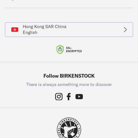
Hong Kong SAR China
English
Follow BIRKENSTOCK
There is always something more to discover