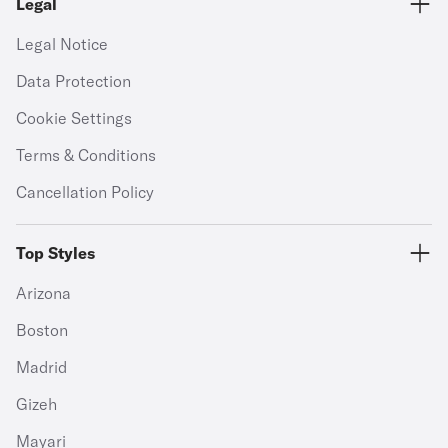
Legal
Legal Notice
Data Protection
Cookie Settings
Terms & Conditions
Cancellation Policy
Top Styles
Arizona
Boston
Madrid
Gizeh
Mayari