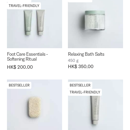
TRAVEL-FRIENDLY
Foot Care Essentials -
Relaxing Bath Salts
Softening Ritual
450 g
Price:
HK$ 350.00
Price:
HK$ 200.00
BESTSELLER
BESTSELLER
TRAVEL-FRIENDLY