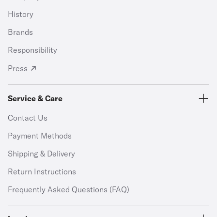
History
Brands
Responsibility
Press
Service & Care
Contact Us
Payment Methods
Shipping & Delivery
Return Instructions
Frequently Asked Questions (FAQ)