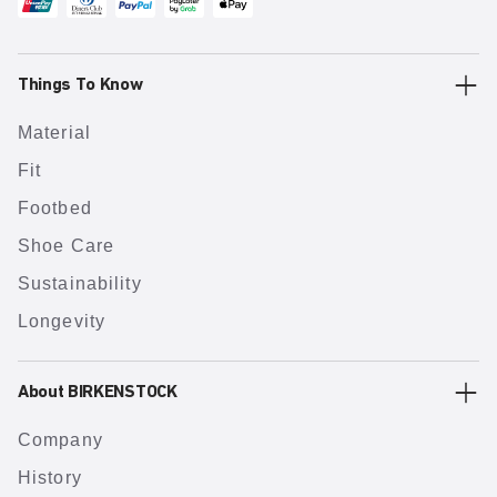
Things To Know
Material
Fit
Footbed
Shoe Care
Sustainability
Longevity
About BIRKENSTOCK
Company
History