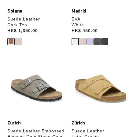
Solana
Madrid
Suede Leather
EVA
Dark Tea
White
Price:
HK$ 1,350.00
Price:
HK$ 450.00
Interacting
Interacting
with
with
swatch
swatch
colors
colors
will
will
update
update
the
the
product
product
image
image
Zürich
Zürich
Suede Leather Embossed
Suede Leather
Emboss Dots Stone Coin
Latte Cream