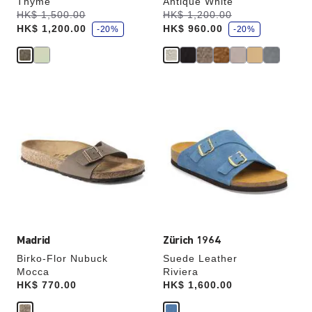
Thyme
Antique White
s
s
Was:
HK$ 1,500.00
is
Was:
HK$ 1,200.00
is
a
a
HK$ 1,200.00
HK$ 960.00
v
-20%
v
-20%
e
e
Interacting
Interacting
with
with
swatch
swatch
colors
colors
will
will
update
update
the
the
product
product
image
image
Madrid
Zürich 1964
Birko-Flor Nubuck
Suede Leather
Mocca
Riviera
Price:
HK$ 770.00
Price:
HK$ 1,600.00