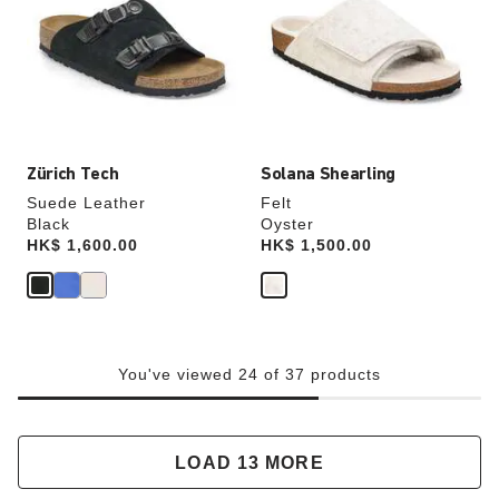
colors
colors
will
will
update
update
the
the
product
product
image
image
Zürich Tech
Solana Shearling
Suede Leather
Felt
Black
Oyster
Price:
HK$ 1,600.00
Price:
HK$ 1,500.00
You've viewed 24 of 37 products
LOAD 13 MORE