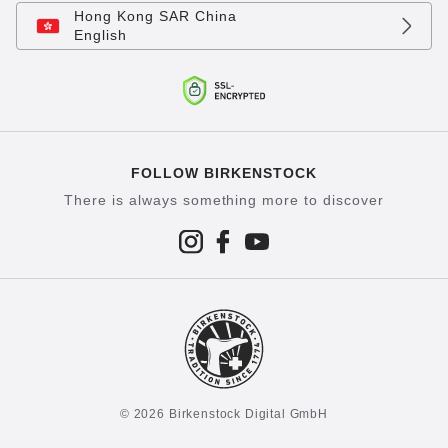
Hong Kong SAR China
English
FOLLOW BIRKENSTOCK
There is always something more to discover
© 2026 Birkenstock Digital GmbH