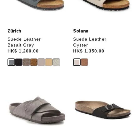
the
the
product
product
image
image
Zürich
Solana
Suede Leather
Suede Leather
Basalt Gray
Oyster
Price:
HK$ 1,200.00
Price:
HK$ 1,350.00
Interacting
Interacting
with
with
swatch
swatch
colors
colors
will
will
update
update
the
the
product
product
image
image