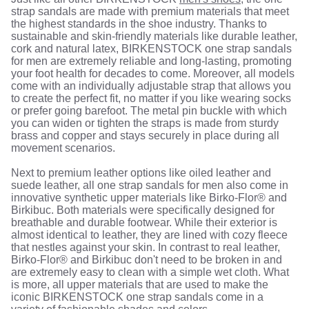
strap sandals are made with premium materials that meet
the highest standards in the shoe industry. Thanks to
sustainable and skin-friendly materials like durable leather,
cork and natural latex, BIRKENSTOCK one strap sandals
for men are extremely reliable and long-lasting, promoting
your foot health for decades to come. Moreover, all models
come with an individually adjustable strap that allows you
to create the perfect fit, no matter if you like wearing socks
or prefer going barefoot. The metal pin buckle with which
you can widen or tighten the straps is made from sturdy
brass and copper and stays securely in place during all
movement scenarios.
Next to premium leather options like oiled leather and
suede leather, all one strap sandals for men also come in
innovative synthetic upper materials like Birko-Flor® and
Birkibuc. Both materials were specifically designed for
breathable and durable footwear. While their exterior is
almost identical to leather, they are lined with cozy fleece
that nestles against your skin. In contrast to real leather,
Birko-Flor® and Birkibuc don't need to be broken in and
are extremely easy to clean with a simple wet cloth. What
is more, all upper materials that are used to make the
iconic BIRKENSTOCK one strap sandals come in a