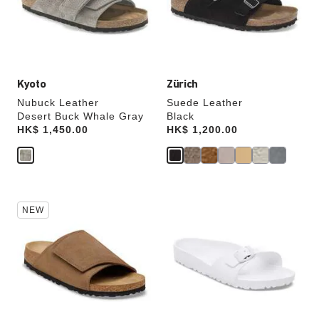
update
update
the
the
product
product
image
image
Kyoto
Zürich
Nubuck Leather
Suede Leather
Desert Buck Whale Gray
Black
Price:
HK$ 1,450.00
Price:
HK$ 1,200.00
Interacting
Interacting
NEW
with
with
swatch
swatch
colors
colors
will
will
update
update
the
the
product
product
image
image