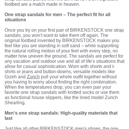
footbed are a match made in heaven.
One strap sandals for men – The perfect fit for all
situations
Once you try on your first pair of BIRKENSTOCK one strap
sandals, you won't want to take them off again. The
original footbed invented by BIRKENSTOCK makes you
feel like you are standing in soft sand – while supporting
the natural rolling motion of your feet with every step, no
matter how uneven the ground. The sandals are perfect for
any vacation and outdoor use and all of life's situations that
allow for casual sophistication. Worn with shorts and t-
shirts or jeans and button-downs, versatile models like
Gizeh and
Zurich
pull your whole outfit together without
you having to worry about finding the right combination.
When the temperatures drop, you can even pair your
favorite one strap sandals with knitted socks or use them
as functional house slippers, like the lined model Zurich
Shearling.
Men's one strap sandals: High-quality materials that
last
Just like all other BIRKENSTOCK
men's shoes
, the one