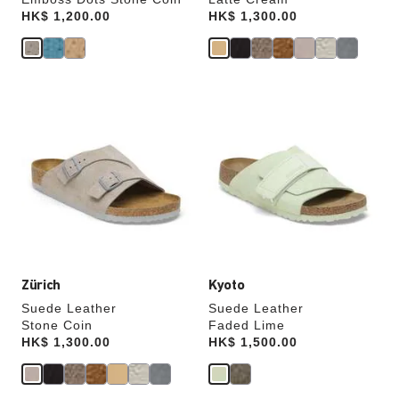
Price:
HK$ 1,200.00
Price:
HK$ 1,300.00
Interacting
Interacting
with
with
swatch
swatch
colors
colors
will
will
update
update
the
the
product
product
image
image
Zürich
Kyoto
Suede Leather
Suede Leather
Stone Coin
Faded Lime
Price:
HK$ 1,300.00
Price:
HK$ 1,500.00