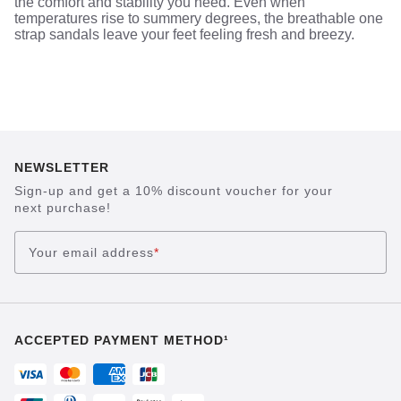
the comfort and stability you need. Even when
temperatures rise to summery degrees, the breathable one
strap sandals leave your feet feeling fresh and breezy.
NEWSLETTER
Sign-up and get a 10% discount voucher for your
next purchase!
Your email address
*
ACCEPTED PAYMENT METHOD¹