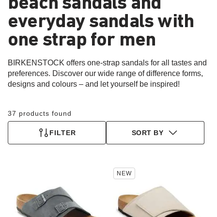
beach sandals and
everyday sandals with
one strap for men
BIRKENSTOCK offers one-strap sandals for all tastes and
preferences. Discover our wide range of difference forms,
designs and colours – and let yourself be inspired!
37 products found
FILTER
SORT BY
Interacting
Interacting
NEW
with
with
swatch
swatch
colors
colors
will
will
update
update