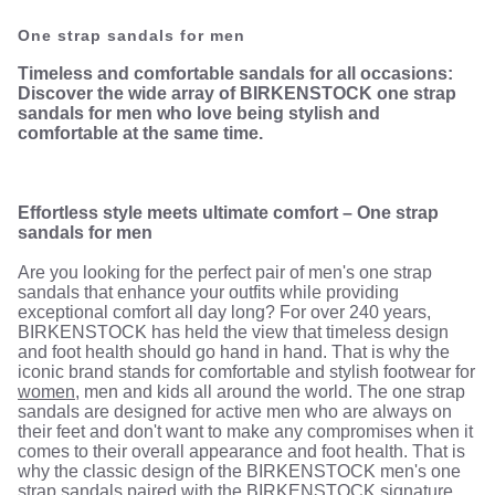
One strap sandals for men
Timeless and comfortable sandals for all occasions:
Discover the wide array of BIRKENSTOCK one strap
sandals for men who love being stylish and
comfortable at the same time.
Effortless style meets ultimate comfort – One strap
sandals for men
Are you looking for the perfect pair of men's one strap
sandals that enhance your outfits while providing
exceptional comfort all day long? For over 240 years,
BIRKENSTOCK has held the view that timeless design
and foot health should go hand in hand. That is why the
iconic brand stands for comfortable and stylish footwear for
women
, men and kids all around the world. The one strap
sandals are designed for active men who are always on
their feet and don't want to make any compromises when it
comes to their overall appearance and foot health. That is
why the classic design of the BIRKENSTOCK men's one
strap sandals paired with the BIRKENSTOCK signature