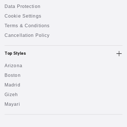
Data Protection
Cookie Settings
Terms & Conditions
Cancellation Policy
Top Styles
Arizona
Boston
Madrid
Gizeh
Mayari