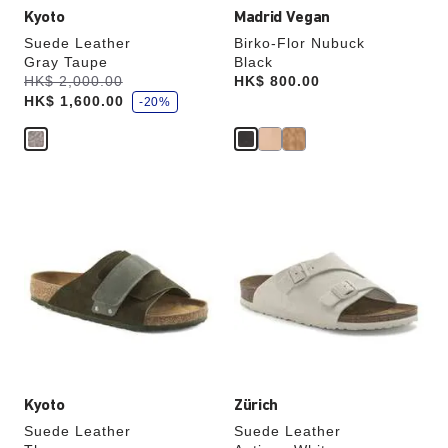
Kyoto
Madrid Vegan
Suede Leather
Birko-Flor Nubuck
Gray Taupe
Black
s
Was:
HK$ 2,000.00
is
Price:
HK$ 800.00
a
HK$ 1,600.00
v
-20%
e
Interacting
Interacting
with
with
swatch
swatch
colors
colors
will
will
update
update
the
the
product
product
image
image
Kyoto
Zürich
Suede Leather
Suede Leather