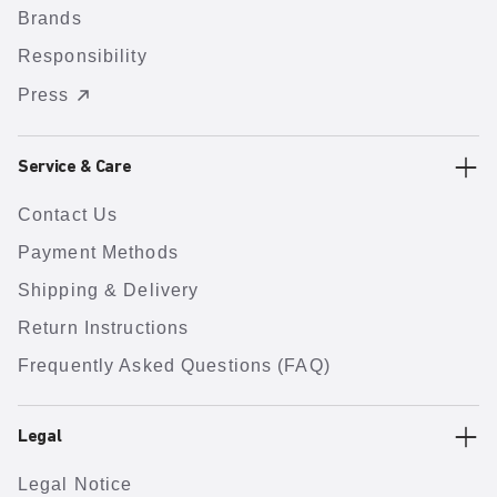
Brands
Responsibility
Press
Service & Care
Contact Us
Payment Methods
Shipping & Delivery
Return Instructions
Frequently Asked Questions (FAQ)
Legal
Legal Notice