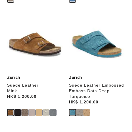
Interacting
Interacting
with
with
swatch
swatch
colors
colors
will
will
update
update
the
the
product
product
image
image
Zürich
Zürich
Suede Leather
Suede Leather Embossed
Mink
Emboss Dots Deep
Price:
HK$ 1,200.00
Turquoise
Price:
HK$ 1,200.00
Interacting
Interacting