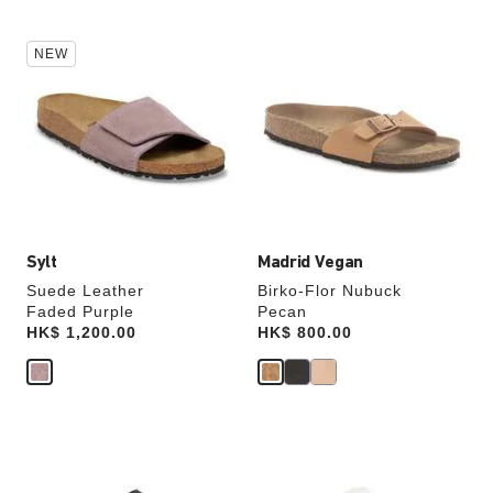
Interacting
Interacting
NEW
with
with
swatch
swatch
colors
colors
will
will
update
update
the
the
product
product
image
image
Sylt
Madrid Vegan
Suede Leather
Birko-Flor Nubuck
Faded Purple
Pecan
Price:
HK$ 1,200.00
Price:
HK$ 800.00
Interacting
Interacting
with
with
swatch
swatch