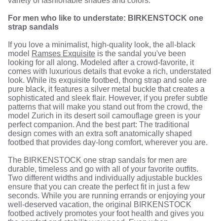
variety of fashionable shades and colors.
For men who like to understate: BIRKENSTOCK one
strap sandals
If you love a minimalist, high-quality look, the all-black
model
Ramses Exquisite
is the sandal you've been
looking for all along. Modeled after a crowd-favorite, it
comes with luxurious details that evoke a rich, understated
look. While its exquisite footbed, thong strap and sole are
pure black, it features a silver metal buckle that creates a
sophisticated and sleek flair. However, if you prefer subtle
patterns that will make you stand out from the crowd, the
model Zurich in its desert soil camouflage green is your
perfect companion. And the best part: The traditional
design comes with an extra soft anatomically shaped
footbed that provides day-long comfort, wherever you are.
The BIRKENSTOCK one strap sandals for men are
durable, timeless and go with all of your favorite outfits.
Two different widths and individually adjustable buckles
ensure that you can create the perfect fit in just a few
seconds. While you are running errands or enjoying your
well-deserved vacation, the original BIRKENSTOCK
footbed actively promotes your foot health and gives you