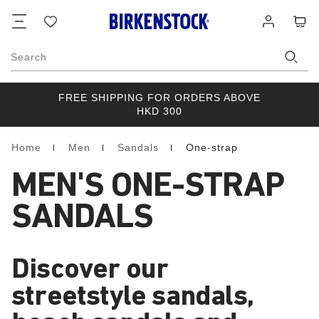
Footer
Cart
Wish
Log
list
in
Search
FREE SHIPPING FOR ORDERS ABOVE
HKD 300
Home
Men
Sandals
One-strap
Homepage
MEN'S ONE-STRAP
SANDALS
Discover our
streetstyle sandals,