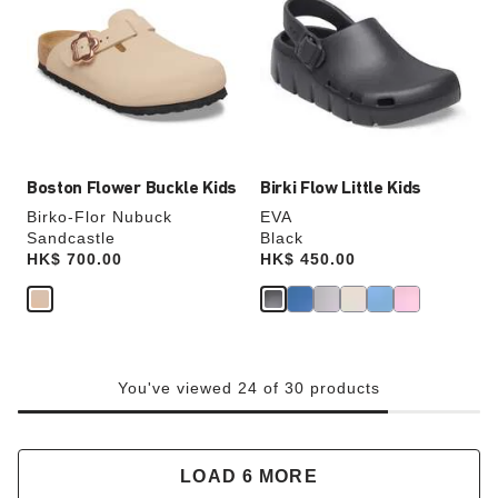
swatch
swatch
colors
colors
will
will
update
update
the
the
product
product
image
image
Boston Flower Buckle Kids
Birki Flow Little Kids
Birko-Flor Nubuck
EVA
Sandcastle
Black
Price:
HK$ 700.00
Price:
HK$ 450.00
You've viewed 24 of 30 products
LOAD 6 MORE