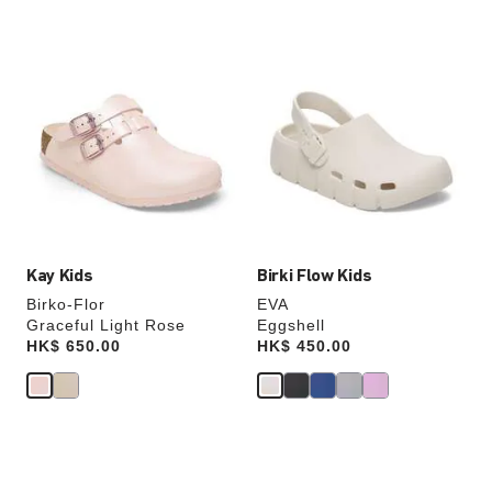
Interacting
Interacting
with
with
swatch
swatch
colors
colors
will
will
update
update
the
the
product
product
image
image
Kay Kids
Birki Flow Kids
Birko-Flor
EVA
Graceful Light Rose
Eggshell
Price:
HK$ 650.00
Price:
HK$ 450.00
Interacting
Interacting
with
with