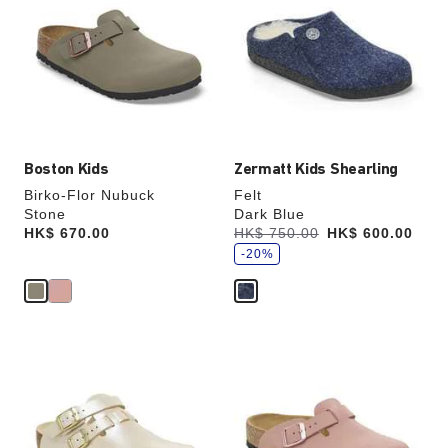
swatch
swatch
colors
colors
will
will
update
update
the
the
product
product
image
image
Boston Kids
Zermatt Kids Shearling
Birko-Flor Nubuck
Felt
Stone
Dark Blue
s
Price:
HK$ 670.00
Was:
HK$ 750.00
is
HK$ 600.00
a
v
-20%
e
Interacting
Interacting
with
with
swatch
swatch
colors
colors
will
will
update
update