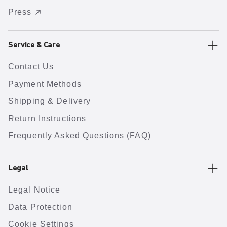
Press
Service & Care
Contact Us
Payment Methods
Shipping & Delivery
Return Instructions
Frequently Asked Questions (FAQ)
Legal
Legal Notice
Data Protection
Cookie Settings