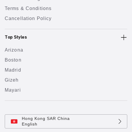
Terms & Conditions
Cancellation Policy
Top Styles
Arizona
Boston
Madrid
Gizeh
Mayari
Hong Kong SAR China
English