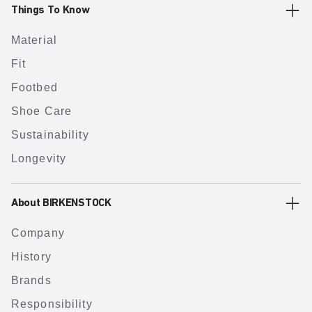
Things To Know
Material
Fit
Footbed
Shoe Care
Sustainability
Longevity
About BIRKENSTOCK
Company
History
Brands
Responsibility