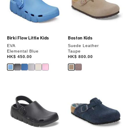
will
will
update
update
the
the
product
product
image
image
Birki Flow Little Kids
Boston Kids
EVA
Suede Leather
Elemental Blue
Taupe
Price:
HK$ 450.00
Price:
HK$ 800.00
Interacting
Interacting
with
with
swatch
swatch
colors
colors
will
will
update
update
the
the
product
product
image
image