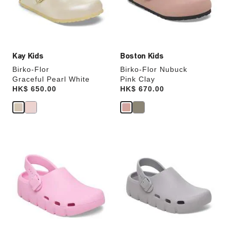
the
the
product
product
image
image
Kay Kids
Boston Kids
Birko-Flor
Birko-Flor Nubuck
Graceful Pearl White
Pink Clay
Price:
HK$ 650.00
Price:
HK$ 670.00
Interacting
Interacting
with
with
swatch
swatch
colors
colors
will
will
update
update
the
the
product
product
image
image