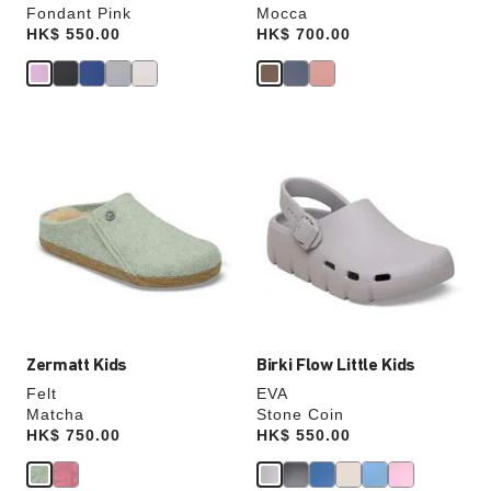
Fondant Pink
Mocca
Price:
HK$ 550.00
Price:
HK$ 700.00
Interacting
Interacting
with
with
swatch
swatch
colors
colors
will
will
update
update
the
the
product
product
image
image
Zermatt Kids
Birki Flow Little Kids
Felt
EVA
Matcha
Stone Coin
Price:
HK$ 750.00
Price:
HK$ 550.00