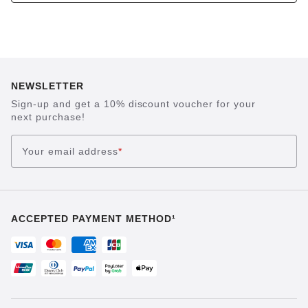
NEWSLETTER
Sign-up and get a 10% discount voucher for your
next purchase!
Your email address
*
ACCEPTED PAYMENT METHOD¹