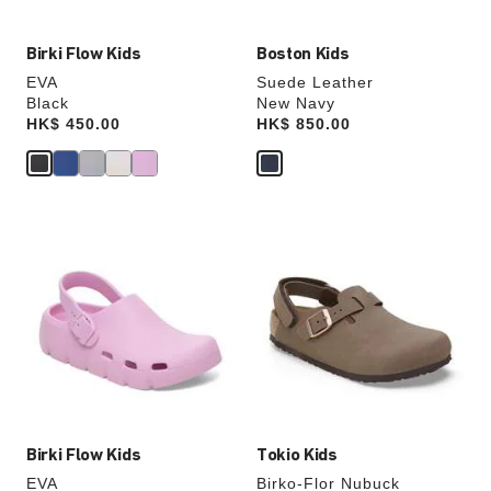
Birki Flow Kids
Boston Kids
EVA
Suede Leather
Black
New Navy
Price:
HK$ 450.00
Price:
HK$ 850.00
Interacting
Interacting
with
with
swatch
swatch
colors
colors
will
will
update
update
the
the
product
product
image
image
Birki Flow Kids
Tokio Kids
EVA
Birko-Flor Nubuck