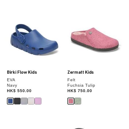
Interacting
Interacting
with
with
swatch
swatch
colors
colors
will
will
update
update
the
the
product
product
image
image
Birki Flow Kids
Zermatt Kids
EVA
Felt
Navy
Fuchsia Tulip
Price:
HK$ 550.00
Price:
HK$ 750.00
Interacting
Interacting
with
with