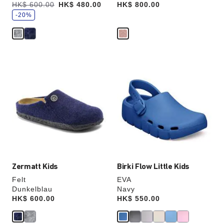
s
Was:
HK$ 600.00
is
HK$ 480.00
Price:
HK$ 800.00
a
v
-20%
e
Interacting
Interacting
with
with
swatch
swatch
colors
colors
will
will
update
update
the
the
product
product
image
image
Zermatt Kids
Birki Flow Little Kids
Felt
EVA
Dunkelblau
Navy
Price:
HK$ 600.00
Price:
HK$ 550.00