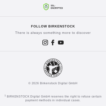
FOLLOW BIRKENSTOCK
There is always something more to discover
© 2026 Birkenstock Digital GmbH
1
BIRKENSTOCK Digital GmbH reserves the right to refuse certain
payment methods in individual cases.