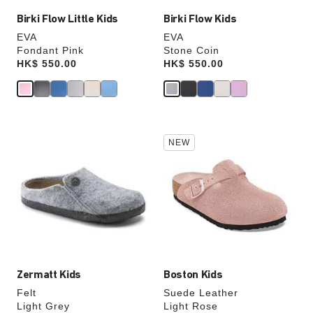
Birki Flow Little Kids
Birki Flow Kids
EVA
EVA
Fondant Pink
Stone Coin
Price:
HK$ 550.00
Price:
HK$ 550.00
Interacting
Interacting
NEW
with
with
swatch
swatch
colors
colors
will
will
update
update
the
the
product
product
image
image
Zermatt Kids
Boston Kids
Felt
Suede Leather
Light Grey
Light Rose