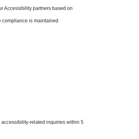
 Accessibility partners based on
e compliance is maintained
accessibility-related inquiries within 5