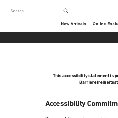
Footer
Search
New Arrivals
Online Excl
This accessibility statement is 
Barrierefreiheitss
Accessibility Commitm