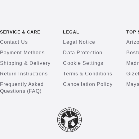
SERVICE & CARE
LEGAL
TOP 
Contact Us
Legal Notice
Ariz
Payment Methods
Data Protection
Bost
Shipping & Delivery
Cookie Settings
Madr
Return Instructions
Terms & Conditions
Gize
Frequently Asked
Cancellation Policy
Maya
Questions (FAQ)