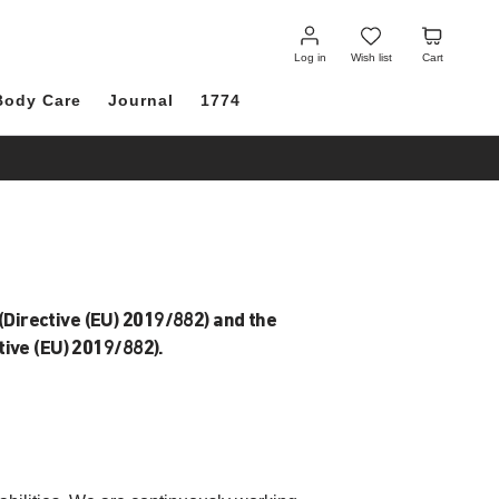
Log
Wish
Cart
in
list
Log in
Wish list
Cart
Body Care
Journal
1774
(Directive (EU) 2019/882) and the
ive (EU) 2019/882).