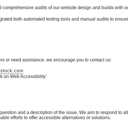
comprehensive audits of our website design and builds with our
rated both automated testing tools and manual audits to ensur
iers or need assistance, we encourage you to contact us:
nstock.com
 on Web Accessibility’
estion and a description of the issue. We aim to respond to all 
le efforts to offer accessible alternatives or solutions.