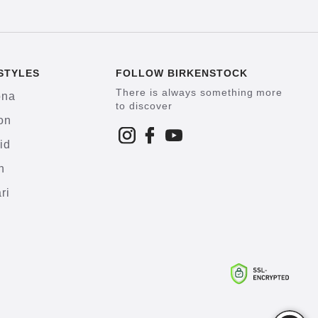
STYLES
FOLLOW BIRKENSTOCK
There is always something more
ona
to discover
on
id
h
ri