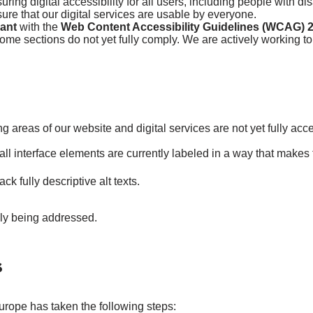
ing digital accessibility for all users, including people with di
re that our digital services are usable by everyone.
iant
with the
Web Content Accessibility Guidelines (WCAG) 2
ome sections do not yet fully comply. We are actively working to
ng areas of our website and digital services are not yet fully acc
all interface elements are currently labeled in a way that makes
 fully descriptive alt texts.
ely being addressed.
s
urope has taken the following steps: