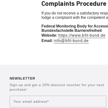
Complaints Procedure
If you do not receive a satisfactory res
lodge a complaint with the competent au
Federal Monitoring Body for Accessi
Bundesfachstelle Barrierefreiheit
Website:
https://www.bfit-bund.de
Email:
info@bfit-bund.de
NEWSLETTER
Sign-up and get a 10% discount voucher for your next
purchase!
Your email address
*