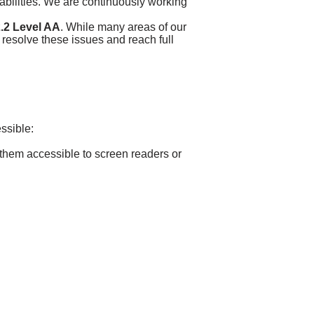
sabilities. We are continuously working
.2 Level AA
. While many areas of our
 resolve these issues and reach full
essible:
 them accessible to screen readers or