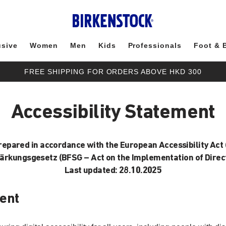
usive
Women
Men
Kids
Professionals
Foot & 
FREE SHIPPING FOR ORDERS ABOVE HKD 300
Accessibility Statement
prepared in accordance with the European Accessibility Act 
tärkungsgesetz (BFSG – Act on the Implementation of Direct
Last updated: 28.10.2025
ent