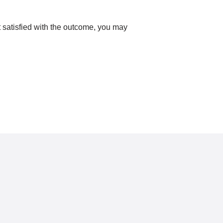
ot satisfied with the outcome, you may