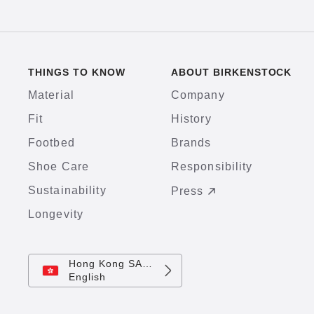
THINGS TO KNOW
ABOUT BIRKENSTOCK
Material
Company
Fit
History
Footbed
Brands
Shoe Care
Responsibility
Sustainability
Press
Longevity
Hong Kong SAR China
English