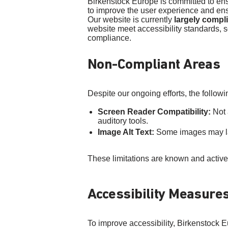
Birkenstock Europe is committed to ensur
to improve the user experience and ensu
Our website is currently
largely compl
website meet accessibility standards, s
compliance.
Non-Compliant Areas
Despite our ongoing efforts, the followi
Screen Reader Compatibility:
Not 
auditory tools.
Image Alt Text:
Some images may lack
These limitations are known and activ
Accessibility Measure
To improve accessibility, Birkenstock E