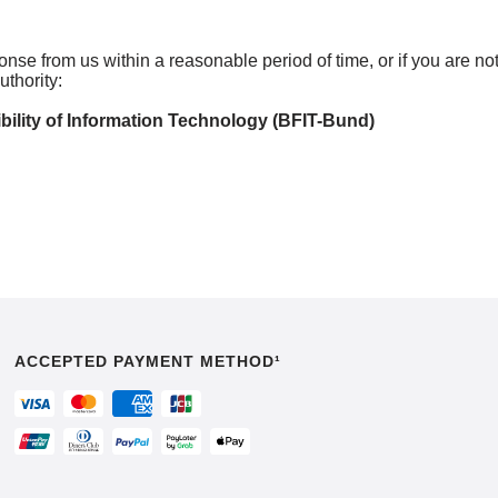
ponse from us within a reasonable period of time, or if you are n
thority:
bility of Information Technology (BFIT-Bund)
ACCEPTED PAYMENT METHOD¹