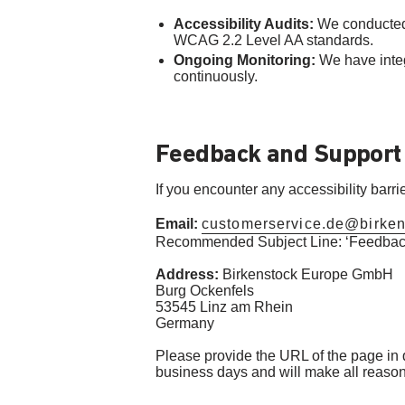
Accessibility Audits:
We conducted 
WCAG 2.2 Level AA standards.
Ongoing Monitoring:
We have integ
continuously.
Feedback and Support
If you encounter any accessibility barr
Email:
customerservice.de@birke
Recommended Subject Line: ‘Feedback
Address:
Birkenstock Europe GmbH
Burg Ockenfels
53545 Linz am Rhein
Germany
Please provide the URL of the page in qu
business days and will make all reasonab