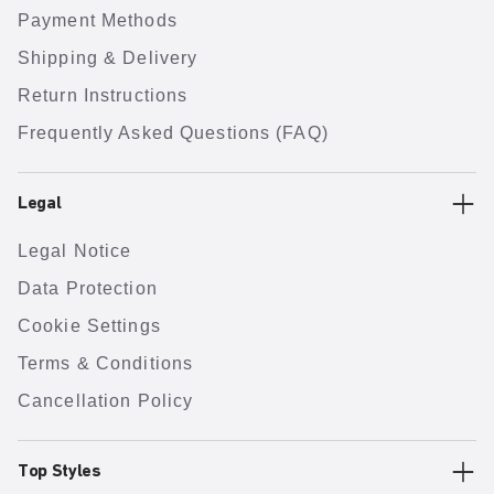
Payment Methods
Shipping & Delivery
Return Instructions
Frequently Asked Questions (FAQ)
Legal
Legal Notice
Data Protection
Cookie Settings
Terms & Conditions
Cancellation Policy
Top Styles