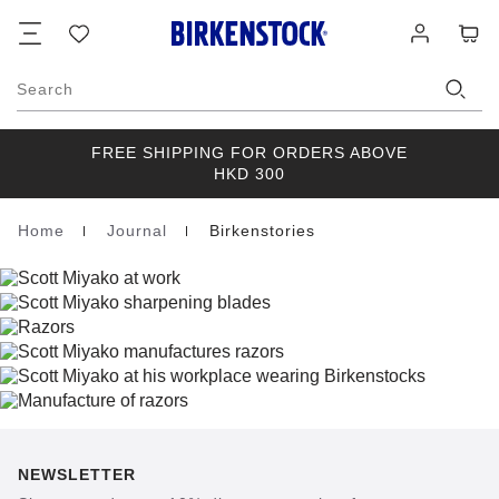
Footer
Cart
Wish
Log
list
in
Search
FREE SHIPPING FOR ORDERS ABOVE
HKD 300
Home
Journal
Birkenstories
Homepage
NEWSLETTER