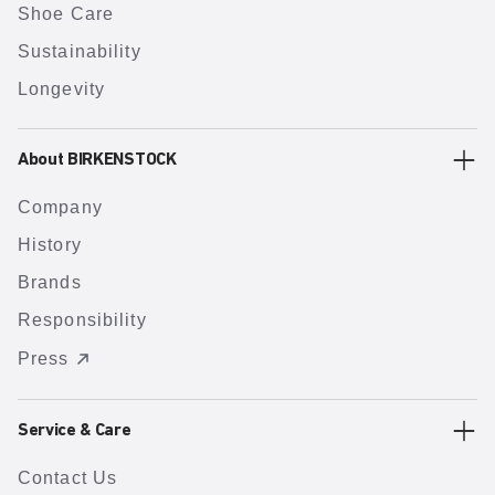
Shoe Care
Sustainability
Longevity
About BIRKENSTOCK
Company
History
Brands
Responsibility
Press
Service & Care
Contact Us