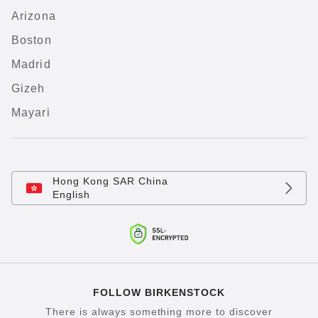
Arizona
Boston
Madrid
Gizeh
Mayari
Hong Kong SAR China
English
FOLLOW BIRKENSTOCK
There is always something more to discover