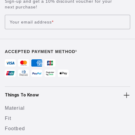
Sign-up and get a 10% discount voucher for your
next purchase!
Your email address
*
ACCEPTED PAYMENT METHOD¹
Things To Know
Material
Fit
Footbed