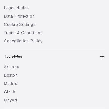
Legal Notice
Data Protection
Cookie Settings
Terms & Conditions
Cancellation Policy
Top Styles
Arizona
Boston
Madrid
Gizeh
Mayari