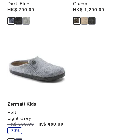
Dark Blue
Cocoa
Price:
HK$ 700.00
Price:
HK$ 1,200.00
Interacting
with
swatch
colors
will
update
the
product
image
Zermatt Kids
Felt
Light Grey
s
Was:
HK$ 600.00
is
HK$ 480.00
a
v
-20%
e