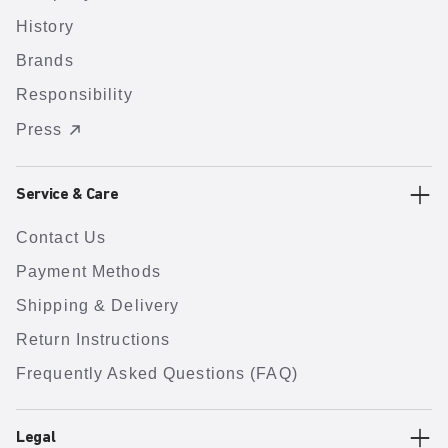
History
Brands
Responsibility
Press
Service & Care
Contact Us
Payment Methods
Shipping & Delivery
Return Instructions
Frequently Asked Questions (FAQ)
Legal