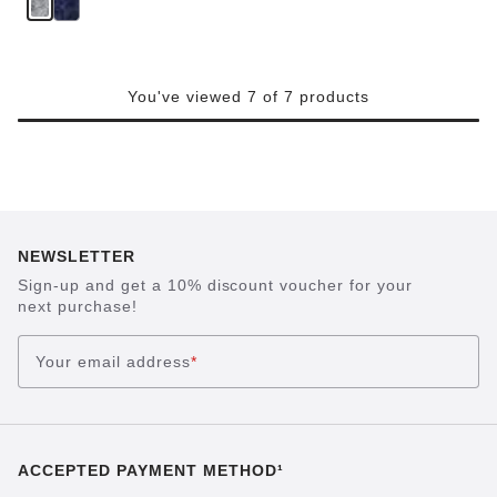
You've viewed 7 of 7 products
NEWSLETTER
Sign-up and get a 10% discount voucher for your
next purchase!
Your email address
*
ACCEPTED PAYMENT METHOD¹