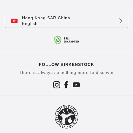
Hong Kong SAR China
English
FOLLOW BIRKENSTOCK
There is always something more to discover