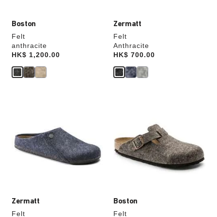
Boston
Zermatt
Felt
Felt
anthracite
Anthracite
Price:
HK$ 1,200.00
Price:
HK$ 700.00
Interacting
Interacting
with
with
swatch
swatch
colors
colors
will
will
update
update
the
the
product
product
image
image
Zermatt
Boston
Felt
Felt