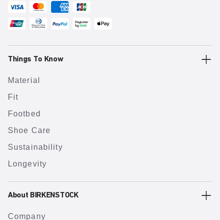
Things To Know
Material
Fit
Footbed
Shoe Care
Sustainability
Longevity
About BIRKENSTOCK
Company