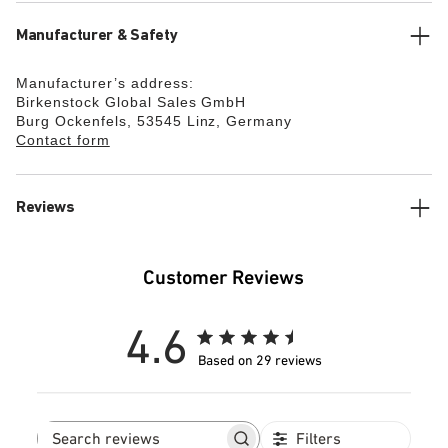
Manufacturer & Safety
Manufacturer’s address:
Birkenstock Global Sales GmbH
Burg Ockenfels, 53545 Linz, Germany
Contact form
Reviews
Customer Reviews
4.6
Based on 29 reviews
Filters
Search