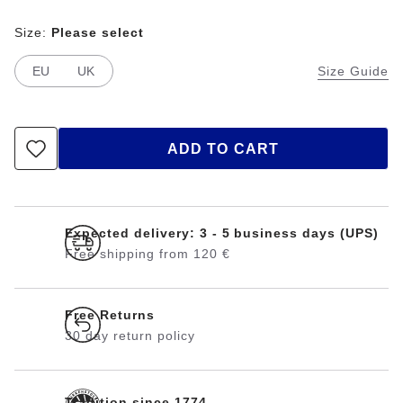
Size:
Please select
EU
UK
Size Guide
ADD TO CART
Expected delivery: 3 - 5 business days (UPS)
Free shipping from 120 €
Free Returns
30 day return policy
Tradition since 1774