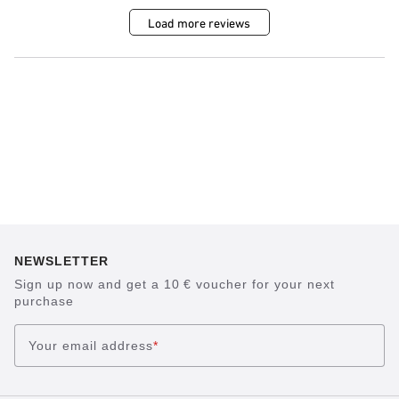
Load more reviews
NEWSLETTER
Sign up now and get a 10 € voucher for your next
purchase
Your email address
*