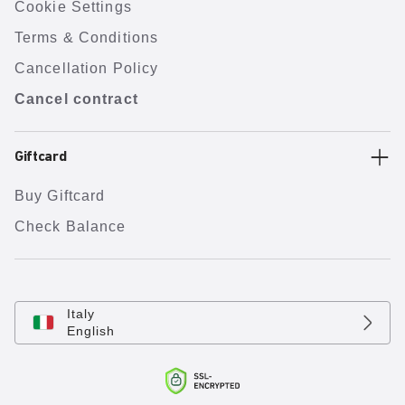
Cookie Settings
Terms & Conditions
Cancellation Policy
Cancel contract
Giftcard
Buy Giftcard
Check Balance
Italy
English