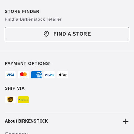
STORE FINDER
Find a Birkenstock retailer
FIND A STORE
PAYMENT OPTIONS¹
SHIP VIA
About BIRKENSTOCK