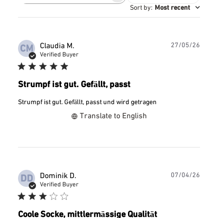
reviews
Sort by
:
Most recent
Publ
Claudia M.
27/05/26
CM
date
Verified Buyer
Strumpf ist gut. Gefällt, passt
Strumpf ist gut. Gefällt, passt und wird getragen
Translate to English
Publ
Dominik D.
07/04/26
DD
date
Verified Buyer
Coole Socke, mittlermässige Qualität