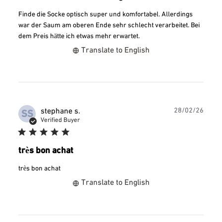
Finde die Socke optisch super und komfortabel. Allerdings
war der Saum am oberen Ende sehr schlecht verarbeitet. Bei
dem Preis hätte ich etwas mehr erwartet.
Translate to English
Publ
stephane s.
28/02/26
SS
date
Verified Buyer
très bon achat
très bon achat
Translate to English