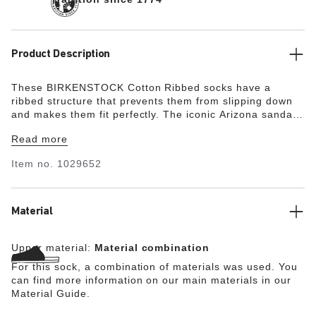
Product Description
These BIRKENSTOCK Cotton Ribbed socks have a
ribbed structure that prevents them from slipping down
and makes them fit perfectly. The iconic Arizona sandal
is embroidered on the outside. What’s more, the socks
Read more
are especially comfortable to wear thanks to the
elasticated cuff.
Item no.
1029652
Material
Upper material:
Material combination
For this sock, a combination of materials was used. You
can find more information on our main materials in our
Material Guide.