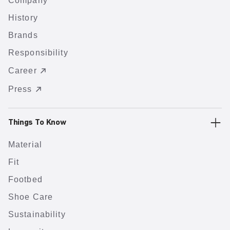
Company
History
Brands
Responsibility
Career
Press
Things To Know
Material
Fit
Footbed
Shoe Care
Sustainability