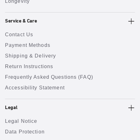
Longevity
Service & Care
Contact Us
Payment Methods
Shipping & Delivery
Return Instructions
Frequently Asked Questions (FAQ)
Accessibility Statement
Legal
Legal Notice
Data Protection