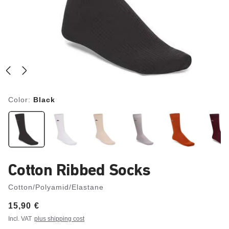
Color:
Black
Cotton Ribbed Socks
Cotton/Polyamid/Elastane
Price:
15,90 €
Incl. VAT
plus shipping cost