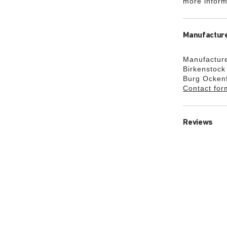
more inform
Manufacture
Manufacture
Birkenstoc
Burg Ocken
Contact for
Reviews