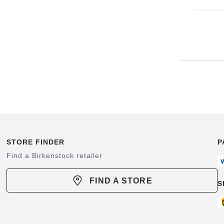
STORE FINDER
P
Find a Birkenstock retailer
FIND A STORE
S