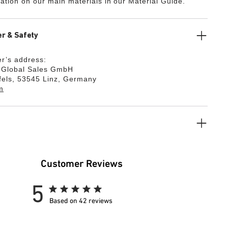
ation on our main materials in our Material Guide.
r & Safety
r’s address:
k Global Sales GmbH
fels, 53545 Linz, Germany
m
Customer Reviews
5
Based on 42 reviews