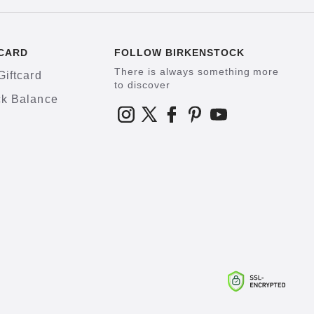
CARD
FOLLOW BIRKENSTOCK
There is always something more
Giftcard
to discover
k Balance