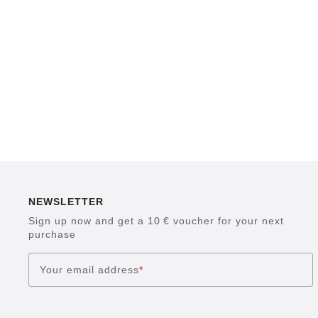
NEWSLETTER
Sign up now and get a 10 € voucher for your next
purchase
Your email address
*