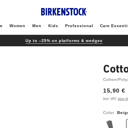
w
Women
Men
Kids
Professional
Care Essenti
Up to –25% on platforms & wedges
Cott
Cotton/Poly
Price:
15,90 €
Incl. VAT
plus s
Color:
Beig