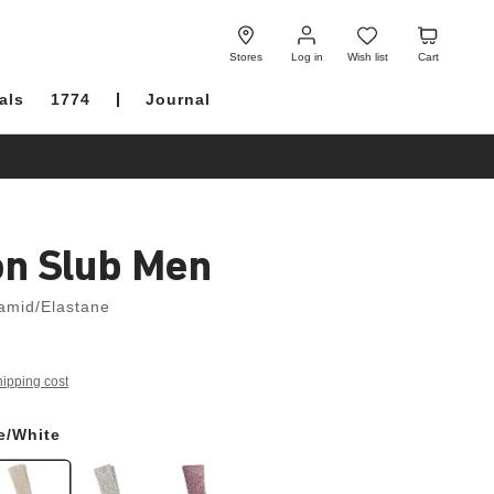
Log
Wish
Cart
in
list
Stores
Log in
Wish list
Cart
als
1774
Journal
on Slub Men
amid/Elastane
hipping cost
e/White