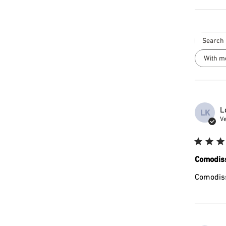
With m
L
LK
Ve
Comodis
Comodis