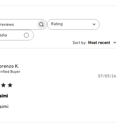
Rating
Search
All ratings
reviews
edia
Sort by
:
Most recent
orenzo K.
rified Buyer
Publishe
07/05/26
date
simi
simi