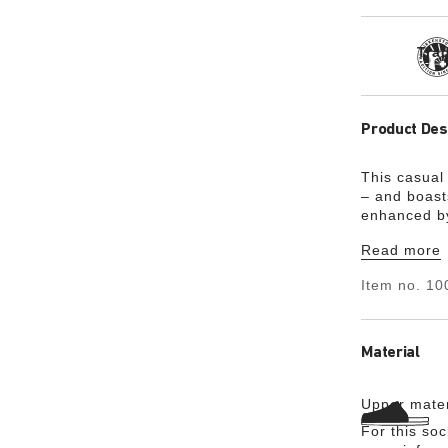
Tra
Product Des
This casual 
– and boasts
enhanced by 
and heel sec
Read more
providing t
Item no.
10
Material
Upper mater
For this so