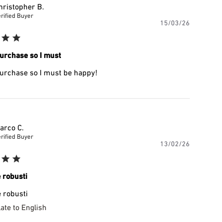
hristopher B.
rified Buyer
Publishe
15/03/26
date
urchase so I must
urchase so I must be happy!
arco C.
rified Buyer
Publishe
13/02/26
date
 robusti
 robusti
ate to English