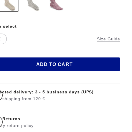
e select
K
Size Guide
ADD TO CART
ected delivery: 3 - 5 business days (UPS)
 shipping from 120 €
e Returns
ay return policy