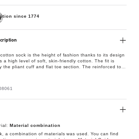
dition since 1774
cription
cotton sock is the height of fashion thanks to its design
 a high level of soft, skin-friendly cotton. The fit is
the pliant cuff and flat toe section. The reinforced toe
tions offer lasting comfort by boosting durability and
he feet with optimum protection.
08061
ial:
Material combination
ck, a combination of materials was used. You can find