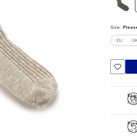
Size:
Pleas
EU
U
Exp
Free
Fre
30 d