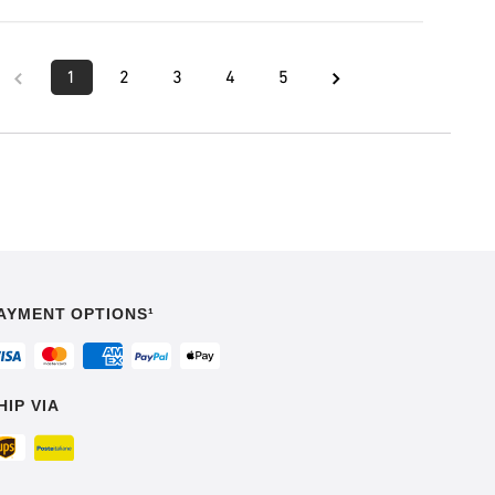
1
2
3
4
5
AYMENT OPTIONS¹
HIP VIA