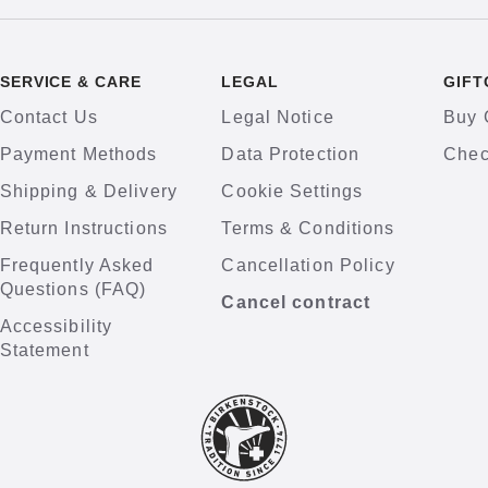
SERVICE & CARE
LEGAL
GIFT
Contact Us
Legal Notice
Buy 
Payment Methods
Data Protection
Chec
Shipping & Delivery
Cookie Settings
Return Instructions
Terms & Conditions
Frequently Asked
Cancellation Policy
Questions (FAQ)
Cancel contract
Accessibility
Statement