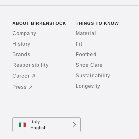
ABOUT BIRKENSTOCK
THINGS TO KNOW
Company
Material
History
Fit
Brands
Footbed
Responsibility
Shoe Care
Sustainability
Career
Longevity
Press
Italy
English