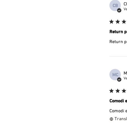
C
CB
Ve
Return p
Return p
M
MC
Ve
Comodi e
Comodi e
Transl