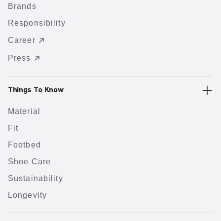
Brands
Responsibility
Career
Press
Things To Know
Material
Fit
Footbed
Shoe Care
Sustainability
Longevity