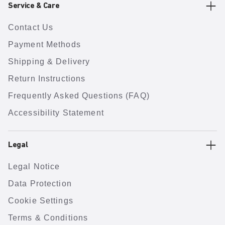
Service & Care
Contact Us
Payment Methods
Shipping & Delivery
Return Instructions
Frequently Asked Questions (FAQ)
Accessibility Statement
Legal
Legal Notice
Data Protection
Cookie Settings
Terms & Conditions