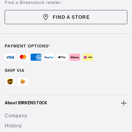
Find a Birkenstock retailer
FIND A STORE
PAYMENT OPTIONS¹
SHIP VIA
About BIRKENSTOCK
Company
History