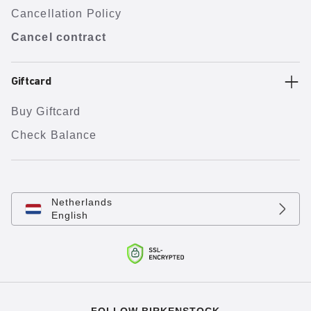
Cancellation Policy
Cancel contract
Giftcard
Buy Giftcard
Check Balance
Netherlands
English