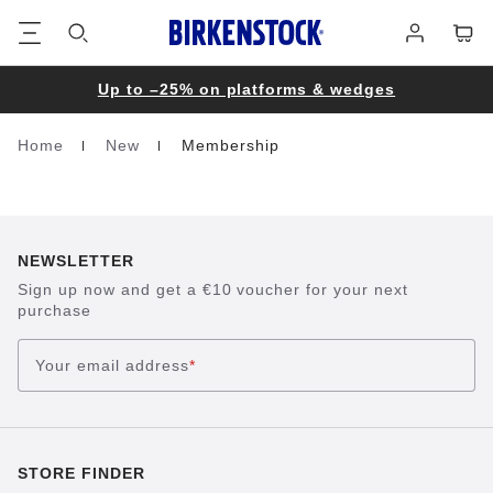
Footer
Cart
Log
in
Up to –25% on platforms & wedges
Home
New
Membership
Homepage
NEWSLETTER
Sign up now and get a €10 voucher for your next
purchase
Your email address
*
STORE FINDER